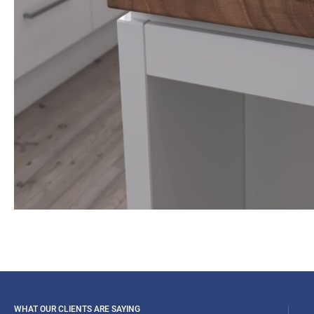
WHAT OUR CLIENTS ARE SAYING