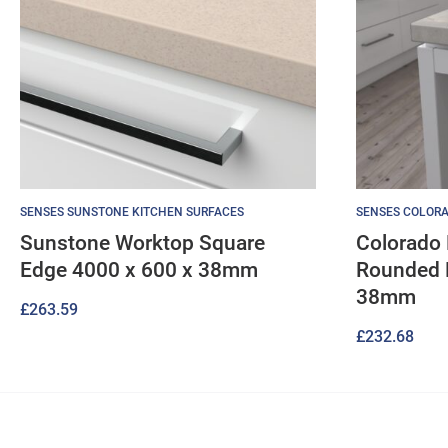
SENSES SUNSTONE KITCHEN SURFACES
SENSES COLORA
Sunstone Worktop Square
Colorado 
Edge 4000 x 600 x 38mm
Rounded 
38mm
£
263.59
£
232.68