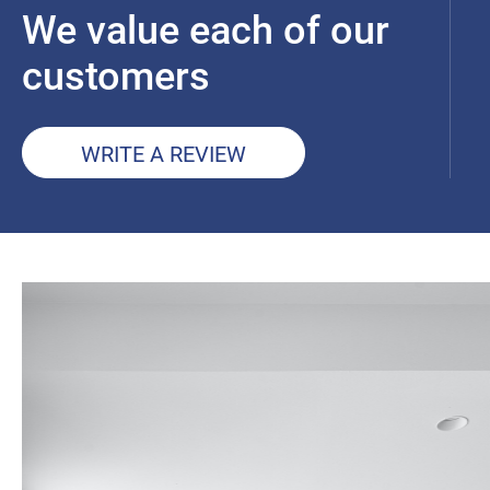
We value each of our
customers
WRITE A REVIEW