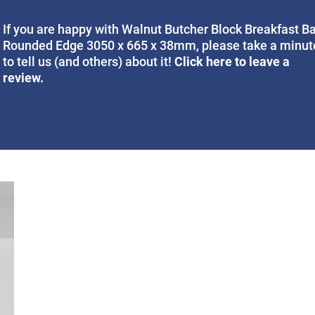
If you are happy with Walnut Butcher Block Breakfast B
Rounded Edge 3050 x 665 x 38mm, please take a minut
Click here to leave a
to tell us (and others) about it!
review.