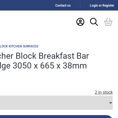
Contact us
Login or Register
LOCK KITCHEN SURFACES
her Block Breakfast Bar
ge 3050 x 665 x 38mm
2 in stock