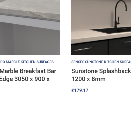
DO MARBLE KITCHEN SURFACES
SENSES SUNSTONE KITCHEN SURFA
Marble Breakfast Bar
Sunstone Splashback
Edge 3050 x 900 x
1200 x 8mm
£
179.17