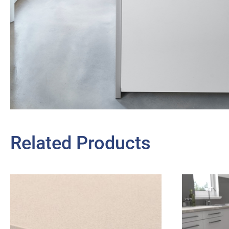
Related Products