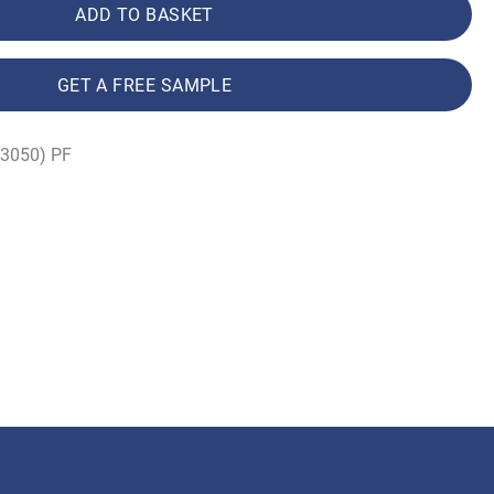
ADD TO BASKET
GET A FREE SAMPLE
(3050) PF