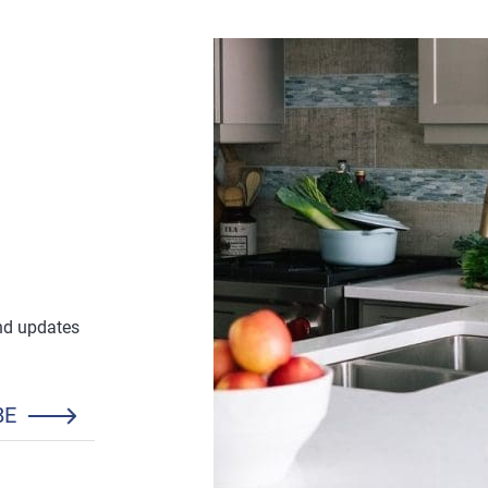
and updates
BE