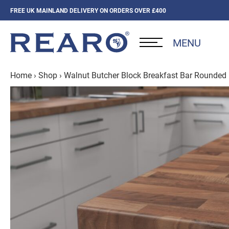
FREE UK MAINLAND DELIVERY ON ORDERS OVER £400
MENU
Home
›
Shop
›
Walnut Butcher Block Breakfast Bar Rounde