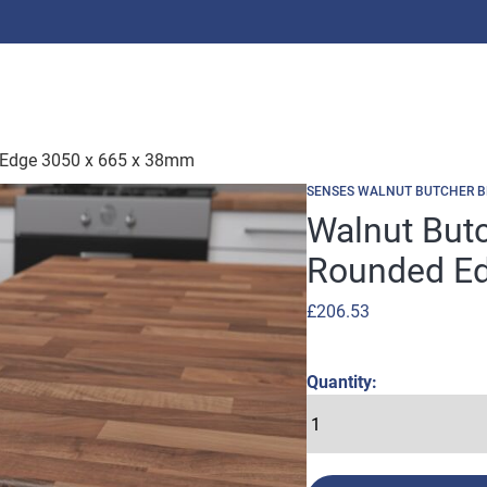
d Edge 3050 x 665 x 38mm
SENSES WALNUT BUTCHER B
Walnut Butc
Rounded Ed
£
206.53
Quantity: