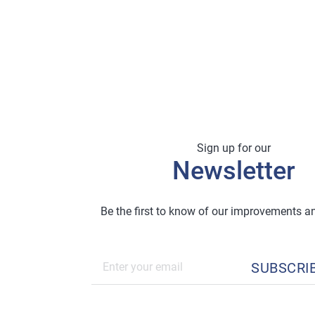
Sign up for our
Newsletter
Be the first to know of our improvements 
SUBSCRI