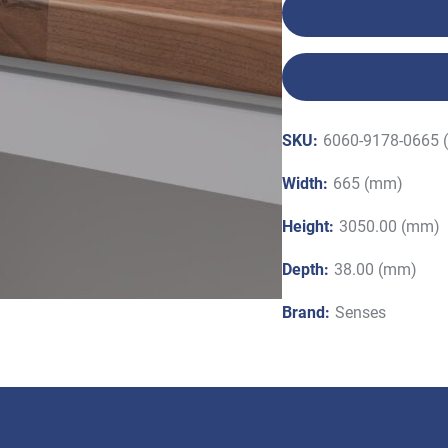
SKU:
6060-9178-0665 
Width:
665 (mm)
Height:
3050.00 (mm)
Depth:
38.00 (mm)
Brand:
Senses