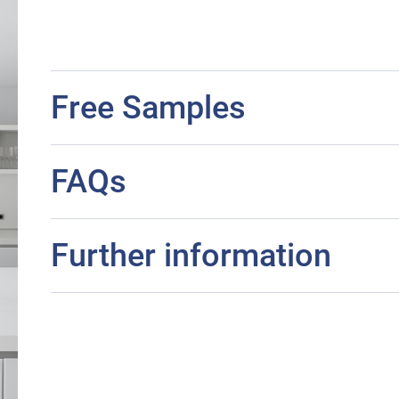
Free Samples
FAQs
Further information