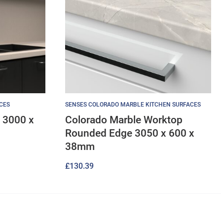
CES
SENSES COLORADO MARBLE KITCHEN SURFACES
 3000 x
Colorado Marble Worktop
Rounded Edge 3050 x 600 x
38mm
£
130.39