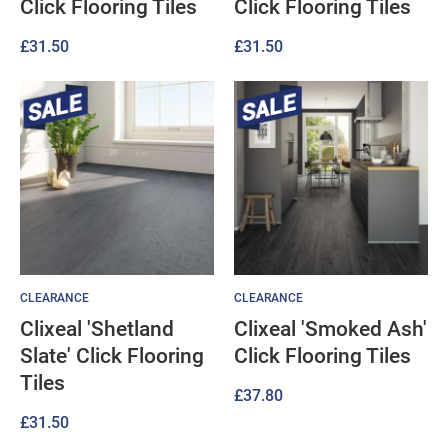
Click Flooring Tiles
Click Flooring Tiles
£
31.50
£
31.50
CLEARANCE
CLEARANCE
Clixeal 'Shetland
Clixeal 'Smoked Ash'
Slate' Click Flooring
Click Flooring Tiles
Tiles
£
37.80
£
31.50