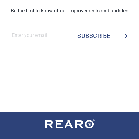
Be the first to know of our improvements and updates
SUBSCRIBE