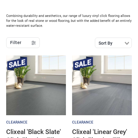
Combining durability and aesthetics, our range of luxury vinyl click flooring allows
for the look of real stone or wood flooring, but with the added benefit of an entirely
water-resistant surface.
Filter
Sort By
CLEARANCE
CLEARANCE
Clixeal 'Black Slate'
Clixeal 'Linear Grey'