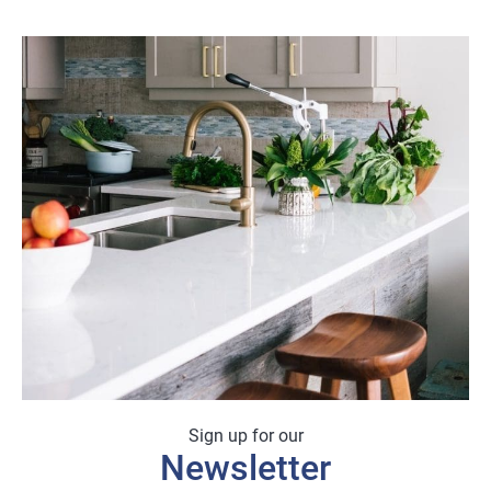
Sign up for our
Newsletter