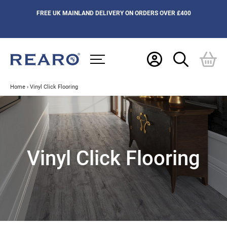
FREE UK MAINLAND DELIVERY ON ORDERS OVER £400
Home
›
Vinyl Click Flooring
Vinyl Click Flooring