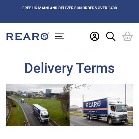
FREE UK MAINLAND DELIVERY ON ORDERS OVER £400
Delivery Terms