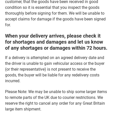
customer, that the goods have been received in good
condition so it is essential that you inspect the goods
thoroughly before signing for them. We will be unable to
accept claims for damage if the goods have been signed
for.
When your delivery arrives, please check it
for shortages and damages and let us know
of any shortages or damages within 72 hours.
If a delivery is attempted on an agreed delivery date and
the driver is unable to gain vehicular access or the buyer
(or their representative) is not present to receive the
goods, the buyer will be liable for any redelivery costs
incurred.
Please Note: We may be unable to ship some larger items
to remote parts of the UK due to courier restrictions. We
reserve the right to cancel any order for any Great Britain
large item shipment.