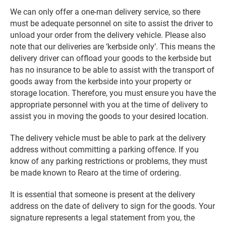
We can only offer a one-man delivery service, so there
must be adequate personnel on site to assist the driver to
unload your order from the delivery vehicle. Please also
note that our deliveries are ‘kerbside only’. This means the
delivery driver can offload your goods to the kerbside but
has no insurance to be able to assist with the transport of
goods away from the kerbside into your property or
storage location. Therefore, you must ensure you have the
appropriate personnel with you at the time of delivery to
assist you in moving the goods to your desired location.
The delivery vehicle must be able to park at the delivery
address without committing a parking offence. If you
know of any parking restrictions or problems, they must
be made known to Rearo at the time of ordering.
It is essential that someone is present at the delivery
address on the date of delivery to sign for the goods. Your
signature represents a legal statement from you, the