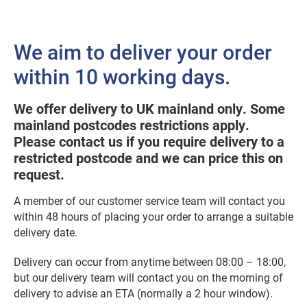
We aim to deliver your order
within 10 working days.
We offer delivery to UK mainland only. Some
mainland postcodes restrictions apply.
Please contact us if you require delivery to a
restricted postcode and we can price this on
request.
A member of our customer service team will contact you
within 48 hours of placing your order to arrange a suitable
delivery date.
Delivery can occur from anytime between 08:00 – 18:00,
but our delivery team will contact you on the morning of
delivery to advise an ETA (normally a 2 hour window).