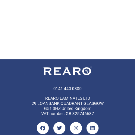
0141 440 0800
REARO LAMINATES LTD
29 LOANBANK QUADRANT GLASGOW
G51 3HZ United Kingdom
VAT number: GB 325746687