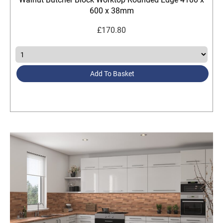
600 x 38mm
£
170.80
Add To Basket