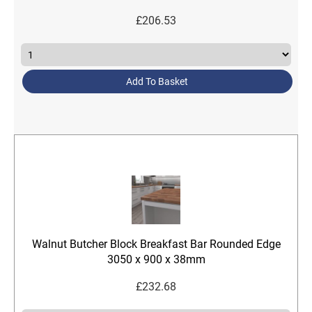
£
206.53
Add To Basket
Walnut Butcher Block Breakfast Bar Rounded Edge
3050 x 900 x 38mm
£
232.68