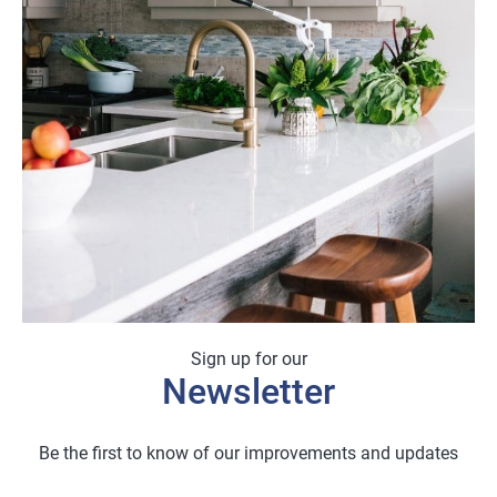
Sign up for our
Newsletter
Be the first to know of our improvements and updates