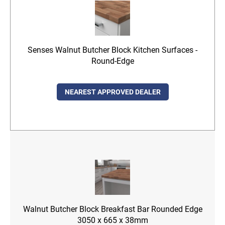
Senses Walnut Butcher Block Kitchen Surfaces -
Round-Edge
NEAREST APPROVED DEALER
Walnut Butcher Block Breakfast Bar Rounded Edge
3050 x 665 x 38mm