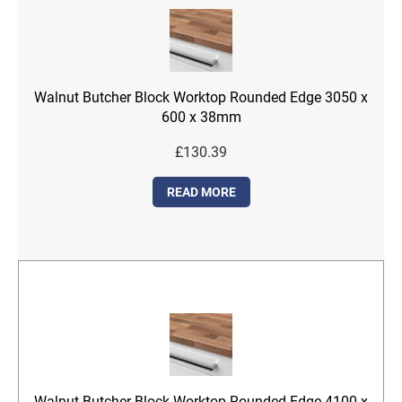
Walnut Butcher Block Worktop Rounded Edge 3050 x
600 x 38mm
£
130.39
READ MORE
Walnut Butcher Block Worktop Rounded Edge 4100 x