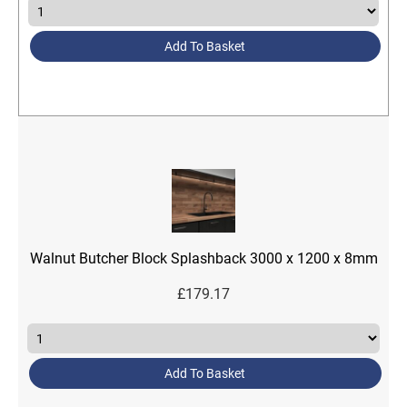
Add To Basket
Walnut Butcher Block Splashback 3000 x 1200 x 8mm
£
179.17
Add To Basket