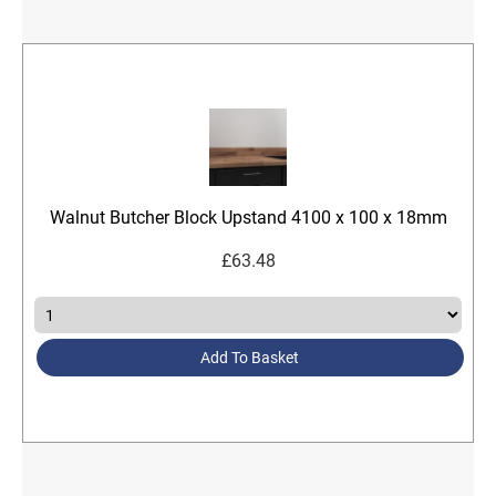
Walnut Butcher Block Upstand 4100 x 100 x 18mm
£
63.48
Add To Basket