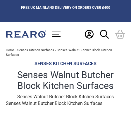
FREE UK MAINLAND DELIVERY ON ORDERS OVER £400
Home
›
Senses Kitchen Surfaces
›
Senses Walnut Butcher Block Kitchen
Surfaces
SENSES KITCHEN SURFACES
Senses Walnut Butcher
Block Kitchen Surfaces
Senses Walnut Butcher Block Kitchen Surfaces
Senses Walnut Butcher Block Kitchen Surfaces