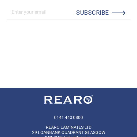
SUBSCRIBE
0141 440 0800
REARO LAMINATES LTD
29 LOANBANK QUADRANT GLASGOW