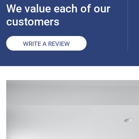
We value each of our
customers
WRITE A REVIEW