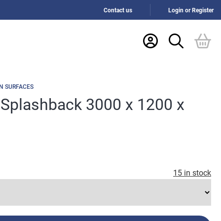
Contact us
Login or Register
N SURFACES
 Splashback 3000 x 1200 x
15 in stock