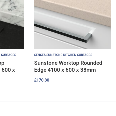
 SURFACES
SENSES SUNSTONE KITCHEN SURFACES
op
Sunstone Worktop Rounded
 600 x
Edge 4100 x 600 x 38mm
£
170.80