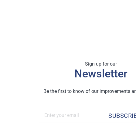
Sign up for our
Newsletter
Be the first to know of our improvements 
SUBSCRI