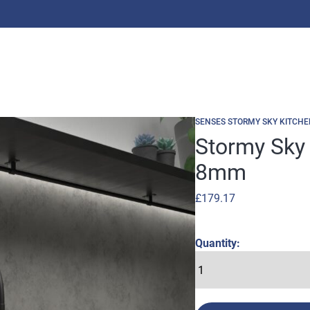
SENSES STORMY SKY KITCHE
Stormy Sky
8mm
£
179.17
Quantity: