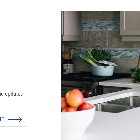
and updates
BE