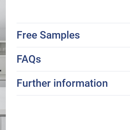
Free Samples
FAQs
Further information