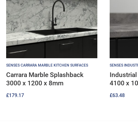
SENSES CARRARA MARBLE KITCHEN SURFACES
SENSES INDUST
Carrara Marble Splashback
Industria
3000 x 1200 x 8mm
4100 x 1
£
179.17
£
63.48