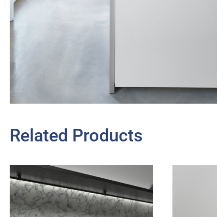
Related Products