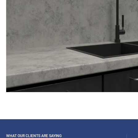
WHAT OUR CLIENTS ARE SAYING