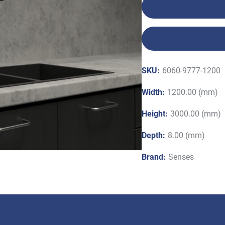
SKU:
6060-9777-1200
Width:
1200.00 (mm)
Height:
3000.00 (mm)
Depth:
8.00 (mm)
Brand:
Senses