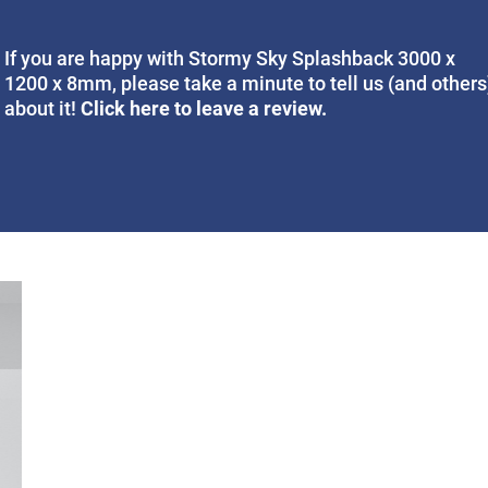
If you are happy with Stormy Sky Splashback 3000 x
1200 x 8mm, please take a minute to tell us (and others
Click here to leave a review.
about it!