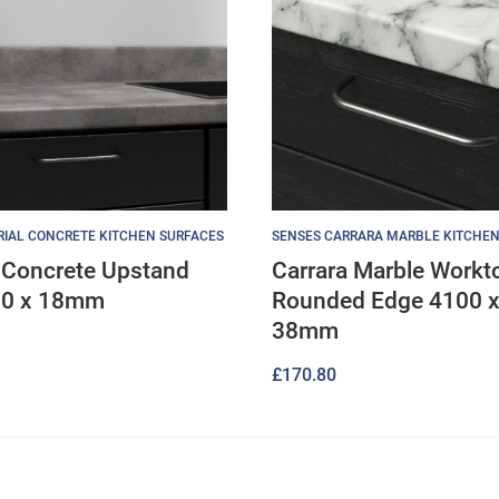
RIAL CONCRETE KITCHEN SURFACES
SENSES CARRARA MARBLE KITCHEN
l Concrete Upstand
Carrara Marble Workt
00 x 18mm
Rounded Edge 4100 x
38mm
£
170.80