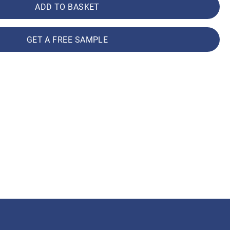
ADD TO BASKET
GET A FREE SAMPLE