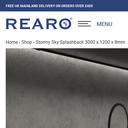
FREE UK MAINLAND DELIVERY ON ORDERS OVER £400
MENU
Home
›
Shop
›
Stormy Sky Splashback 3000 x 1200 x 8mm