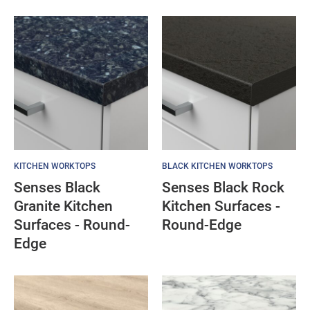
KITCHEN WORKTOPS
BLACK KITCHEN WORKTOPS
Senses Black
Senses Black Rock
Granite Kitchen
Kitchen Surfaces -
Surfaces - Round-
Round-Edge
Edge