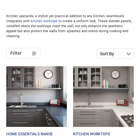
Kitchen upstands, a stylish yet practical addition to any kitchen, seamlessly
integrates with
kitchen worktops
to create a uniform look. These slender panels,
installed where the worktops meet the wall, not only enhance the aesthetic
appeal but also protect the walls from splashes and stains during cooking and
cleaning.
Filter
Sort By
HOME ESSENTIALS RANGE
KITCHEN WORKTOPS