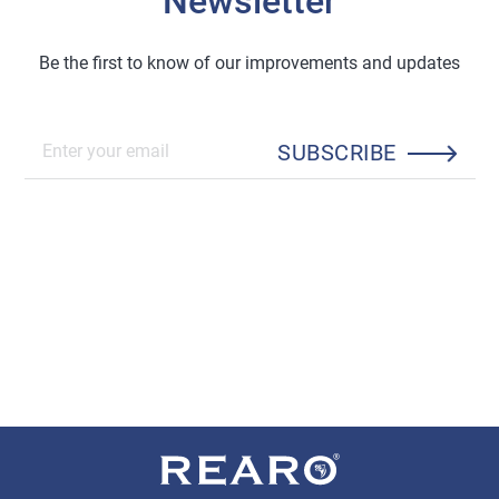
Newsletter
Be the first to know of our improvements and updates
SUBSCRIBE