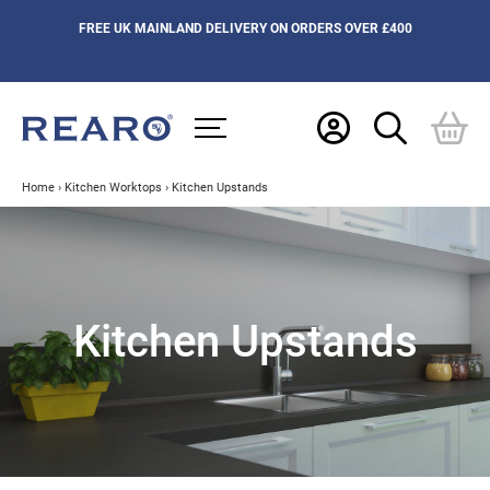
FREE UK MAINLAND DELIVERY ON ORDERS OVER £400
Home
›
Kitchen Worktops
›
Kitchen Upstands
Kitchen Upstands