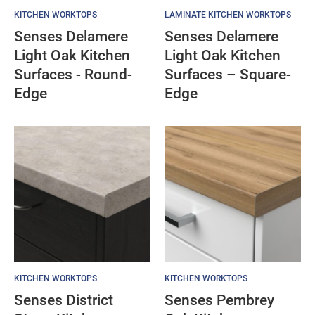
KITCHEN WORKTOPS
LAMINATE KITCHEN WORKTOPS
Senses Delamere
Senses Delamere
Light Oak Kitchen
Light Oak Kitchen
Surfaces - Round-
Surfaces – Square-
Edge
Edge
KITCHEN WORKTOPS
KITCHEN WORKTOPS
Senses District
Senses Pembrey