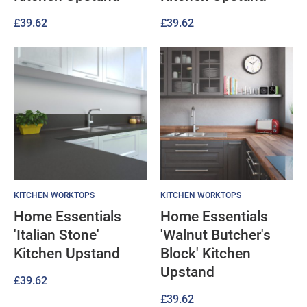
£
39.62
£
39.62
KITCHEN WORKTOPS
KITCHEN WORKTOPS
Home Essentials
Home Essentials
'Italian Stone'
'Walnut Butcher's
Kitchen Upstand
Block' Kitchen
Upstand
£
39.62
£
39.62