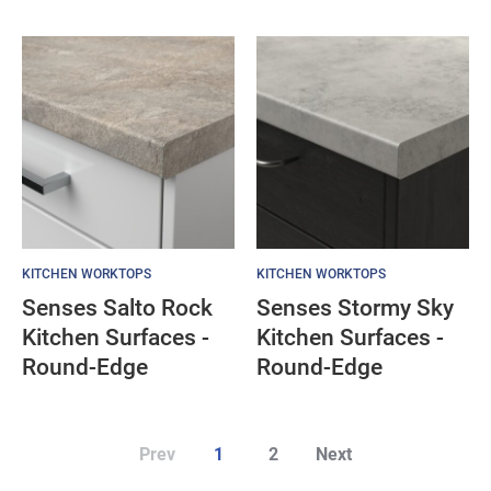
KITCHEN WORKTOPS
KITCHEN WORKTOPS
Senses Salto Rock
Senses Stormy Sky
Kitchen Surfaces -
Kitchen Surfaces -
Round-Edge
Round-Edge
Prev
1
2
Next