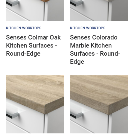
KITCHEN WORKTOPS
KITCHEN WORKTOPS
Senses Colmar Oak
Senses Colorado
Kitchen Surfaces -
Marble Kitchen
Round-Edge
Surfaces - Round-
Edge