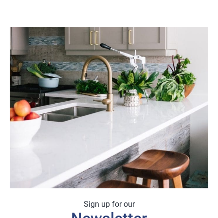
Sign up for our