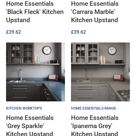
Home Essentials
Home Essentials
'Black Fleck' Kitchen
'Carrara Marble'
Upstand
Kitchen Upstand
£
39.62
£
39.62
KITCHEN WORKTOPS
HOME ESSENTIALS RANGE
Home Essentials
Home Essentials
'Grey Sparkle'
'Ipanema Grey'
Kitchen Upstand
Kitchen Upstand