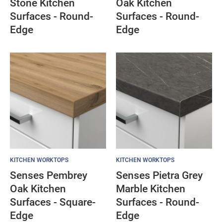
Stone Kitchen
Oak Kitchen
Surfaces - Round-
Surfaces - Round-
Edge
Edge
KITCHEN WORKTOPS
KITCHEN WORKTOPS
Senses Pembrey
Senses Pietra Grey
Oak Kitchen
Marble Kitchen
Surfaces - Square-
Surfaces - Round-
Edge
Edge