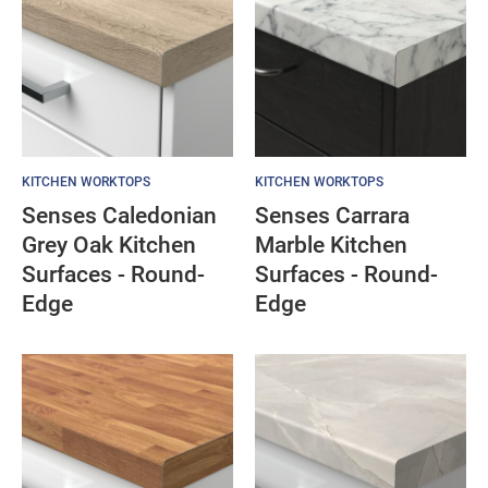
KITCHEN WORKTOPS
KITCHEN WORKTOPS
Senses Caledonian
Senses Carrara
Grey Oak Kitchen
Marble Kitchen
Surfaces - Round-
Surfaces - Round-
Edge
Edge