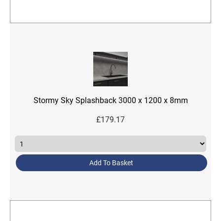
Stormy Sky Splashback 3000 x 1200 x 8mm
£
179.17
Add To Basket