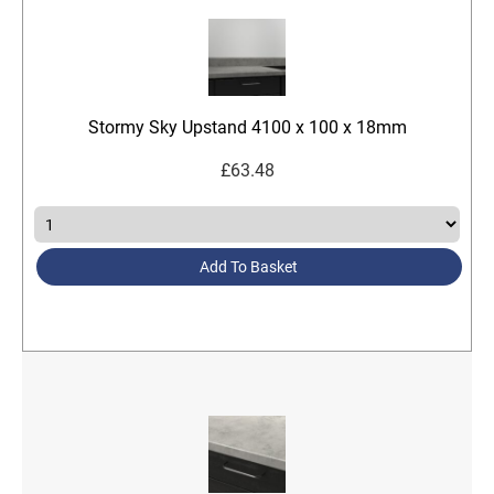
Stormy Sky Upstand 4100 x 100 x 18mm
£
63.48
Add To Basket