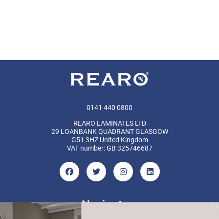
0141 440 0800
REARO LAMINATES LTD
29 LOANBANK QUADRANT GLASGOW
G51 3HZ United Kingdom
VAT number: GB 325746687
Navigate