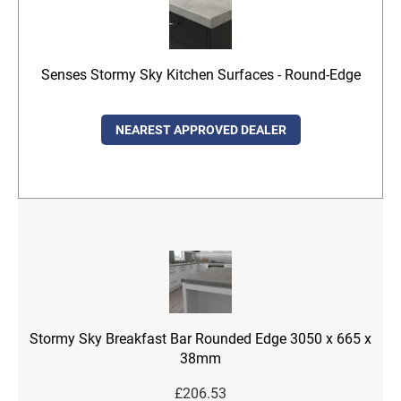
Senses Stormy Sky Kitchen Surfaces - Round-Edge
NEAREST APPROVED DEALER
Stormy Sky Breakfast Bar Rounded Edge 3050 x 665 x
38mm
£
206.53