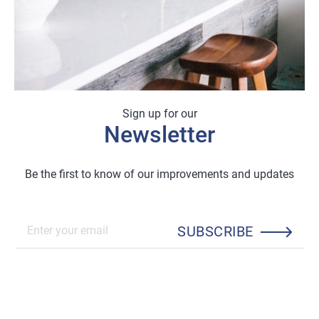
Sign up for our
Newsletter
Be the first to know of our improvements and updates
SUBSCRIBE