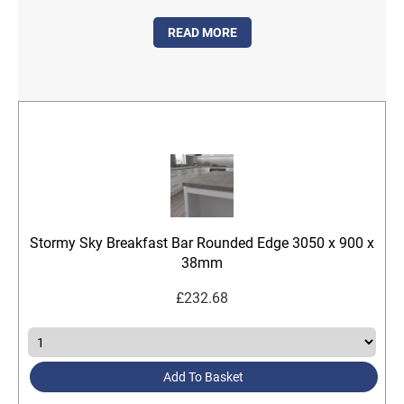
READ MORE
Stormy Sky Breakfast Bar Rounded Edge 3050 x 900 x
38mm
£
232.68
Add To Basket