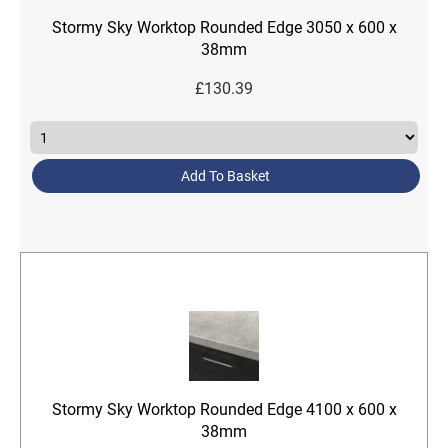
Stormy Sky Worktop Rounded Edge 3050 x 600 x
38mm
£
130.39
Add To Basket
Stormy Sky Worktop Rounded Edge 4100 x 600 x
38mm