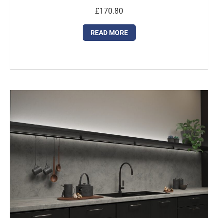
£
170.80
READ MORE