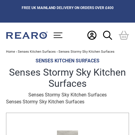
FREE UK MAINLAND DELIVERY ON ORDERS OVER £400
Home
›
Senses Kitchen Surfaces
›
Senses Stormy Sky Kitchen Surfaces
SENSES KITCHEN SURFACES
Senses Stormy Sky Kitchen
Surfaces
Senses Stormy Sky Kitchen Surfaces
Senses Stormy Sky Kitchen Surfaces