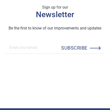
Sign up for our
Newsletter
Be the first to know of our improvements and updates
SUBSCRIBE