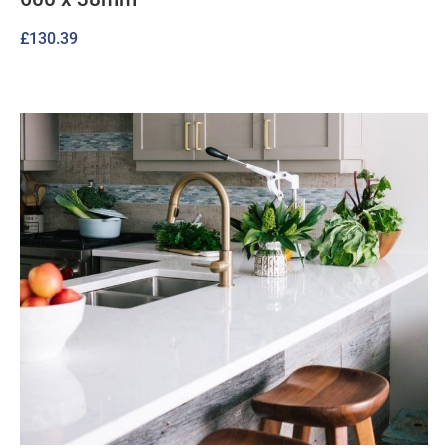
£
130.39