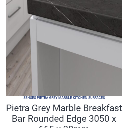
SENSES PIETRA GREY MARBLE KITCHEN SURFACES
Pietra Grey Marble Breakfast
Bar Rounded Edge 3050 x