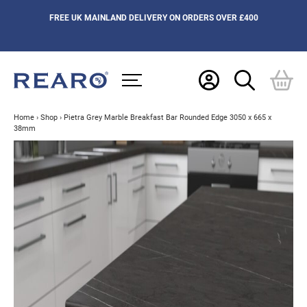
FREE UK MAINLAND DELIVERY ON ORDERS OVER £400
Home
›
Shop
›
Pietra Grey Marble Breakfast Bar Rounded Edge 3050 x 665 x
38mm