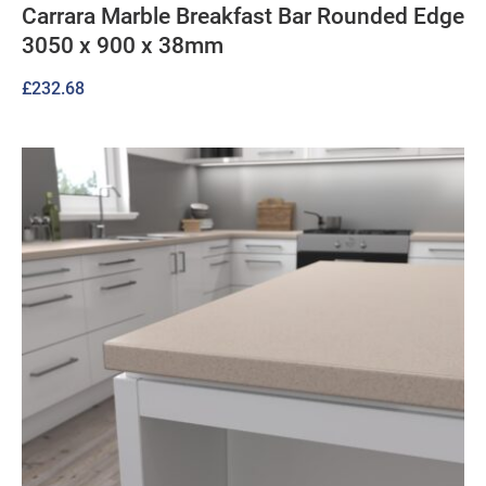
Carrara Marble Breakfast Bar Rounded Edge
3050 x 900 x 38mm
£
232.68