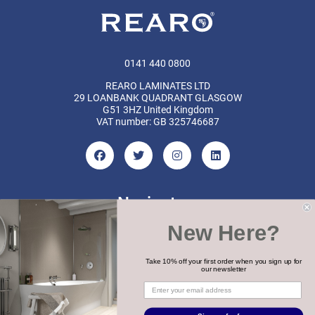
0141 440 0800
REARO LAMINATES LTD
29 LOANBANK QUADRANT GLASGOW
G51 3HZ United Kingdom
VAT number: GB 325746687
Navigate
New Here?
Categories
Brands
Take 10% off your first order when you sign up for
our newsletter
COPYRIGHT 2026 REARO