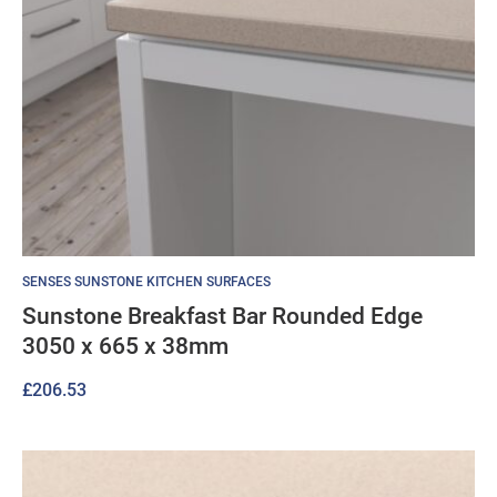
SENSES SUNSTONE KITCHEN SURFACES
Sunstone Breakfast Bar Rounded Edge
3050 x 665 x 38mm
£
206.53