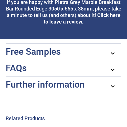
If you are happy with Pietra Grey Marble Breakfast
Bar Rounded Edge 3050 x 665 x 38mm, please take
Click here
a minute to tell us (and others) about it!
to leave a review.
Free Samples
FAQs
Further information
Related Products