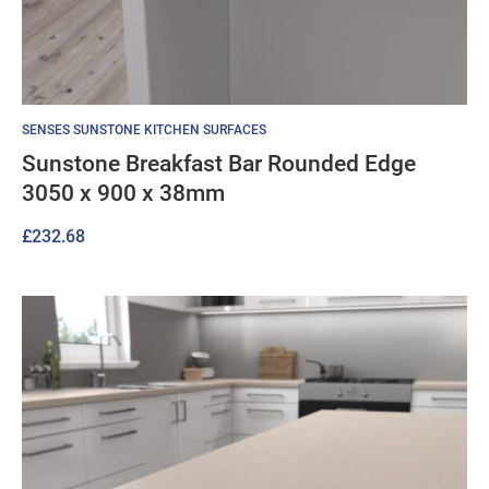
SENSES SUNSTONE KITCHEN SURFACES
Sunstone Breakfast Bar Rounded Edge
3050 x 900 x 38mm
£
232.68