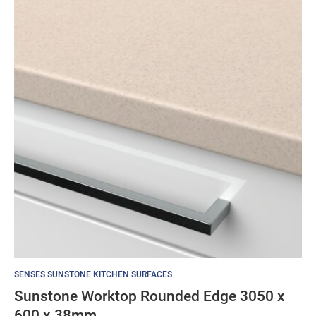
SENSES SUNSTONE KITCHEN SURFACES
Sunstone Worktop Rounded Edge 3050 x
600 x 38mm