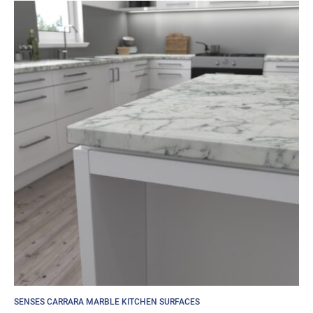
SENSES CARRARA MARBLE KITCHEN SURFACES