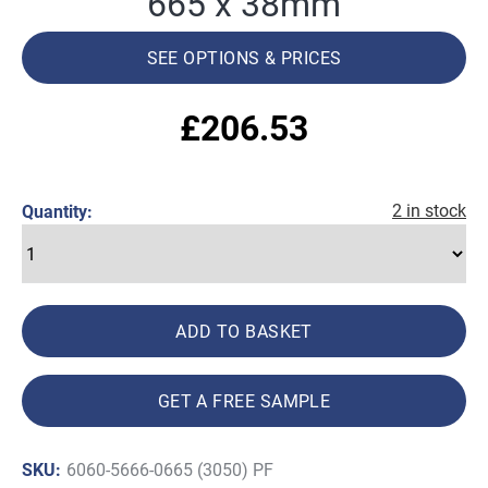
665 x 38mm
SEE OPTIONS & PRICES
£
206.53
2 in stock
Quantity:
ADD TO BASKET
GET A FREE SAMPLE
SKU:
6060-5666-0665 (3050) PF