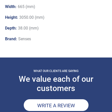
Width:
665 (mm)
Height:
3050.00 (mm)
Depth:
38.00 (mm)
Brand:
Senses
WHAT OUR CLIENTS ARE SAYING
We value each of our
customers
WRITE A REVIEW