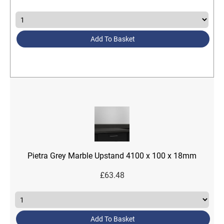
Add To Basket
Pietra Grey Marble Upstand 4100 x 100 x 18mm
£
63.48
Add To Basket