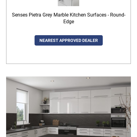
Senses Pietra Grey Marble Kitchen Surfaces - Round-
Edge
NEAREST APPROVED DEALER