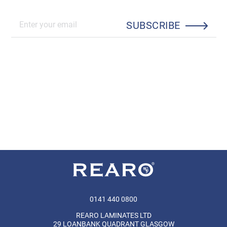
SUBSCRIBE
0141 440 0800
REARO LAMINATES LTD
29 LOANBANK QUADRANT GLASGOW