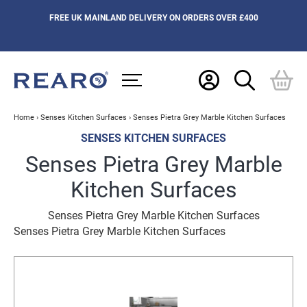
FREE UK MAINLAND DELIVERY ON ORDERS OVER £400
Home
›
Senses Kitchen Surfaces
›
Senses Pietra Grey Marble Kitchen Surfaces
SENSES KITCHEN SURFACES
Senses Pietra Grey Marble
Kitchen Surfaces
Senses Pietra Grey Marble Kitchen Surfaces
Senses Pietra Grey Marble Kitchen Surfaces