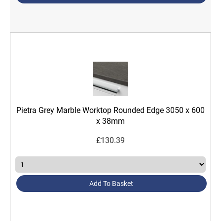
Pietra Grey Marble Worktop Rounded Edge 3050 x 600
x 38mm
£
130.39
Add To Basket