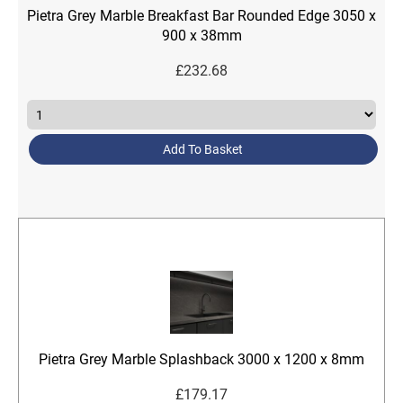
Pietra Grey Marble Breakfast Bar Rounded Edge 3050 x
900 x 38mm
£
232.68
Add To Basket
Pietra Grey Marble Splashback 3000 x 1200 x 8mm
£
179.17