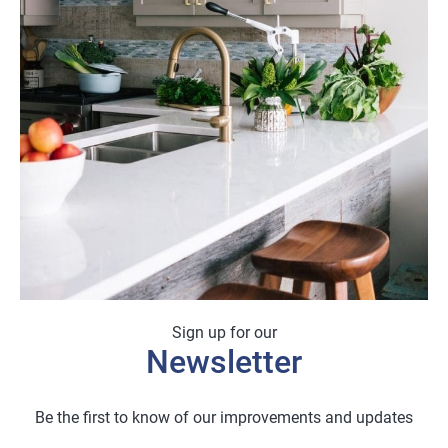
Sign up for our
Newsletter
Be the first to know of our improvements and updates