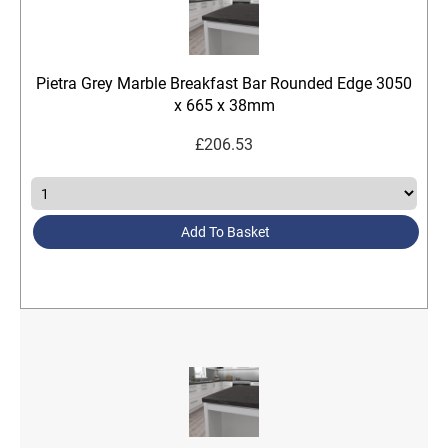
Pietra Grey Marble Breakfast Bar Rounded Edge 3050
x 665 x 38mm
£
206.53
Add To Basket