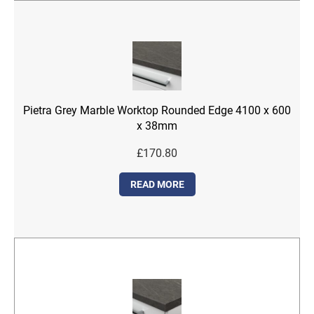
Pietra Grey Marble Worktop Rounded Edge 4100 x 600
x 38mm
£
170.80
READ MORE