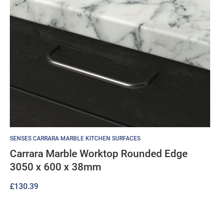
SENSES CARRARA MARBLE KITCHEN SURFACES
Carrara Marble Worktop Rounded Edge
3050 x 600 x 38mm
£
130.39