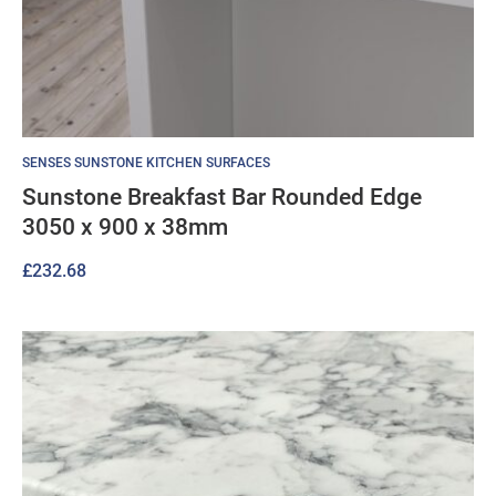
SENSES SUNSTONE KITCHEN SURFACES
Sunstone Breakfast Bar Rounded Edge
3050 x 900 x 38mm
£
232.68