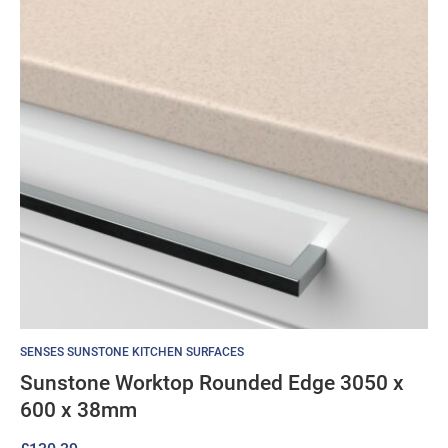
SENSES SUNSTONE KITCHEN SURFACES
Sunstone Worktop Rounded Edge 3050 x
600 x 38mm