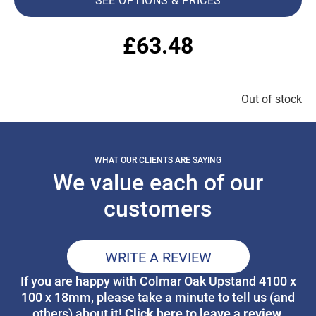
£
63.48
Out of stock
WHAT OUR CLIENTS ARE SAYING
We value each of our
customers
WRITE A REVIEW
If you are happy with Colmar Oak Upstand 4100 x
100 x 18mm, please take a minute to tell us (and
Click here to leave a review.
others) about it!