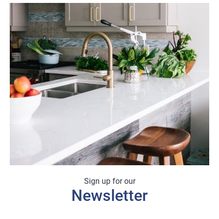
Sign up for our
Newsletter