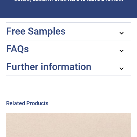
Free Samples
FAQs
Further information
Related Products