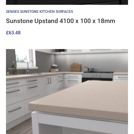
SENSES SUNSTONE KITCHEN SURFACES
Sunstone Upstand 4100 x 100 x 18mm
£
63.48