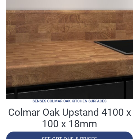
SENSES COLMAR OAK KITCHEN SURFACES
Colmar Oak Upstand 4100 x
100 x 18mm
SEE OPTIONS & PRICES