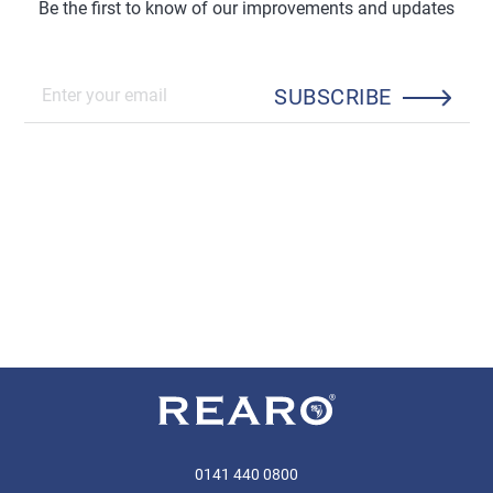
Be the first to know of our improvements and updates
SUBSCRIBE
0141 440 0800