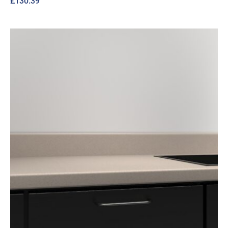
£
130.39