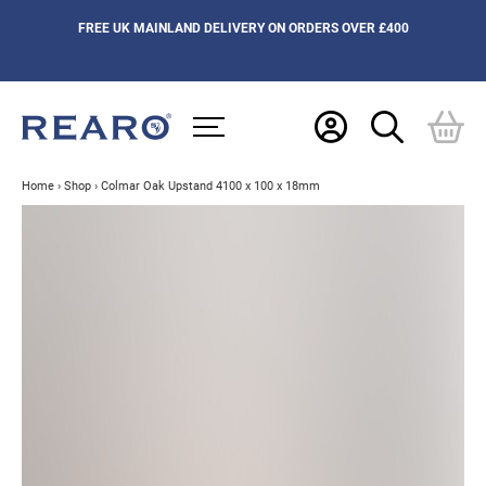
FREE UK MAINLAND DELIVERY ON ORDERS OVER £400
Home
›
Shop
›
Colmar Oak Upstand 4100 x 100 x 18mm