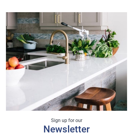
Sign up for our
Newsletter