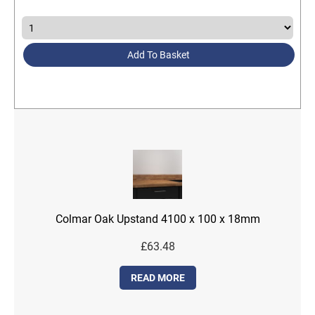
Add To Basket
Colmar Oak Upstand 4100 x 100 x 18mm
£
63.48
READ MORE