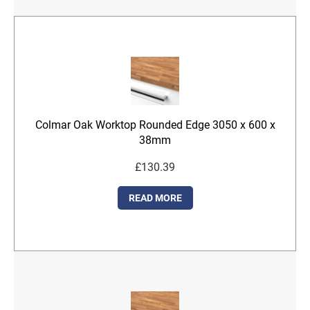
Colmar Oak Worktop Rounded Edge 3050 x 600 x
38mm
£
130.39
READ MORE