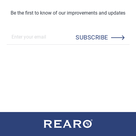
Be the first to know of our improvements and updates
SUBSCRIBE