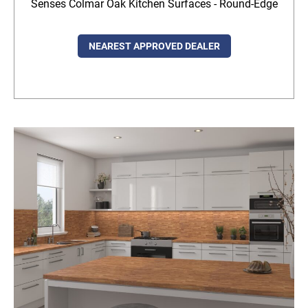
Senses Colmar Oak Kitchen Surfaces - Round-Edge
NEAREST APPROVED DEALER