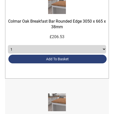
Colmar Oak Breakfast Bar Rounded Edge 3050 x 665 x
38mm
£
206.53
Add To Basket