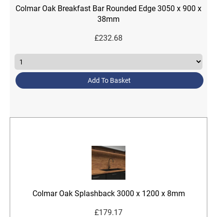
Colmar Oak Breakfast Bar Rounded Edge 3050 x 900 x
38mm
£
232.68
Add To Basket
Colmar Oak Splashback 3000 x 1200 x 8mm
£
179.17