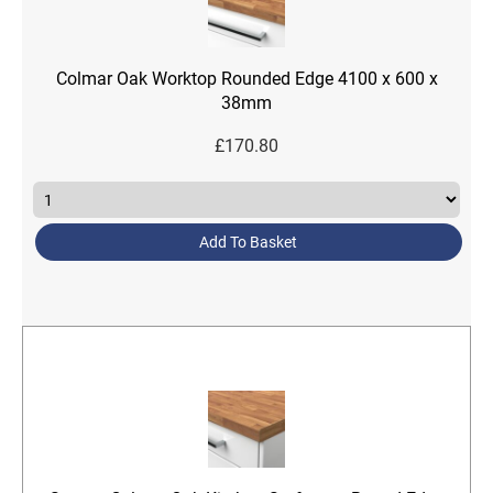
Colmar Oak Worktop Rounded Edge 4100 x 600 x
38mm
£
170.80
Add To Basket