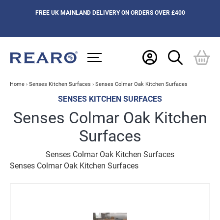
FREE UK MAINLAND DELIVERY ON ORDERS OVER £400
Home
›
Senses Kitchen Surfaces
›
Senses Colmar Oak Kitchen Surfaces
SENSES KITCHEN SURFACES
Senses Colmar Oak Kitchen
Surfaces
Senses Colmar Oak Kitchen Surfaces
Senses Colmar Oak Kitchen Surfaces