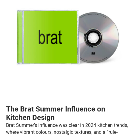
The Brat Summer Influence on
Kitchen Design
Brat Summer’s influence was clear in 2024 kitchen trends,
where vibrant colours, nostalgic textures, and a “rule-