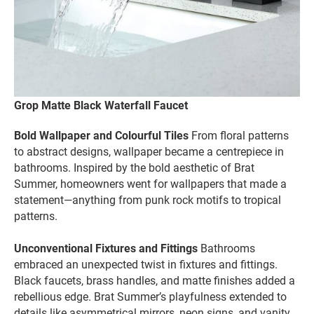
Grop Matte Black Waterfall Faucet
Bold Wallpaper and Colourful Tiles
From floral patterns
to abstract designs, wallpaper became a centrepiece in
bathrooms. Inspired by the bold aesthetic of Brat
Summer, homeowners went for wallpapers that made a
statement—anything from punk rock motifs to tropical
patterns.
Unconventional Fixtures and Fittings
Bathrooms
embraced an unexpected twist in fixtures and fittings.
Black faucets, brass handles, and matte finishes added a
rebellious edge. Brat Summer’s playfulness extended to
details like asymmetrical mirrors, neon signs, and vanity