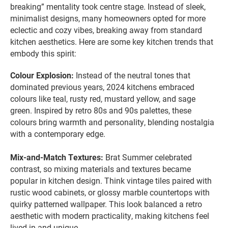
breaking” mentality took centre stage. Instead of sleek,
minimalist designs, many homeowners opted for more
eclectic and cozy vibes, breaking away from standard
kitchen aesthetics. Here are some key kitchen trends that
embody this spirit:
Colour Explosion:
Instead of the neutral tones that
dominated previous years, 2024 kitchens embraced
colours like teal, rusty red, mustard yellow, and sage
green. Inspired by retro 80s and 90s palettes, these
colours bring warmth and personality, blending nostalgia
with a contemporary edge.
Mix-and-Match Textures:
Brat Summer celebrated
contrast, so mixing materials and textures became
popular in kitchen design. Think vintage tiles paired with
rustic wood cabinets, or glossy marble countertops with
quirky patterned wallpaper. This look balanced a retro
aesthetic with modern practicality, making kitchens feel
lived-in and unique.