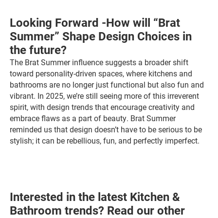
Looking Forward -How will “Brat
Summer” Shape Design Choices in
the future?
The Brat Summer influence suggests a broader shift
toward personality-driven spaces, where kitchens and
bathrooms are no longer just functional but also fun and
vibrant. In 2025, we’re still seeing more of this irreverent
spirit, with design trends that encourage creativity and
embrace flaws as a part of beauty. Brat Summer
reminded us that design doesn’t have to be serious to be
stylish; it can be rebellious, fun, and perfectly imperfect.
Interested in the latest Kitchen &
Bathroom trends? Read our other