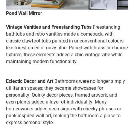
Pond Wall Mirror
Vintage Vanities and Freestanding Tubs
Freestanding
bathtubs and retro vanities made a comeback, with
classic clawfoot tubs painted in unconventional colours
like forest green or navy blue. Paired with brass or chrome
fixtures, these elements added a chic vintage vibe while
maintaining modern functionality.
Eclectic Decor and Art
Bathrooms were no longer simply
utilitarian spaces; they became showcases for
personality. Quirky decor pieces, framed artwork, and
even plants added a layer of individuality. Many
homeowners added neon signs with cheeky phrases or
punk-inspired wall art, making the bathroom a place to
express personal style.