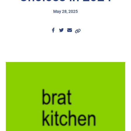
May 28, 2025