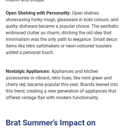
Open Shelving with Personality:
Open shelves
showcasing funky mugs, glassware in bold colours, and
quirky dishware became a popular choice. The aesthetic
embraced clutter as charm, ditching the old idea that
minimalism was the only path to elegance. Small decor
items like retro saltshakers or neon-coloured toasters
added a personal touch.
Nostalgic Appliances:
Appliances and kitchen
accessories in vibrant, retro hues, like mint green and
cherry red, became popular this year. Brands leaned into
this trend, creating a new generation of appliances that
offered vintage flair with modern functionality.
Brat Summer’s Impact on