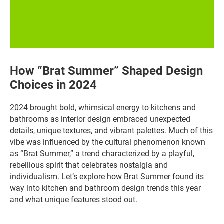
How “Brat Summer” Shaped Design
Choices in 2024
2024 brought bold, whimsical energy to kitchens and
bathrooms as interior design embraced unexpected
details, unique textures, and vibrant palettes. Much of this
vibe was influenced by the cultural phenomenon known
as “Brat Summer,” a trend characterized by a playful,
rebellious spirit that celebrates nostalgia and
individualism. Let’s explore how Brat Summer found its
way into kitchen and bathroom design trends this year
and what unique features stood out.