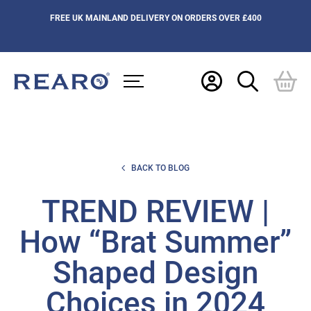
FREE UK MAINLAND DELIVERY ON ORDERS OVER £400
BACK TO BLOG
TREND REVIEW |
How “Brat Summer”
Shaped Design
Choices in 2024