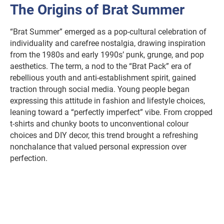
The Origins of Brat Summer
“Brat Summer” emerged as a pop-cultural celebration of
individuality and carefree nostalgia, drawing inspiration
from the 1980s and early 1990s’ punk, grunge, and pop
aesthetics. The term, a nod to the “Brat Pack” era of
rebellious youth and anti-establishment spirit, gained
traction through social media. Young people began
expressing this attitude in fashion and lifestyle choices,
leaning toward a “perfectly imperfect” vibe. From cropped
t-shirts and chunky boots to unconventional colour
choices and DIY decor, this trend brought a refreshing
nonchalance that valued personal expression over
perfection.