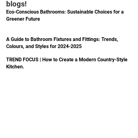
blogs!
Eco-Conscious Bathrooms: Sustainable Choices for a
Greener Future
A Guide to Bathroom Fixtures and Fittings: Trends,
Colours, and Styles for 2024-2025
TREND FOCUS | How to Create a Modern Country-Style
Kitchen.