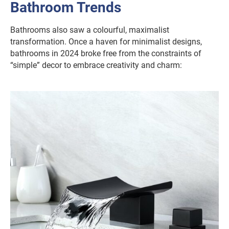
Bathroom Trends
Bathrooms also saw a colourful, maximalist
transformation. Once a haven for minimalist designs,
bathrooms in 2024 broke free from the constraints of
“simple” decor to embrace creativity and charm: