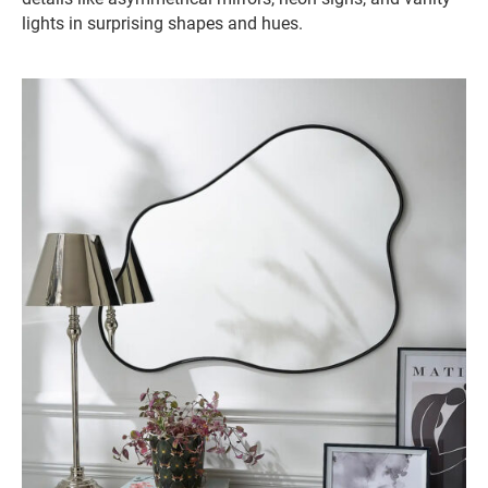
lights in surprising shapes and hues.