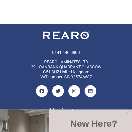
0141 440 0800
REARO LAMINATES LTD
29 LOANBANK QUADRANT GLASGOW
G51 3HZ United Kingdom
VAT number: GB 325746687
Navigate
New Here?
Categories