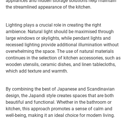
appliances and hidden storage solutions help maintain
the streamlined appearance of the kitchen.
Lighting plays a crucial role in creating the right
ambience. Natural light should be maximised through
large windows or skylights, while pendant lights and
recessed lighting provide additional illumination without
overwhelming the space. The use of natural materials
continues in the selection of kitchen accessories, such as
wooden utensils, ceramic dishes, and linen tablecloths,
which add texture and warmth.
By combining the best of Japanese and Scandinavian
design, the Japandi style creates spaces that are both
beautiful and functional. Whether in the bathroom or
kitchen, this approach promotes a sense of calm and
well-being, making it an ideal choice for modern living.