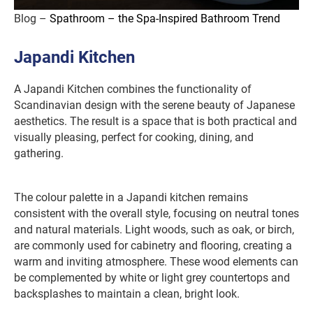
Blog –
Spathroom – the Spa-Inspired Bathroom Trend
Japandi Kitchen
A Japandi Kitchen combines the functionality of
Scandinavian design with the serene beauty of Japanese
aesthetics. The result is a space that is both practical and
visually pleasing, perfect for cooking, dining, and
gathering.
The colour palette in a Japandi kitchen remains
consistent with the overall style, focusing on neutral tones
and natural materials. Light woods, such as oak, or birch,
are commonly used for cabinetry and flooring, creating a
warm and inviting atmosphere. These wood elements can
be complemented by white or light grey countertops and
backsplashes to maintain a clean, bright look.