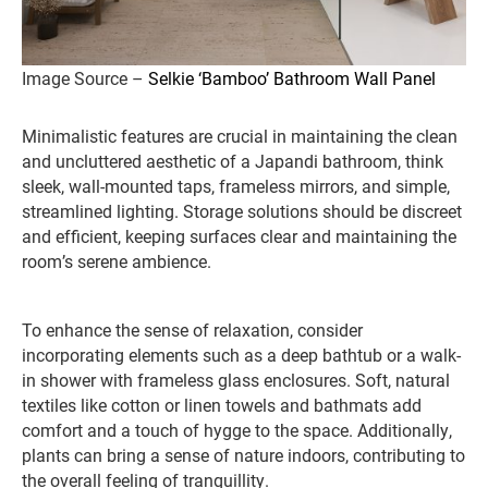
Image Source –
Selkie ‘Bamboo’ Bathroom Wall Panel
Minimalistic features are crucial in maintaining the clean
and uncluttered aesthetic of a Japandi bathroom, think
sleek, wall-mounted taps, frameless mirrors, and simple,
streamlined lighting. Storage solutions should be discreet
and efficient, keeping surfaces clear and maintaining the
room’s serene ambience.
To enhance the sense of relaxation, consider
incorporating elements such as a deep bathtub or a walk-
in shower with frameless glass enclosures. Soft, natural
textiles like cotton or linen towels and bathmats add
comfort and a touch of hygge to the space. Additionally,
plants can bring a sense of nature indoors, contributing to
the overall feeling of tranquillity.