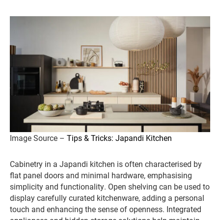
Image Source –
Tips & Tricks: Japandi Kitchen
Cabinetry in a Japandi kitchen is often characterised by
flat panel doors and minimal hardware, emphasising
simplicity and functionality. Open shelving can be used to
display carefully curated kitchenware, adding a personal
touch and enhancing the sense of openness. Integrated