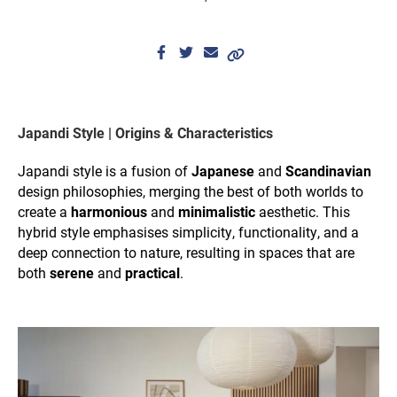
Japandi Style | Origins & Characteristics
Japandi style is a fusion of
Japanese
and
Scandinavian
design philosophies, merging the best of both worlds to
create a
harmonious
and
minimalistic
aesthetic. This
hybrid style emphasises simplicity, functionality, and a
deep connection to nature, resulting in spaces that are
both
serene
and
practical
.