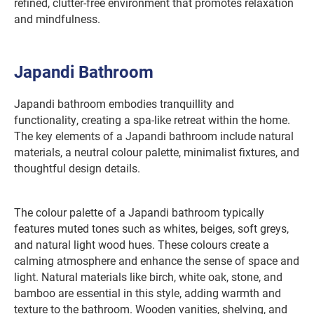
refined, clutter-free environment that promotes relaxation
and mindfulness.
Japandi Bathroom
Japandi bathroom embodies tranquillity and
functionality, creating a spa-like retreat within the home.
The key elements of a Japandi bathroom include natural
materials, a neutral colour palette, minimalist fixtures, and
thoughtful design details.
The colour palette of a Japandi bathroom typically
features muted tones such as whites, beiges, soft greys,
and natural light wood hues. These colours create a
calming atmosphere and enhance the sense of space and
light. Natural materials like birch, white oak, stone, and
bamboo are essential in this style, adding warmth and
texture to the bathroom. Wooden vanities, shelving, and