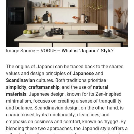
Image Source – VOGUE –
What is “Japandi” Style?
The origins of Japandi can be traced back to the shared
values and design principles of
Japanese
and
Scandinavian
cultures. Both traditions prioritise
simplicity
,
craftsmanship
, and the use of
natural
materials
. Japanese design, known for its Zen-inspired
minimalism, focuses on creating a sense of tranquillity
and balance. Scandinavian design, on the other hand, is
characterised by its functionality, clean lines, and
emphasis on cosiness and comfort, known as ‘hygge’. By
blending these two approaches, the Japandi style offers a