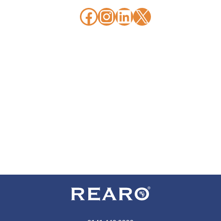
Facebook
Instagram
LinkedIn
X