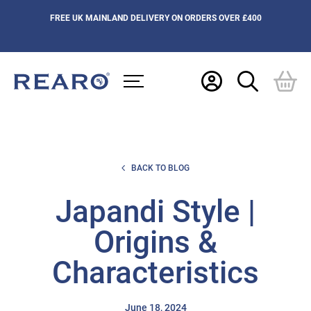
FREE UK MAINLAND DELIVERY ON ORDERS OVER £400
BACK TO BLOG
Japandi Style |
Origins &
Characteristics
June 18, 2024