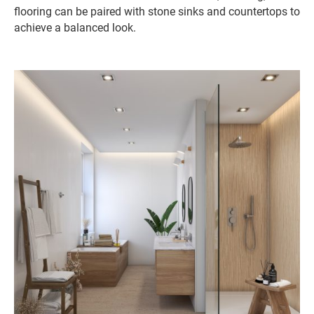
flooring can be paired with stone sinks and countertops to
achieve a balanced look.