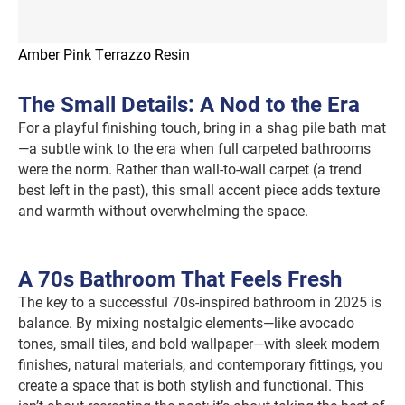
Amber Pink Terrazzo Resin
The Small Details: A Nod to the Era
For a playful finishing touch, bring in a shag pile bath mat
—a subtle wink to the era when full carpeted bathrooms
were the norm. Rather than wall-to-wall carpet (a trend
best left in the past), this small accent piece adds texture
and warmth without overwhelming the space.
A 70s Bathroom That Feels Fresh
The key to a successful 70s-inspired bathroom in 2025 is
balance. By mixing nostalgic elements—like avocado
tones, small tiles, and bold wallpaper—with sleek modern
finishes, natural materials, and contemporary fittings, you
create a space that is both stylish and functional. This