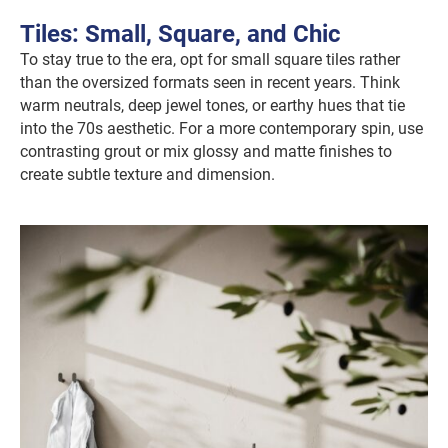
Tiles: Small, Square, and Chic
To stay true to the era, opt for small square tiles rather
than the oversized formats seen in recent years. Think
warm neutrals, deep jewel tones, or earthy hues that tie
into the 70s aesthetic. For a more contemporary spin, use
contrasting grout or mix glossy and matte finishes to
create subtle texture and dimension.