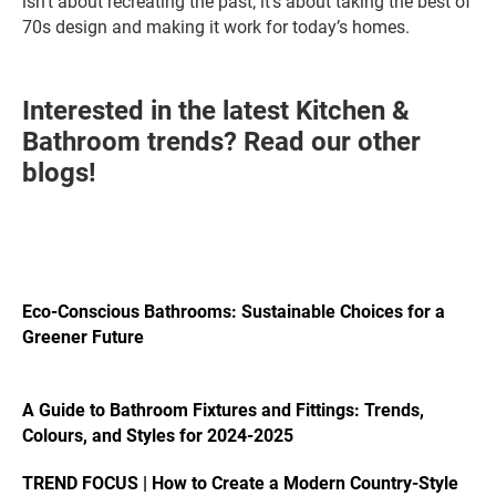
isn’t about recreating the past; it’s about taking the best of
70s design and making it work for today’s homes.
Interested in the latest Kitchen &
Bathroom trends? Read our other
blogs!
Eco-Conscious Bathrooms: Sustainable Choices for a
Greener Future
A Guide to Bathroom Fixtures and Fittings: Trends,
Colours, and Styles for 2024-2025
TREND FOCUS | How to Create a Modern Country-Style