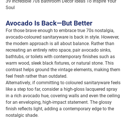
39 Incredible 70s Bathroom Decor Ideas To Inspire Your
Soul
Avocado Is Back—But Better
For those brave enough to embrace true 70s nostalgia,
avocado-coloured sanitaryware is back in style. However,
the modern approach is all about balance. Rather than
recreating an entirely retro space, pair avocado sinks,
bathtubs, or toilets with contemporary finishes such as
warm wood, sleek black fixtures, or natural stone. This
contrast helps ground the vintage elements, making them
feel fresh rather than outdated.
Alternatively, if committing to coloured sanitaryware feels
like a step too far, consider a high-gloss lacquered spray
in a rich avocado hue, covering walls and even the ceiling
for an enveloping, high-impact statement. The glossy
finish reflects light, adding a contemporary edge to the
nostalgic shade.