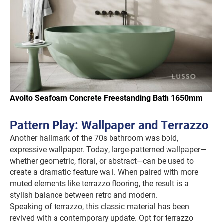
Avolto Seafoam Concrete Freestanding Bath 1650mm
Pattern Play: Wallpaper and Terrazzo
Another hallmark of the 70s bathroom was bold,
expressive wallpaper. Today, large-patterned wallpaper—
whether geometric, floral, or abstract—can be used to
create a dramatic feature wall. When paired with more
muted elements like terrazzo flooring, the result is a
stylish balance between retro and modern.
Speaking of terrazzo, this classic material has been
revived with a contemporary update. Opt for terrazzo