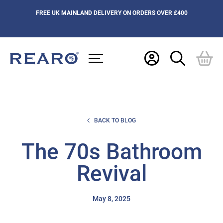
FREE UK MAINLAND DELIVERY ON ORDERS OVER £400
BACK TO BLOG
The 70s Bathroom
Revival
May 8, 2025