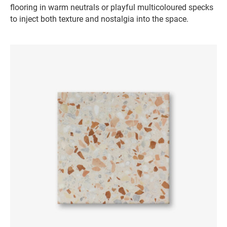
flooring in warm neutrals or playful multicoloured specks
to inject both texture and nostalgia into the space.