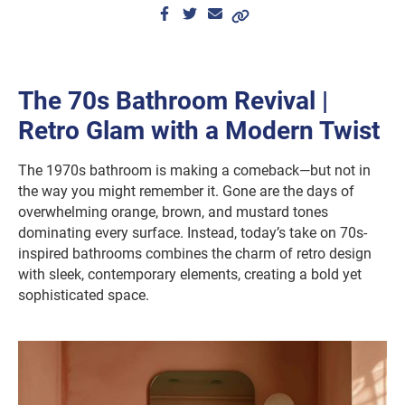
The 70s Bathroom Revival |
Retro Glam with a Modern Twist
The 1970s bathroom is making a comeback—but not in
the way you might remember it. Gone are the days of
overwhelming orange, brown, and mustard tones
dominating every surface. Instead, today’s take on 70s-
inspired bathrooms combines the charm of retro design
with sleek, contemporary elements, creating a bold yet
sophisticated space.