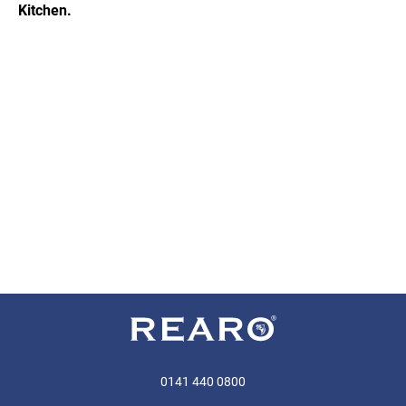
Kitchen.
0141 440 0800