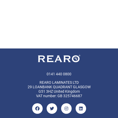
0141 440 0800
REARO LAMINATES LTD
29 LOANBANK QUADRANT GLASGOW
G51 3HZ United Kingdom
VAT number: GB 325746687