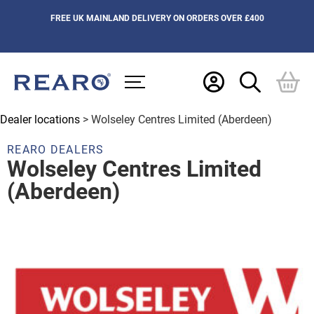
FREE UK MAINLAND DELIVERY ON ORDERS OVER £400
Dealer locations
> Wolseley Centres Limited (Aberdeen)
REARO DEALERS
Wolseley Centres Limited
(Aberdeen)