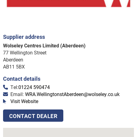
Supplier address
Wolseley Centres Limited (Aberdeen)
77 Wellington Street
Aberdeen
AB11 5BX
Contact details
Tel:
01224 590474
Email:
WRA.WellingtonstAberdeen@wolseley.co.uk
Visit Website
CONTACT DEALER