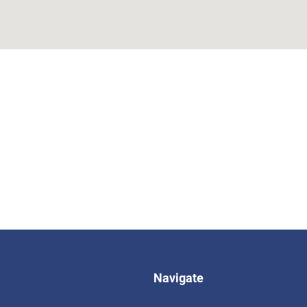
Navigate