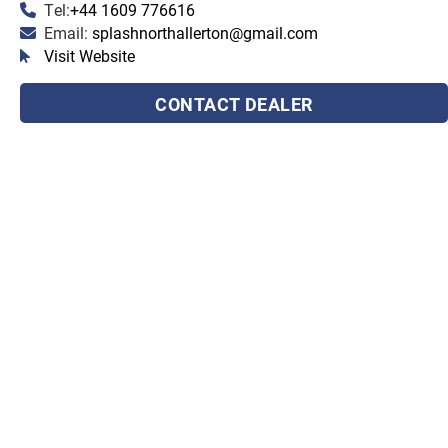
Tel:
+44 1609 776616
Email:
splashnorthallerton@gmail.com
Visit Website
CONTACT DEALER