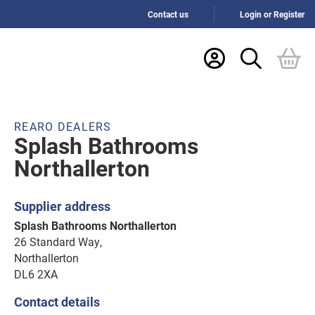
Contact us
Login or Register
REARO DEALERS
Splash Bathrooms
Northallerton
Supplier address
Splash Bathrooms Northallerton
26 Standard Way,
Northallerton
DL6 2XA
Contact details