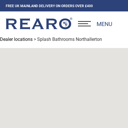
FREE UK MAINLAND DELIVERY ON ORDERS OVER £400
MENU
Dealer locations
> Splash Bathrooms Northallerton