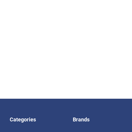
Categories
Brands