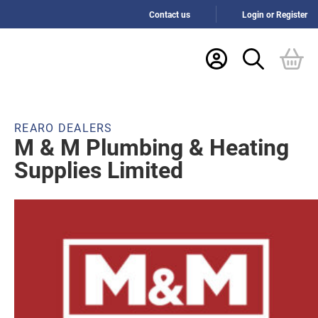
Contact us
Login or Register
REARO DEALERS
M & M Plumbing & Heating
Supplies Limited