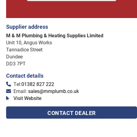
Supplier address
M & M Plumbing & Heating Supplies Limited
Unit 10, Angus Works
Tannadice Street
Dundee
DD3 7PT
Contact details
Tel:
01382 827 222
Email:
sales@mmplumb.co.uk
Visit Website
CONTACT DEALER