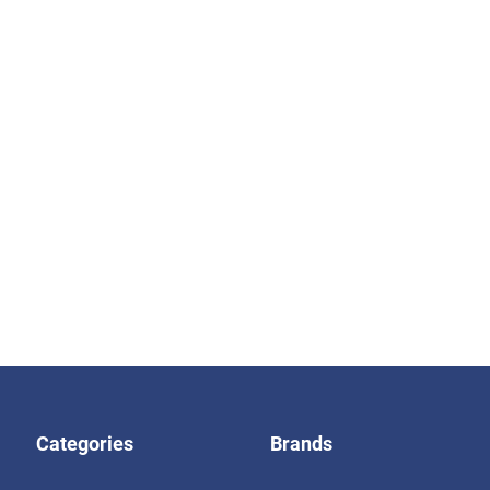
Categories
Brands