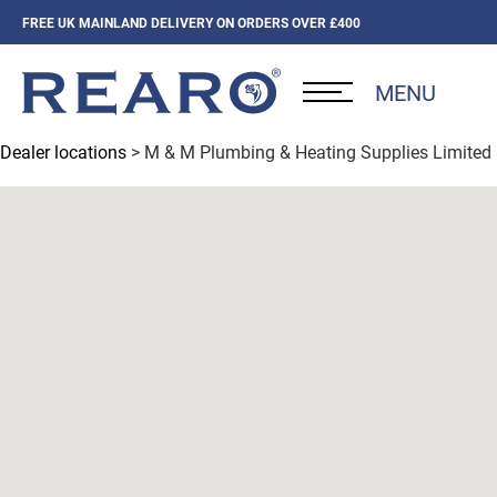
FREE UK MAINLAND DELIVERY ON ORDERS OVER £400
MENU
Dealer locations
> M & M Plumbing & Heating Supplies Limited