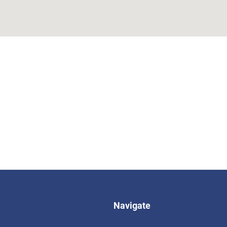
Navigate