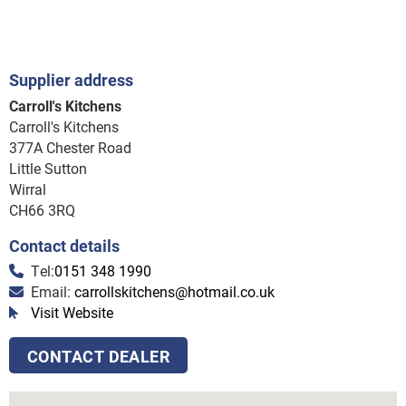
Supplier address
Carroll's Kitchens
Carroll's Kitchens
377A Chester Road
Little Sutton
Wirral
CH66 3RQ
Contact details
Tel:
0151 348 1990
Email:
carrollskitchens@hotmail.co.uk
Visit Website
CONTACT DEALER