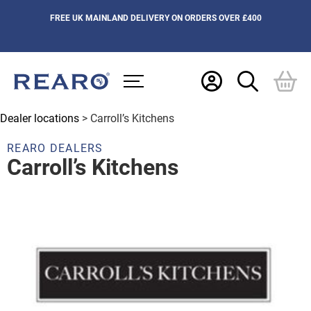
FREE UK MAINLAND DELIVERY ON ORDERS OVER £400
Dealer locations
> Carroll’s Kitchens
REARO DEALERS
Carroll’s Kitchens