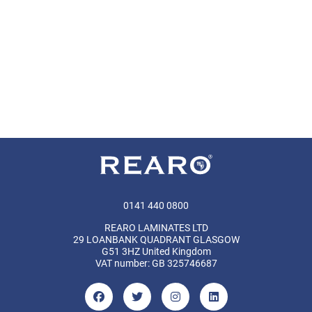
0141 440 0800
REARO LAMINATES LTD
29 LOANBANK QUADRANT GLASGOW
G51 3HZ United Kingdom
VAT number: GB 325746687