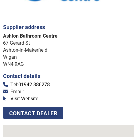
Supplier address
Ashton Bathroom Centre
67 Gerard St
Ashton-in-Makerfield
Wigan
WN4 9AG
Contact details
Tel:
01942 386278
Email:
Visit Website
CONTACT DEALER