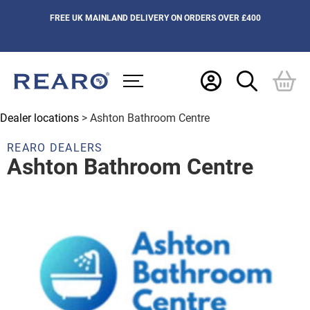
FREE UK MAINLAND DELIVERY ON ORDERS OVER £400
Dealer locations
> Ashton Bathroom Centre
REARO DEALERS
Ashton Bathroom Centre