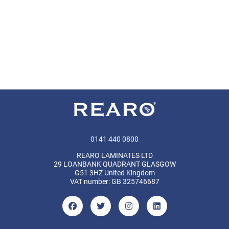
0141 440 0800
REARO LAMINATES LTD
29 LOANBANK QUADRANT GLASGOW
G51 3HZ United Kingdom
VAT number: GB 325746687