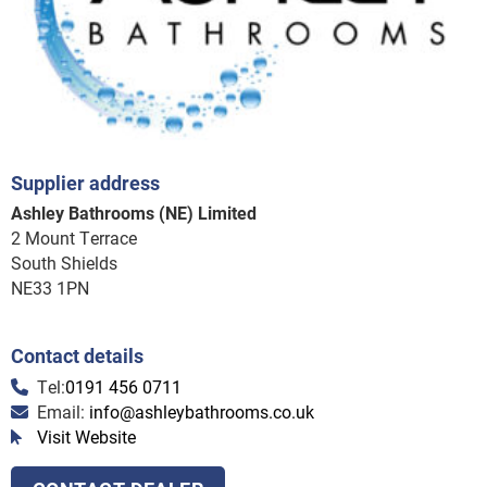
Supplier address
Ashley Bathrooms (NE) Limited
2 Mount Terrace
South Shields
NE33 1PN
Contact details
Tel:
0191 456 0711
Email:
info@ashleybathrooms.co.uk
Visit Website