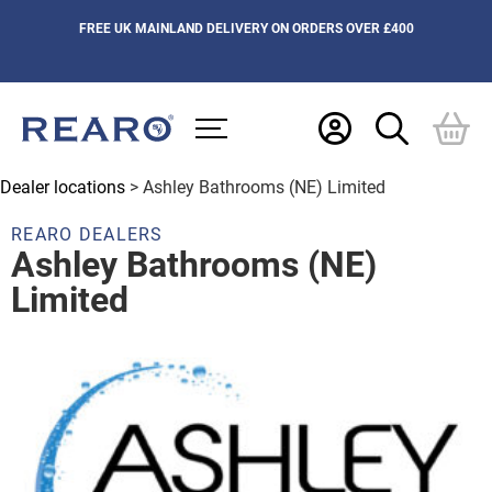
FREE UK MAINLAND DELIVERY ON ORDERS OVER £400
Dealer locations
> Ashley Bathrooms (NE) Limited
REARO DEALERS
Ashley Bathrooms (NE)
Limited