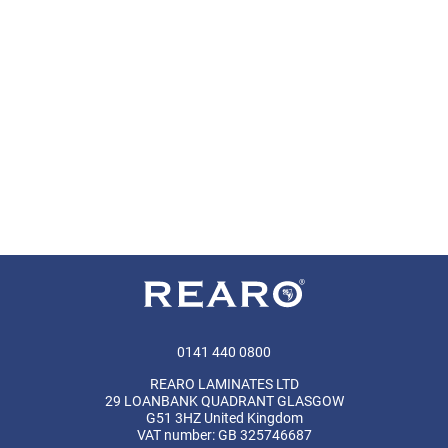
0141 440 0800
REARO LAMINATES LTD
29 LOANBANK QUADRANT GLASGOW
G51 3HZ United Kingdom
VAT number: GB 325746687