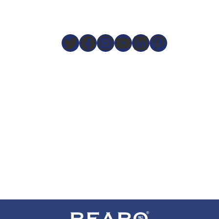
Twitter
Facebook
Instagram
YouTube
LinkedIn
Pinteres