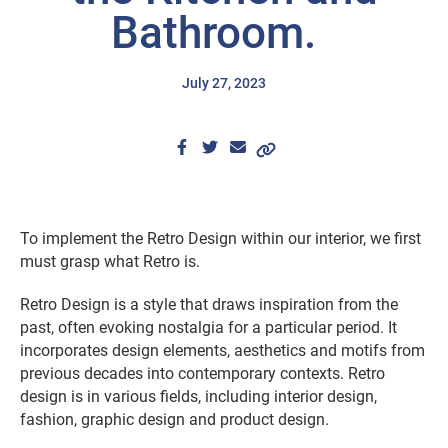
Bathroom.
July 27, 2023
To implement the Retro Design within our interior, we first
must grasp what Retro is.
Retro Design is a style that draws inspiration from the
past, often evoking nostalgia for a particular period. It
incorporates design elements, aesthetics and motifs from
previous decades into contemporary contexts. Retro
design is in various fields, including interior design,
fashion, graphic design and product design.