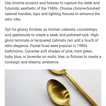
Use chrome accents and fixtures to capture the sleek and
futuristic aesthetic of the 1980s. Choose chrome-finished
cabinet handles, taps and lighting fixtures to enhance the
retro vibe.
Opt for glossy finishes on kitchen cabinets, countertops,
and appliances to create a sleek and polished look. High-
gloss laminate or lacquered cabinets can add a touch of
retro elegance. Pastel hues were popular in 1980s
bathrooms. Consider soft shades of pink, mint green,
baby blue, or lavender on walls, tiles, or fixtures to create a
nostalgic and dreamy ambience.