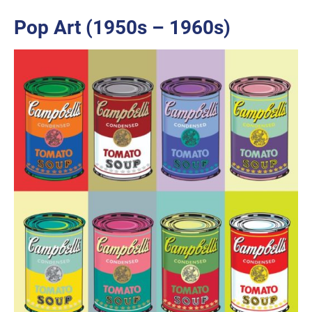
Pop Art (1950s – 1960s)