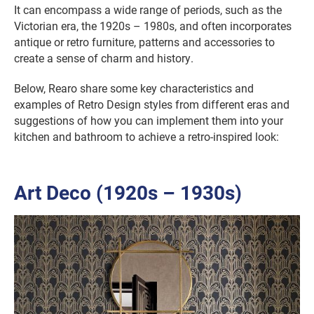
It can encompass a wide range of periods, such as the
Victorian era, the 1920s – 1980s, and often incorporates
antique or retro furniture, patterns and accessories to
create a sense of charm and history.
Below, Rearo share some key characteristics and
examples of Retro Design styles from different eras and
suggestions of how you can implement them into your
kitchen and bathroom to achieve a retro-inspired look:
Art Deco (1920s – 1930s)