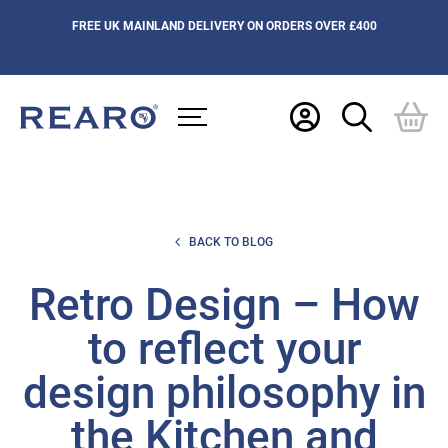
FREE UK MAINLAND DELIVERY ON ORDERS OVER £400
BACK TO BLOG
Retro Design – How
to reflect your
design philosophy in
the Kitchen and