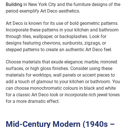
Building
in New York City and the furniture designs of the
period exemplify Art Deco aesthetics.
Art Deco is known for its use of bold geometric patterns.
Incorporate these patterns in your kitchen and bathroom
through tiles, wallpaper, or backsplashes. Look for
designs featuring chevrons, sunbursts, zigzags, or
stepped patterns to create an authentic Art Deco feel.
Choose materials that exude elegance; marble, mirrored
surfaces, or high gloss finishes. Consider using these
materials for worktops, wall panels or accent pieces to
add a touch of glamour to your kitchen or bathroom. You
can choose monochromatic colours in black and white
for a classic Art Deco look or incorporate rich jewel tones
for a more dramatic effect.
Mid-Century Modern (1940s –