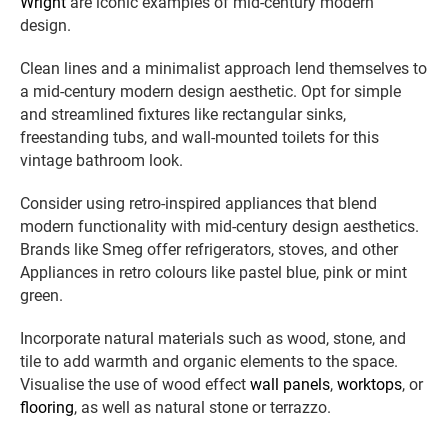
Wright
are iconic examples of mid-century modern
design.
Clean lines and a minimalist approach lend themselves to
a mid-century modern design aesthetic. Opt for simple
and streamlined fixtures like rectangular sinks,
freestanding tubs, and wall-mounted toilets for this
vintage bathroom look.
Consider using retro-inspired appliances that blend
modern functionality with mid-century design aesthetics.
Brands like Smeg offer refrigerators, stoves, and other
Appliances in retro colours like pastel blue, pink or mint
green.
Incorporate natural materials such as wood, stone, and
tile to add warmth and organic elements to the space.
Visualise the use of wood effect
wall panels
,
worktops
, or
flooring
, as well as natural stone or terrazzo.