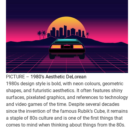
PICTURE –
1980’s Aesthetic DeLorean
1980s design style is bold, with neon colours, geometric
shapes, and futuristic aesthetics. It often features shiny
surfaces, pixelated graphics, and references to technology
and video games of the time. Despite several decades
since the invention of the famous Rubik’s Cube, it remains
a staple of 80s culture and is one of the first things that
comes to mind when thinking about things from the 80s.