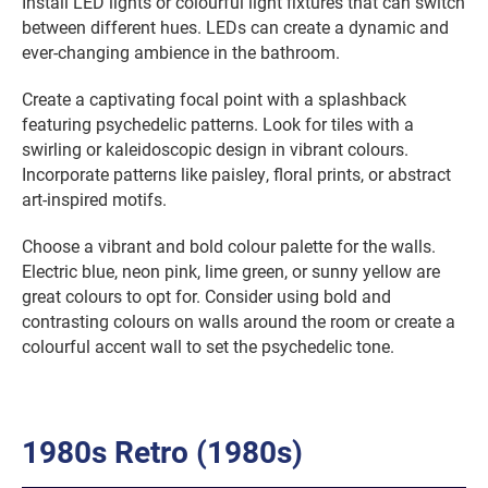
Install LED lights or colourful light fixtures that can switch
between different hues. LEDs can create a dynamic and
ever-changing ambience in the bathroom.
Create a captivating focal point with a splashback
featuring psychedelic patterns. Look for tiles with a
swirling or kaleidoscopic design in vibrant colours.
Incorporate patterns like paisley, floral prints, or abstract
art-inspired motifs.
Choose a vibrant and bold colour palette for the walls.
Electric blue, neon pink, lime green, or sunny yellow are
great colours to opt for. Consider using bold and
contrasting colours on walls around the room or create a
colourful accent wall to set the psychedelic tone.
1980s Retro (1980s)