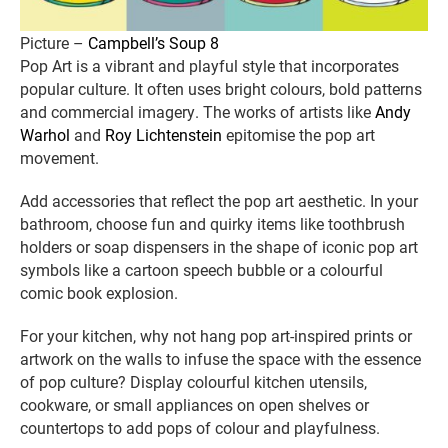
Picture –
Campbell’s Soup 8
Pop Art is a vibrant and playful style that incorporates
popular culture. It often uses bright colours, bold patterns
and commercial imagery. The works of artists like
Andy
Warhol
and
Roy Lichtenstein
epitomise the pop art
movement.
Add accessories that reflect the pop art aesthetic. In your
bathroom, choose fun and quirky items like toothbrush
holders or soap dispensers in the shape of iconic pop art
symbols like a cartoon speech bubble or a colourful
comic book explosion.
For your kitchen, why not hang pop art-inspired prints or
artwork on the walls to infuse the space with the essence
of pop culture? Display colourful kitchen utensils,
cookware, or small appliances on open shelves or
countertops to add pops of colour and playfulness.