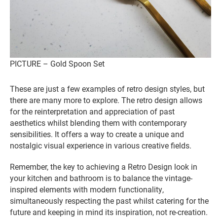
PICTURE – Gold Spoon Set
These are just a few examples of retro design styles, but
there are many more to explore. The retro design allows
for the reinterpretation and appreciation of past
aesthetics whilst blending them with contemporary
sensibilities. It offers a way to create a unique and
nostalgic visual experience in various creative fields.
Remember, the key to achieving a Retro Design look in
your kitchen and bathroom is to balance the vintage-
inspired elements with modern functionality,
simultaneously respecting the past whilst catering for the
future and keeping in mind its inspiration, not re-creation.