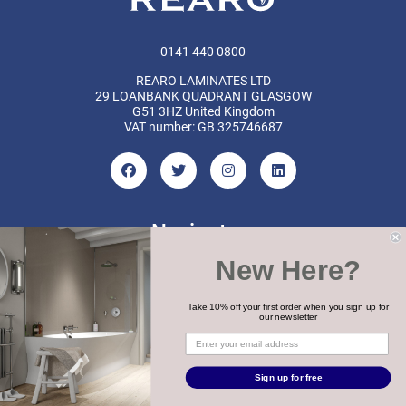
0141 440 0800
REARO LAMINATES LTD
29 LOANBANK QUADRANT GLASGOW
G51 3HZ United Kingdom
VAT number: GB 325746687
Navigate
New Here?
Categories
Brands
Take 10% off your first order when you sign up for
our newsletter
COPYRIGHT 2026 REARO
Sign up for free
WEBSITE BY
MTC