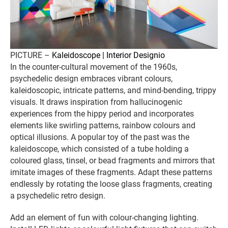
PICTURE –
Kaleidoscope | Interior Designio
In the counter-cultural movement of the 1960s,
psychedelic design embraces vibrant colours,
kaleidoscopic, intricate patterns, and mind-bending, trippy
visuals. It draws inspiration from hallucinogenic
experiences from the hippy period and incorporates
elements like swirling patterns, rainbow colours and
optical illusions. A popular toy of the past was the
kaleidoscope, which consisted of a tube holding a
coloured glass, tinsel, or bead fragments and mirrors that
imitate images of these fragments. Adapt these patterns
endlessly by rotating the loose glass fragments, creating
a psychedelic retro design.
Add an element of fun with colour-changing lighting.