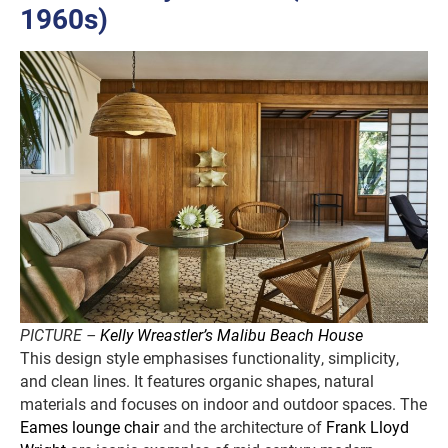
1960s)
PICTURE –
Kelly Wreastler’s Malibu Beach House
This design style emphasises functionality, simplicity,
and clean lines. It features organic shapes, natural
materials and focuses on indoor and outdoor spaces. The
Eames lounge chair
and the architecture of
Frank Lloyd