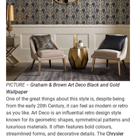
PICTURE –
Graham & Brown Art Deco Black and Gold
Wallpaper
One of the great things about this style is, despite being
from the early 20th Century, it can feel as modern or retro
as you like. Art Deco is an influential retro design style
known for its geometric shapes, symmetrical patterns and
luxurious materials. It often features bold colours,
streamlined forms, and decorative details. The
Chrysler