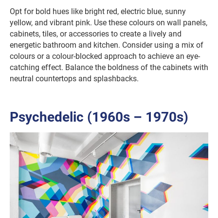
Opt for bold hues like bright red, electric blue, sunny
yellow, and vibrant pink. Use these colours on wall panels,
cabinets, tiles, or accessories to create a lively and
energetic bathroom and kitchen. Consider using a mix of
colours or a colour-blocked approach to achieve an eye-
catching effect. Balance the boldness of the cabinets with
neutral countertops and splashbacks.
Psychedelic (1960s – 1970s)