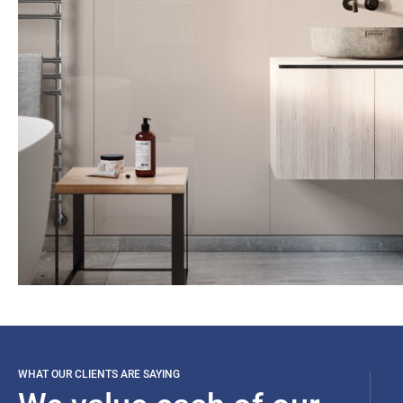
WHAT OUR CLIENTS ARE SAYING