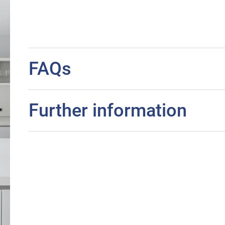
FAQs
Further information