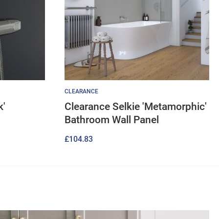
CLEARANCE
k'
Clearance Selkie 'Metamorphic'
Bathroom Wall Panel
£
104.83