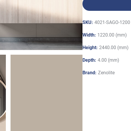
SKU:
4021-SAGO-1200 
Width:
1220.00 (mm)
Height:
2440.00 (mm)
Depth:
4.00 (mm)
Brand:
Zenolite