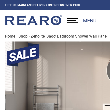
FREE UK MAINLAND DELIVERY ON ORDERS OVER £400
MENU
Home
›
Shop
›
Zenolite ‘Sago’ Bathroom Shower Wall Panel