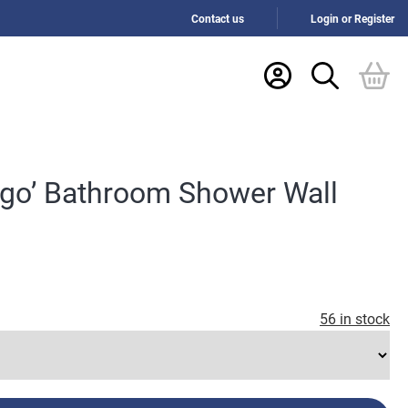
Contact us
Login or Register
ago’ Bathroom Shower Wall
56 in stock