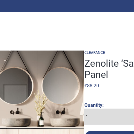
CLEARANCE
Zenolite ‘S
Panel
£
88.20
Quantity: