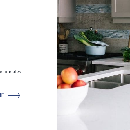
and updates
BE