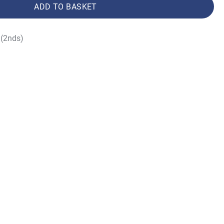
ADD TO BASKET
(2nds)