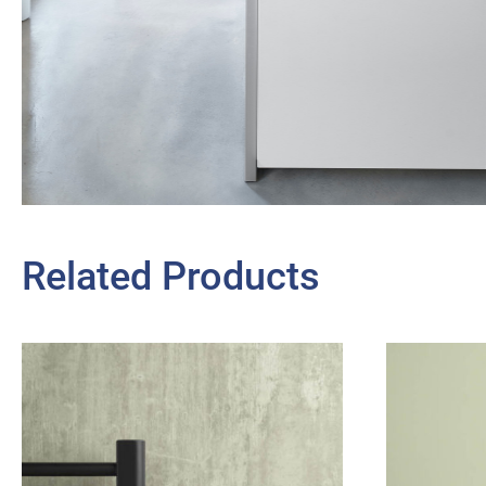
Related Products