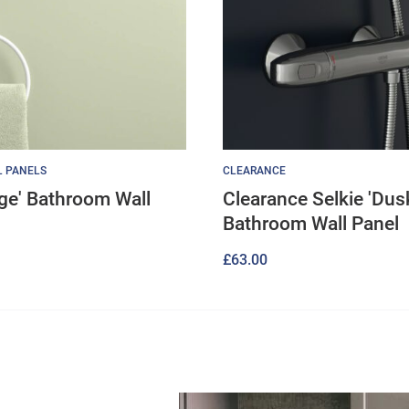
L PANELS
CLEARANCE
age' Bathroom Wall
Clearance Selkie 'Dus
Bathroom Wall Panel
£
63.00