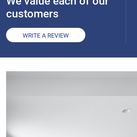
We value each of our
customers
WRITE A REVIEW