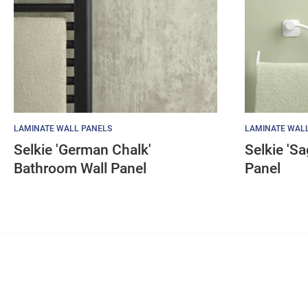
LAMINATE WALL PANELS
LAMINATE WAL
Selkie 'German Chalk'
Selkie 'S
Bathroom Wall Panel
Panel