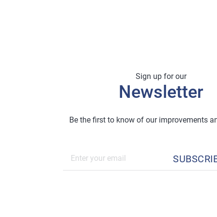
Sign up for our
Newsletter
Be the first to know of our improvements 
SUBSCRI