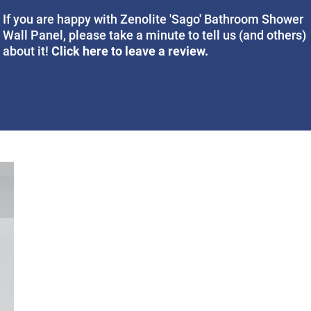
If you are happy with Zenolite 'Sago' Bathroom Shower
Wall Panel, please take a minute to tell us (and others)
Click here to leave a review.
about it!