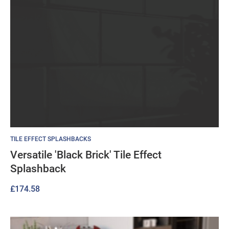
TILE EFFECT SPLASHBACKS
Versatile 'Black Brick' Tile Effect
Splashback
£
174.58