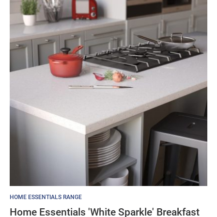
HOME ESSENTIALS RANGE
Home Essentials 'White Sparkle' Breakfast