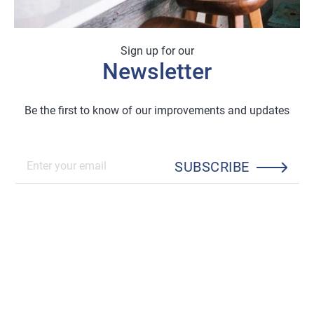
Sign up for our
Newsletter
Be the first to know of our improvements and updates
SUBSCRIBE