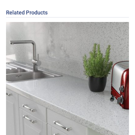
Related Products