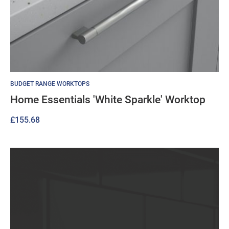
BUDGET RANGE WORKTOPS
Home Essentials 'White Sparkle' Worktop
£
155.68