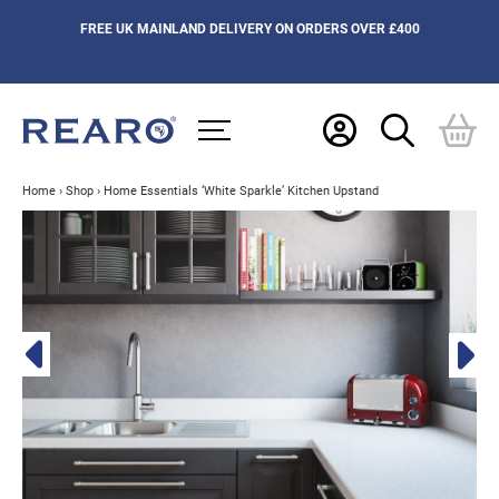
FREE UK MAINLAND DELIVERY ON ORDERS OVER £400
Home
›
Shop
›
Home Essentials ‘White Sparkle’ Kitchen Upstand