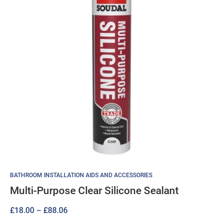
BATHROOM INSTALLATION AIDS AND ACCESSORIES
Multi-Purpose Clear Silicone Sealant
Price
£
18.00
–
£
88.06