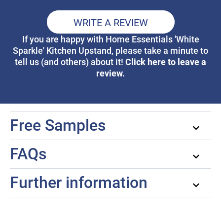
WRITE A REVIEW
If you are happy with Home Essentials 'White
Sparkle' Kitchen Upstand, please take a minute to
Click here to leave a
tell us (and others) about it!
review.
Free Samples
FAQs
Further information