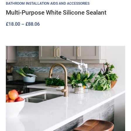
BATHROOM INSTALLATION AIDS AND ACCESSORIES
Multi-Purpose White Silicone Sealant
Price
£
18.00
–
£
88.06
range:
£18.00
through
£88.06