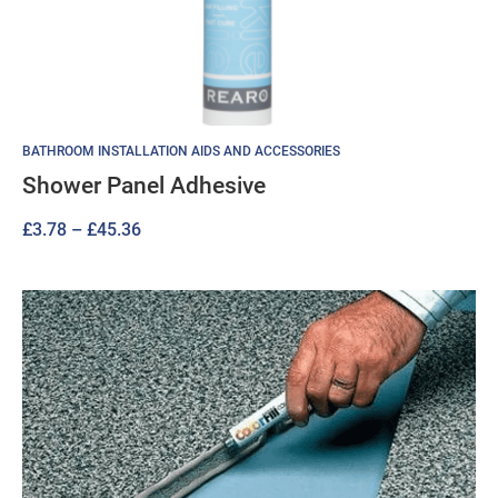
BATHROOM INSTALLATION AIDS AND ACCESSORIES
Shower Panel Adhesive
Price
£
3.78
–
£
45.36
range:
£3.78
through
£45.36