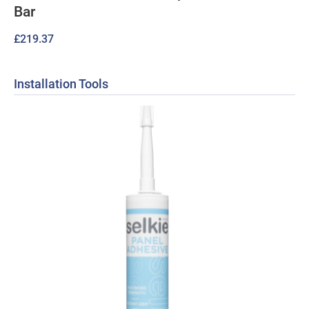
Bar
£
219.37
Installation Tools