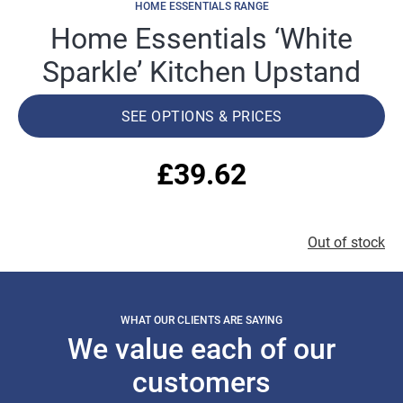
HOME ESSENTIALS RANGE
Home Essentials ‘White
Sparkle’ Kitchen Upstand
SEE OPTIONS & PRICES
£
39.62
Out of stock
WHAT OUR CLIENTS ARE SAYING
We value each of our
customers