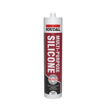
range:
£18.00
through
£88.06