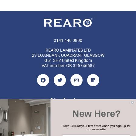
0141 440 0800
REARO LAMINATES LTD
29 LOANBANK QUADRANT GLASGOW
G51 3HZ United Kingdom
VAT number: GB 325746687
Navigate
New Here?
Categories
Brands
Take 10% off your first order when you sign up for
our newsletter