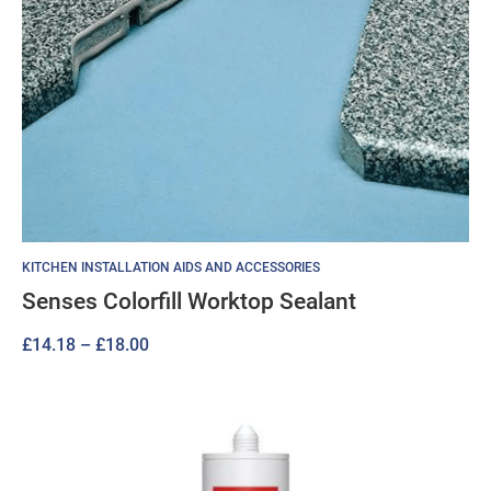
KITCHEN INSTALLATION AIDS AND ACCESSORIES
Senses Colorfill Worktop Sealant
Price
£
14.18
–
£
18.00
range:
£14.18
through
£18.00