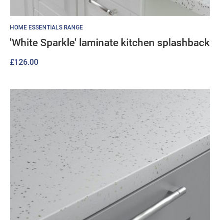
HOME ESSENTIALS RANGE
'White Sparkle' laminate kitchen splashback
£
126.00