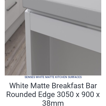
SENSES WHITE MATTE KITCHEN SURFACES
White Matte Breakfast Bar
Rounded Edge 3050 x 900 x
38mm