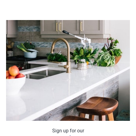
Sign up for our