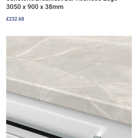
3050 x 900 x 38mm
£
232.68