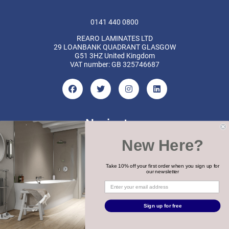
0141 440 0800
REARO LAMINATES LTD
29 LOANBANK QUADRANT GLASGOW
G51 3HZ United Kingdom
VAT number: GB 325746687
Navigate
New Here?
Categories
Brands
Take 10% off your first order when you sign up for
our newsletter
COPYRIGHT 2026 REARO
Sign up for free
WEBSITE BY
MTC