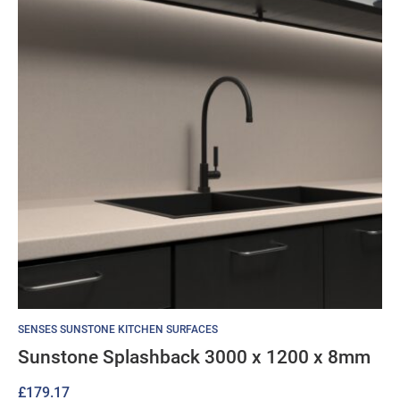
SENSES SUNSTONE KITCHEN SURFACES
Sunstone Splashback 3000 x 1200 x 8mm
£
179.17