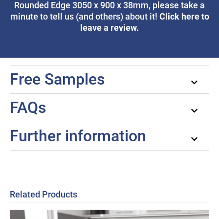
Rounded Edge 3050 x 900 x 38mm, please take a
Click here to
minute to tell us (and others) about it!
leave a review.
Free Samples
FAQs
Further information
Related Products