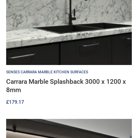
SENSES CARRARA MARBLE KITCHEN SURFACES
Carrara Marble Splashback 3000 x 1200 x
8mm
£
179.17