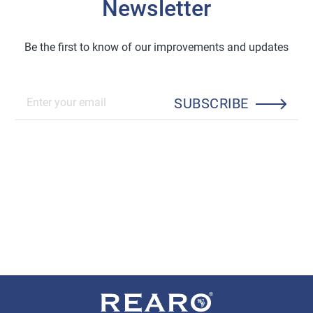
Newsletter
Be the first to know of our improvements and updates
SUBSCRIBE