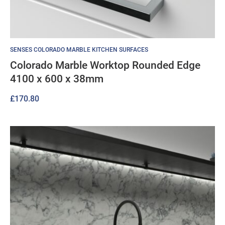
SENSES COLORADO MARBLE KITCHEN SURFACES
Colorado Marble Worktop Rounded Edge
4100 x 600 x 38mm
£
170.80