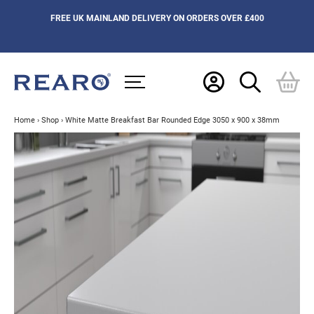
FREE UK MAINLAND DELIVERY ON ORDERS OVER £400
Home
›
Shop
›
White Matte Breakfast Bar Rounded Edge 3050 x 900 x 38mm