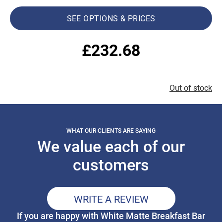
SEE OPTIONS & PRICES
£
232.68
Out of stock
WHAT OUR CLIENTS ARE SAYING
We value each of our
customers
WRITE A REVIEW
If you are happy with White Matte Breakfast Bar