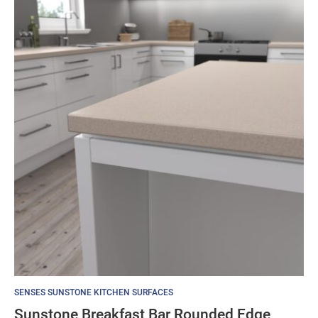
SENSES SUNSTONE KITCHEN SURFACES
Sunstone Breakfast Bar Rounded Edge