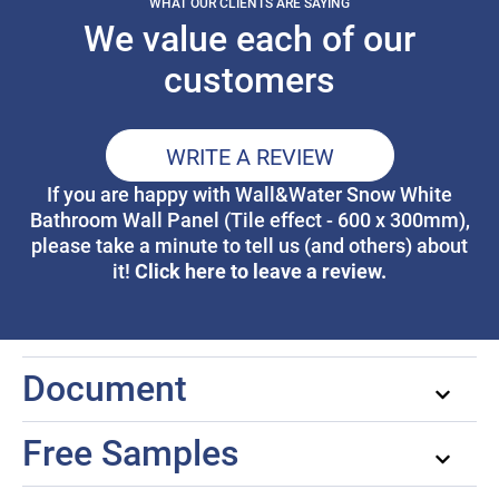
WHAT OUR CLIENTS ARE SAYING
We value each of our
customers
WRITE A REVIEW
If you are happy with Wall&Water Snow White
Bathroom Wall Panel (Tile effect - 600 x 300mm),
please take a minute to tell us (and others) about
Click here to leave a review.
it!
Document
Free Samples