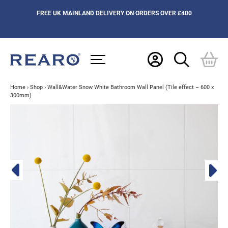
FREE UK MAINLAND DELIVERY ON ORDERS OVER £400
Home
›
Shop
›
Wall&Water Snow White Bathroom Wall Panel (Tile effect – 600 x
300mm)