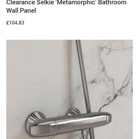
Clearance Selkie 'Metamorphic' Bathroom
Wall Panel
£
104.83