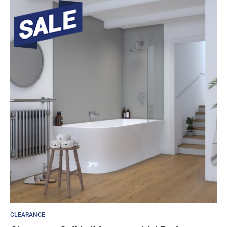
CLEARANCE