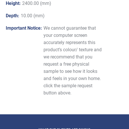
Height:
2400.00 (mm)
Depth:
10.00 (mm)
Important Notice:
We cannot guarantee that
your computer screen
accurately represents this
product’s colour/ texture and
we recommend that you
request a free physical
sample to see how it looks
and feels in your own home.
click the sample request
button above.