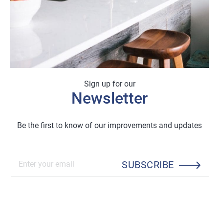
Sign up for our
Newsletter
Be the first to know of our improvements and updates
SUBSCRIBE