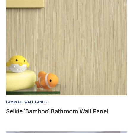
LAMINATE WALL PANELS
Selkie 'Bamboo' Bathroom Wall Panel