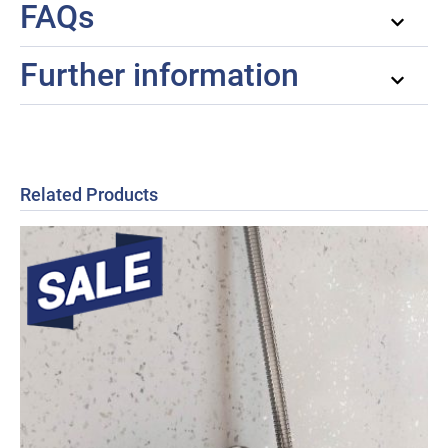
FAQs
Further information
Related Products