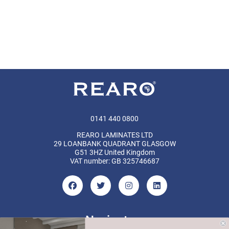
0141 440 0800
REARO LAMINATES LTD
29 LOANBANK QUADRANT GLASGOW
G51 3HZ United Kingdom
VAT number: GB 325746687
Navigate