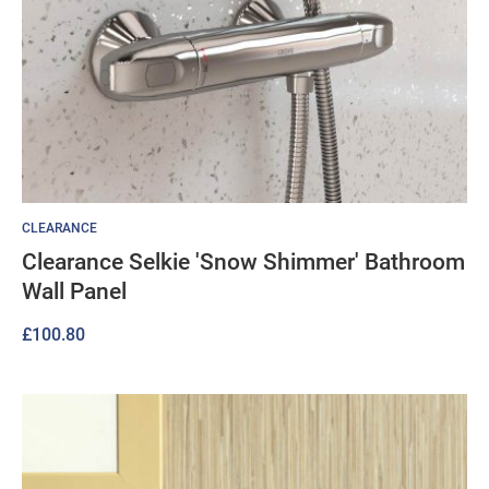
CLEARANCE
Clearance Selkie 'Snow Shimmer' Bathroom
Wall Panel
£
100.80