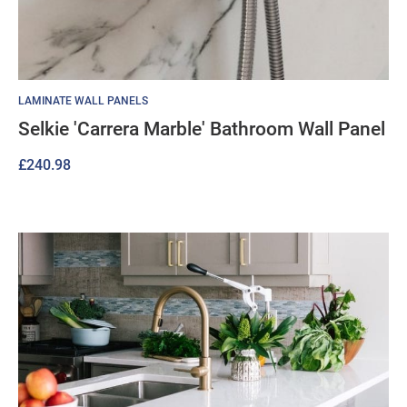
LAMINATE WALL PANELS
Selkie 'Carrera Marble' Bathroom Wall Panel
£
240.98