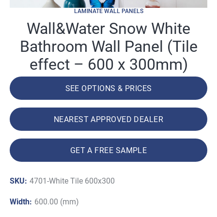
LAMINATE WALL PANELS
Wall&Water Snow White
Bathroom Wall Panel (Tile
effect – 600 x 300mm)
SEE OPTIONS & PRICES
NEAREST APPROVED DEALER
GET A FREE SAMPLE
SKU:
4701-White Tile 600x300
Width:
600.00 (mm)