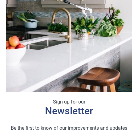
Sign up for our
Newsletter
Be the first to know of our improvements and updates