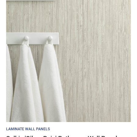
LAMINATE WALL PANELS