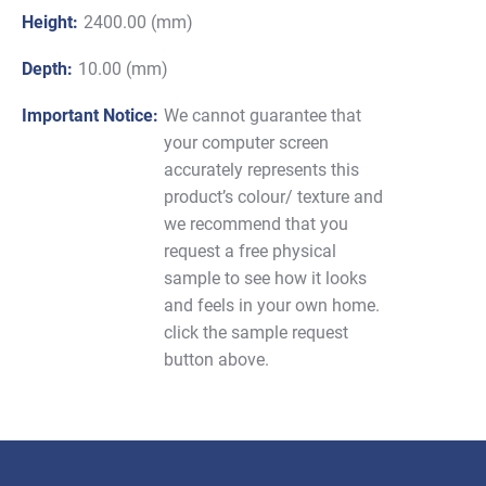
Height:
2400.00 (mm)
Depth:
10.00 (mm)
Important Notice:
We cannot guarantee that
your computer screen
accurately represents this
product’s colour/ texture and
we recommend that you
request a free physical
sample to see how it looks
and feels in your own home.
click the sample request
button above.