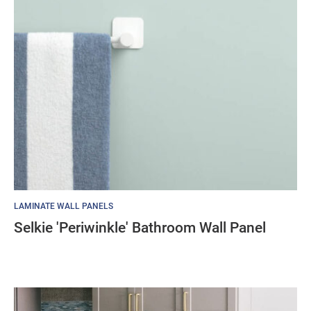
LAMINATE WALL PANELS
Selkie 'Periwinkle' Bathroom Wall Panel