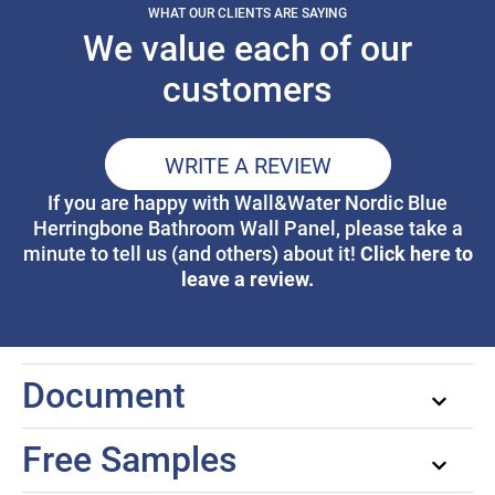
WHAT OUR CLIENTS ARE SAYING
We value each of our
customers
WRITE A REVIEW
If you are happy with Wall&Water Nordic Blue
Herringbone Bathroom Wall Panel, please take a
Click here to
minute to tell us (and others) about it!
leave a review.
Document
Free Samples