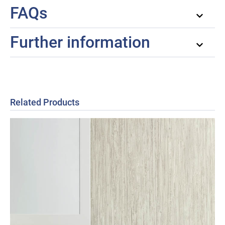
FAQs
Further information
Related Products