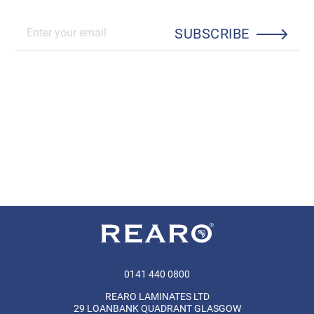
SUBSCRIBE
0141 440 0800
REARO LAMINATES LTD
29 LOANBANK QUADRANT GLASGOW