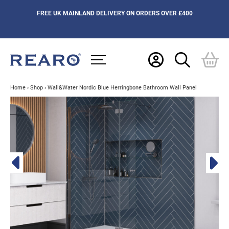
FREE UK MAINLAND DELIVERY ON ORDERS OVER £400
Home
›
Shop
›
Wall&Water Nordic Blue Herringbone Bathroom Wall Panel