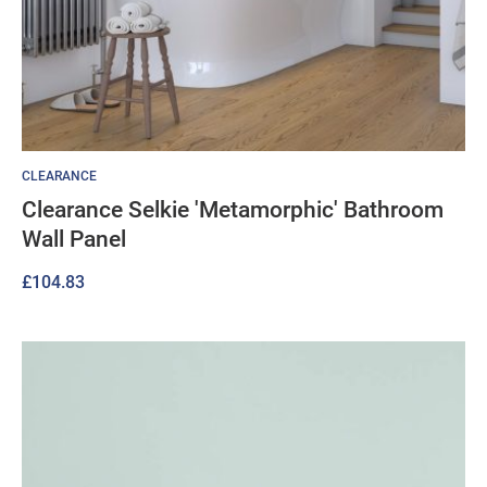
CLEARANCE
Clearance Selkie 'Metamorphic' Bathroom
Wall Panel
£
104.83