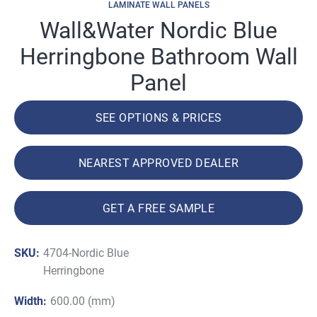
LAMINATE WALL PANELS
Wall&Water Nordic Blue
Herringbone Bathroom Wall
Panel
SEE OPTIONS & PRICES
NEAREST APPROVED DEALER
GET A FREE SAMPLE
SKU:
4704-Nordic Blue
Herringbone
Width:
600.00 (mm)