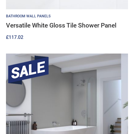
BATHROOM WALL PANELS
Versatile White Gloss Tile Shower Panel
£
117.02