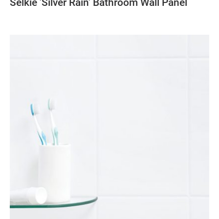
Selkie 'Silver Rain' Bathroom Wall Panel