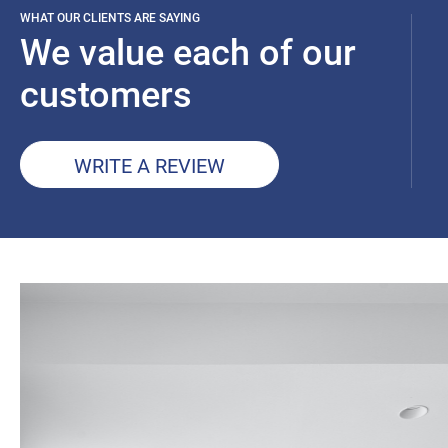
WHAT OUR CLIENTS ARE SAYING
We value each of our
customers
WRITE A REVIEW