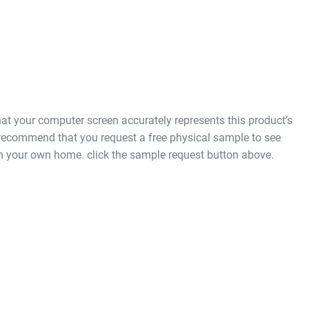
t your computer screen accurately represents this product’s
 recommend that you request a free physical sample to see
in your own home. click the sample request button above.