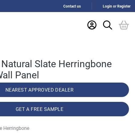
Contact us
Login or Register
Natural Slate Herringbone
all Panel
NEAREST APPROVED DEALER
GET A FREE SAMPLE
te Herringbone