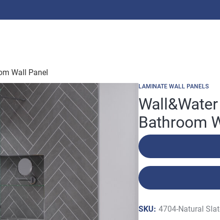
oom Wall Panel
LAMINATE WALL PANELS
Wall&Water 
Bathroom W
SKU:
4704-Natural Sla