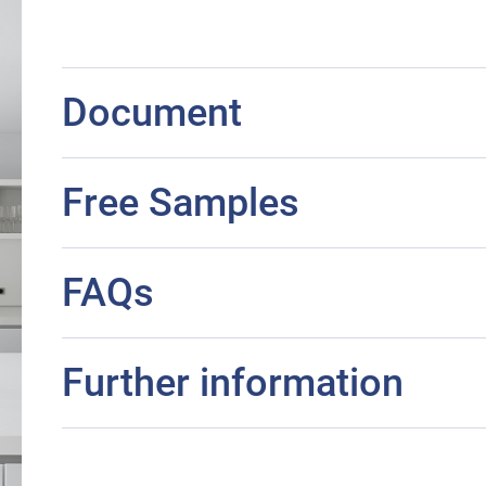
Document
Free Samples
FAQs
Further information