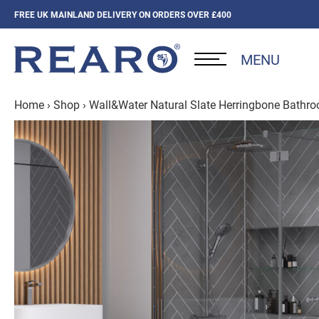
FREE UK MAINLAND DELIVERY ON ORDERS OVER £400
MENU
Home
›
Shop
›
Wall&Water Natural Slate Herringbone Bathr