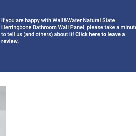
If you are happy with Wall&Water Natural Slate
Herringbone Bathroom Wall Panel, please take a minut
Click here to leave a
to tell us (and others) about it!
review.