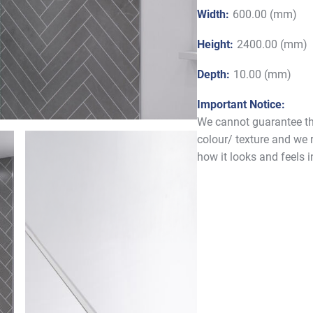
Width:
600.00 (mm)
Height:
2400.00 (mm)
Depth:
10.00 (mm)
Important Notice:
We cannot guarantee tha
colour/ texture and we
how it looks and feels 