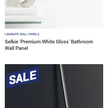
LAMINATE WALL PANELS
Selkie 'Premium White Gloss' Bathroom
Wall Panel