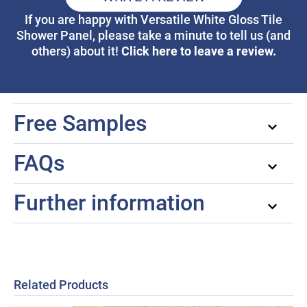
If you are happy with Versatile White Gloss Tile
Shower Panel, please take a minute to tell us (and
Click here to leave a review.
others) about it!
Free Samples
FAQs
Further information
Related Products