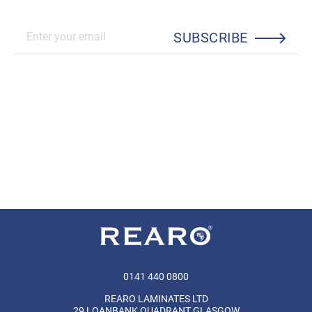
SUBSCRIBE
0141 440 0800
REARO LAMINATES LTD
29 LOANBANK QUADRANT GLASGOW