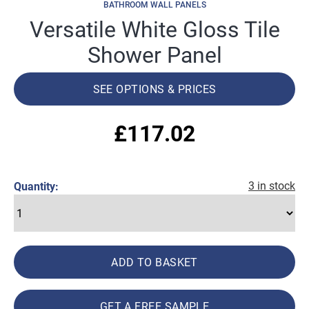
BATHROOM WALL PANELS
Versatile White Gloss Tile
Shower Panel
SEE OPTIONS & PRICES
£
117.02
3 in stock
Quantity:
ADD TO BASKET
GET A FREE SAMPLE