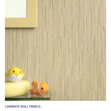
LAMINATE WALL PANELS