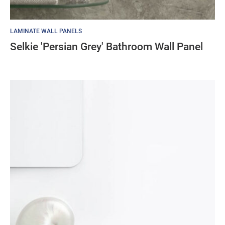
LAMINATE WALL PANELS
Selkie 'Persian Grey' Bathroom Wall Panel