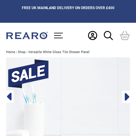
FREE UK MAINLAND DELIVERY ON ORDERS OVER £400
Home
›
Shop
›
Versatile White Gloss Tile Shower Panel