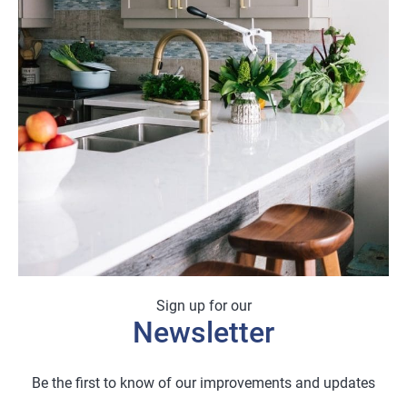
Sign up for our
Newsletter
Be the first to know of our improvements and updates