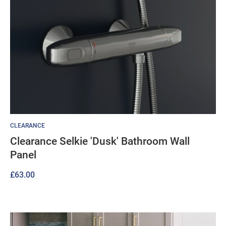
CLEARANCE
Clearance Selkie 'Dusk' Bathroom Wall
Panel
£
63.00