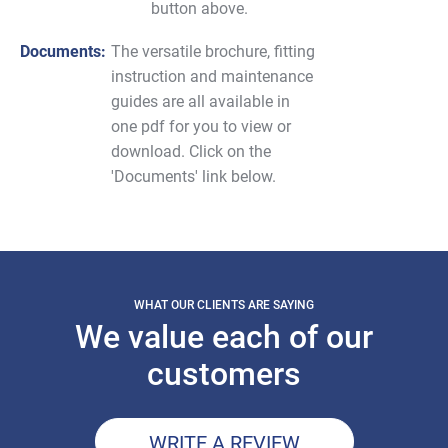
button above.
Documents:
The versatile brochure, fitting
instruction and maintenance
guides are all available in
one pdf for you to view or
download. Click on the
'Documents' link below.
WHAT OUR CLIENTS ARE SAYING
We value each of our
customers
WRITE A REVIEW