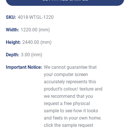
SKU:
4018-WTGL-1220
Width:
1220.00 (mm)
Height:
2440.00 (mm)
Depth:
3.00 (mm)
Important Notice:
We cannot guarantee that
your computer screen
accurately represents this
product’s colour/ texture and
we recommend that you
request a free physical
sample to see how it looks
and feels in your own home.
click the sample request