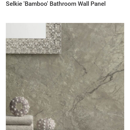
Selkie 'Bamboo' Bathroom Wall Panel