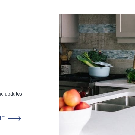
£25.88
and updates
BE