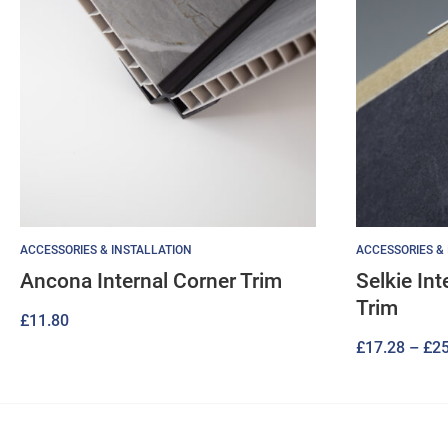
ACCESSORIES & INSTALLATION
ACCESSORIES &
Ancona Internal Corner Trim
Selkie In
Trim
£
11.80
£
17.28
–
£
25