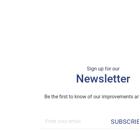
Sign up for our
Newsletter
Be the first to know of our improvements 
SUBSCRI