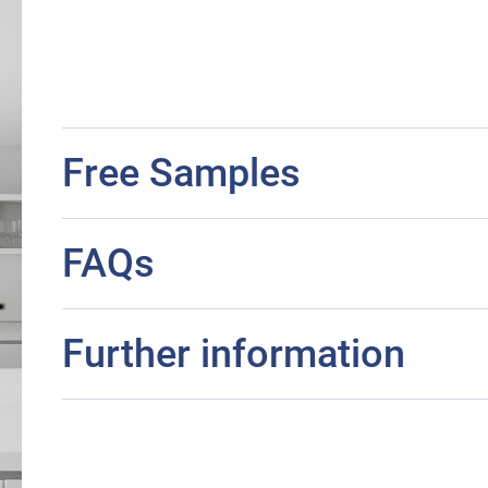
Free Samples
FAQs
Further information