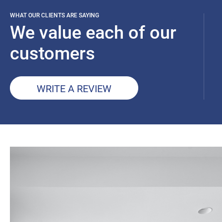
WHAT OUR CLIENTS ARE SAYING
We value each of our
customers
WRITE A REVIEW