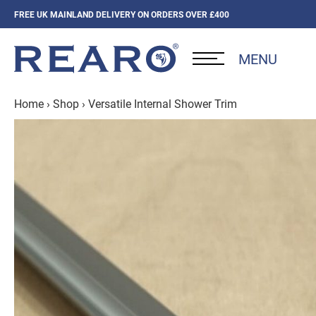
FREE UK MAINLAND DELIVERY ON ORDERS OVER £400
MENU
Home
›
Shop
›
Versatile Internal Shower Trim