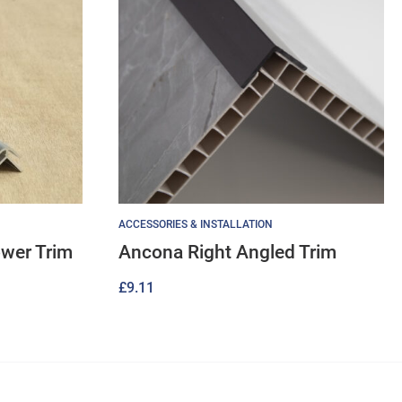
ACCESSORIES & INSTALLATION
ower Trim
Ancona Right Angled Trim
£
9.11