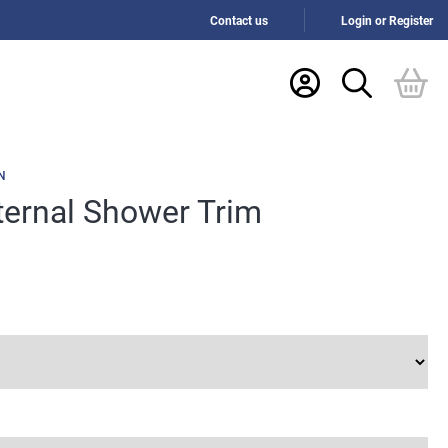
Contact us
Login or Register
N
nternal Shower Trim
h