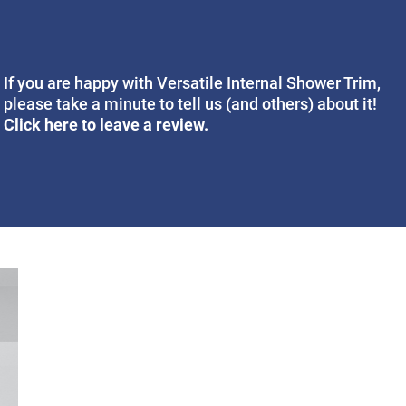
If you are happy with Versatile Internal Shower Trim,
please take a minute to tell us (and others) about it!
Click here to leave a review.