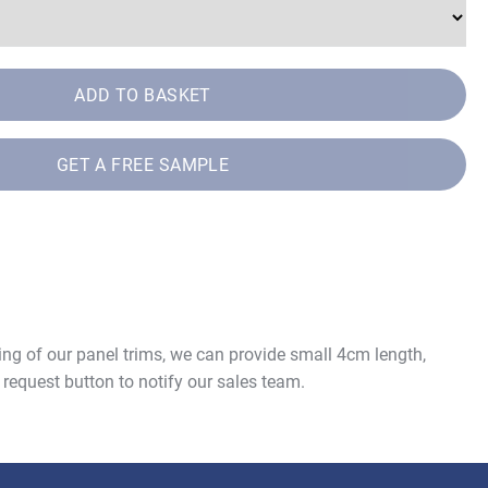
ADD TO BASKET
GET A FREE SAMPLE
ing of our panel trims, we can provide small 4cm length,
 request button to notify our sales team.