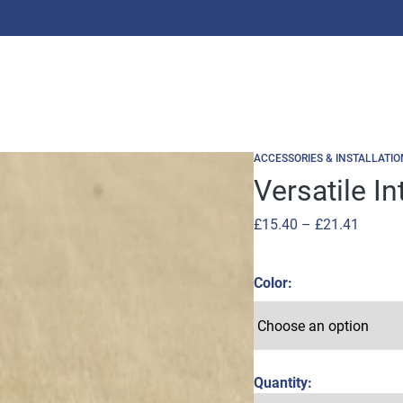
ACCESSORIES & INSTALLATIO
Versatile I
Price
£
15.40
–
£
21.41
range:
£15.40
Color
throug
£21.41
Quantity: