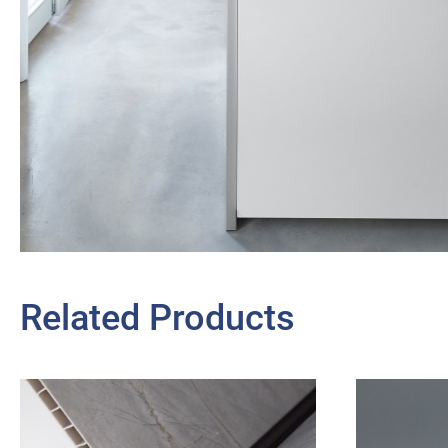
Related Products