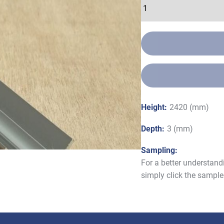
Height:
2420 (mm)
Depth:
3 (mm)
Sampling:
For a better understand
simply click the sample