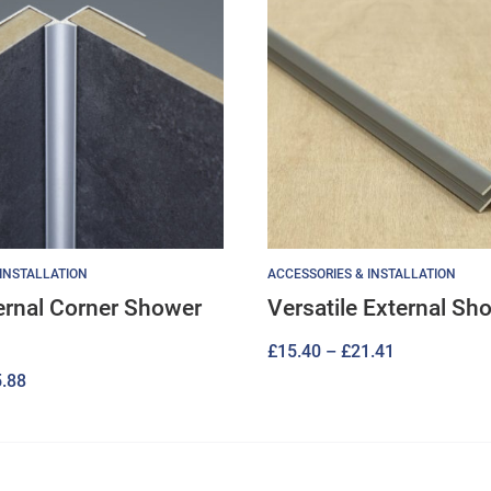
 INSTALLATION
ACCESSORIES & INSTALLATION
ternal Corner Shower
Versatile External Sh
Price
£
15.40
–
£
21.41
Price
.88
range:
range:
£15.40
£17.28
through
through
£21.41