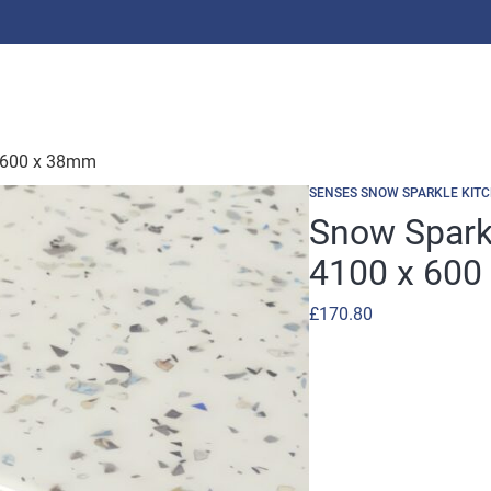
 600 x 38mm
SENSES SNOW SPARKLE KIT
Snow Spark
4100 x 600
£
170.80