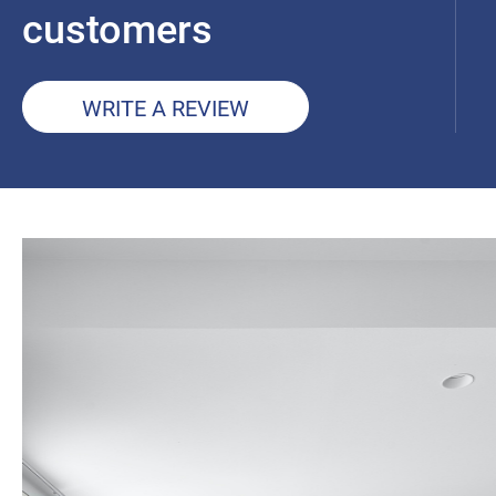
customers
WRITE A REVIEW