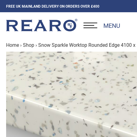
FREE UK MAINLAND DELIVERY ON ORDERS OVER £400
MENU
Home
›
Shop
›
Snow Sparkle Worktop Rounded Edge 4100 x