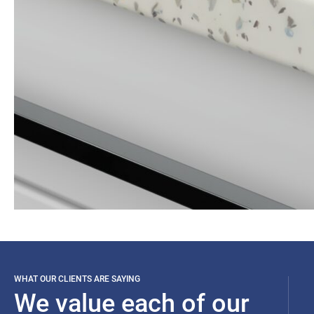
WHAT OUR CLIENTS ARE SAYING
We value each of our