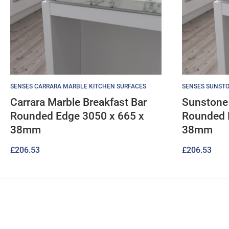
SENSES CARRARA MARBLE KITCHEN SURFACES
SENSES SUNSTO
Carrara Marble Breakfast Bar
Sunstone 
Rounded Edge 3050 x 665 x
Rounded 
38mm
38mm
£
206.53
£
206.53