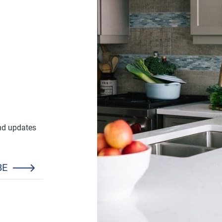
and updates
BE