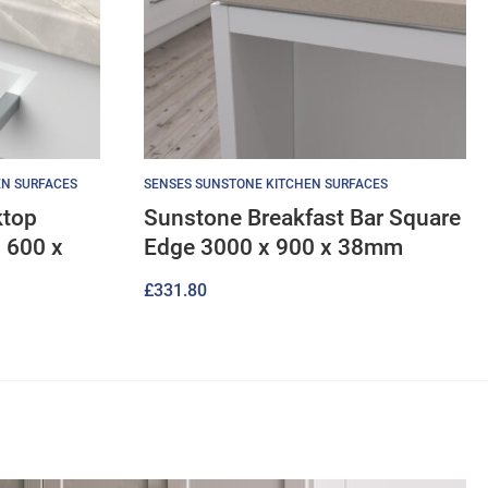
EN SURFACES
SENSES SUNSTONE KITCHEN SURFACES
ktop
Sunstone Breakfast Bar Square
 600 x
Edge 3000 x 900 x 38mm
£
331.80