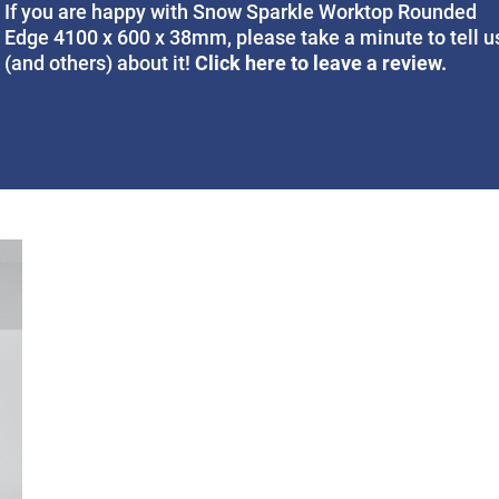
If you are happy with Snow Sparkle Worktop Rounded
Edge 4100 x 600 x 38mm, please take a minute to tell u
Click here to leave a review.
(and others) about it!