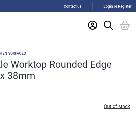
Contact us
Login or Register
CHEN SURFACES
le Worktop Rounded Edge
 x 38mm
Out of stock