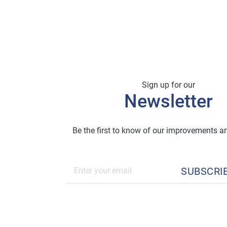
Sign up for our
Newsletter
Be the first to know of our improvements 
SUBSCRI