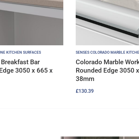
NE KITCHEN SURFACES
SENSES COLORADO MARBLE KITCH
Breakfast Bar
Colorado Marble Wor
Edge 3050 x 665 x
Rounded Edge 3050 x
38mm
£
130.39