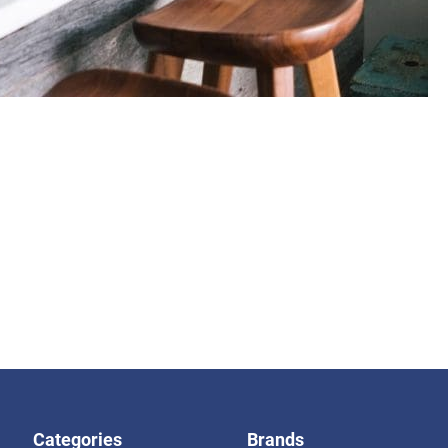
Categories
Brands