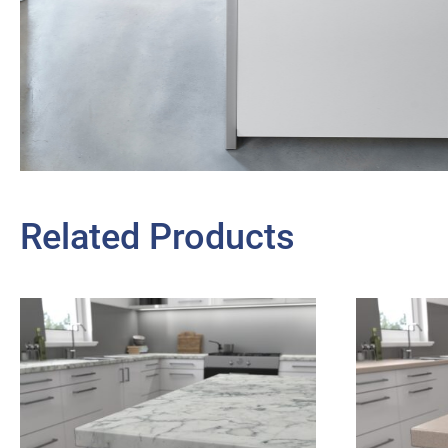
Related Products