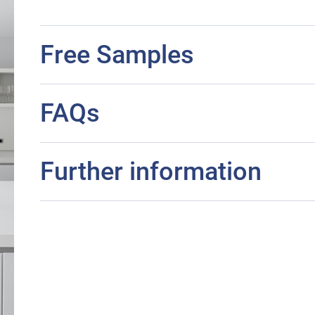
Free Samples
FAQs
Further information