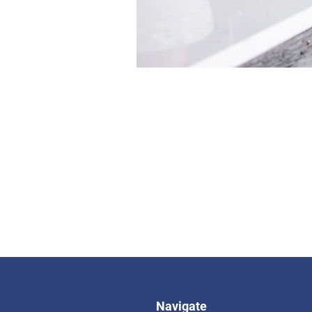
Navigate