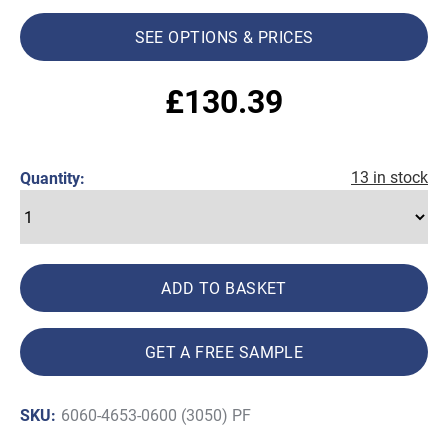
SEE OPTIONS & PRICES
£
130.39
13 in stock
Quantity:
ADD TO BASKET
GET A FREE SAMPLE
SKU:
6060-4653-0600 (3050) PF