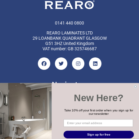
0141 440 0800
REARO LAMINATES LTD
29 LOANBANK QUADRANT GLASGOW
G51 3HZ United Kingdom
VAT number: GB 325746687
Navigate
New Here?
Categories
Brands
Take 10% off your first order when you sign up for
our newsletter
COPYRIGHT 2026 REARO
Sign up for free