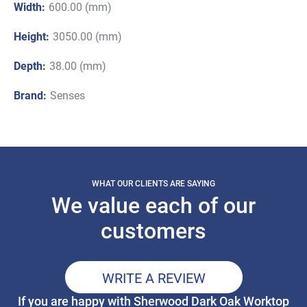
Width:
600.00 (mm)
Height:
3050.00 (mm)
Depth:
38.00 (mm)
Brand:
Senses
WHAT OUR CLIENTS ARE SAYING
We value each of our
customers
WRITE A REVIEW
If you are happy with Sherwood Dark Oak Worktop