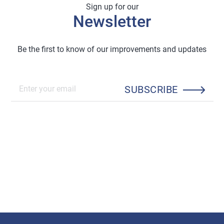
Sign up for our
Newsletter
Be the first to know of our improvements and updates
SUBSCRIBE