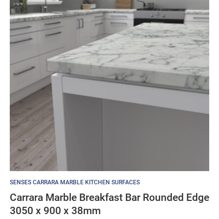
SENSES CARRARA MARBLE KITCHEN SURFACES
Carrara Marble Breakfast Bar Rounded Edge
3050 x 900 x 38mm