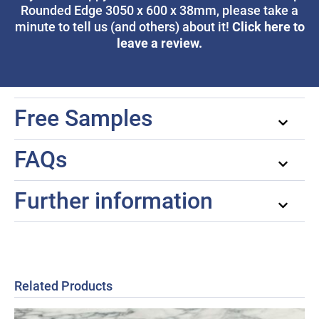
Rounded Edge 3050 x 600 x 38mm, please take a
Click here to
minute to tell us (and others) about it!
leave a review.
Free Samples
FAQs
Further information
Related Products