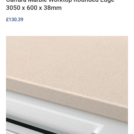
3050 x 600 x 38mm
£
130.39