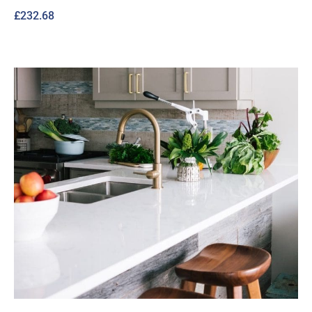
£
232.68