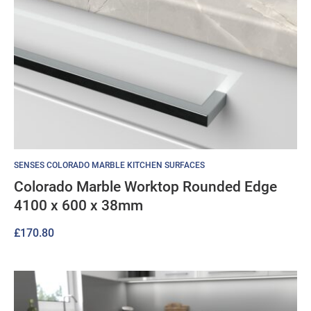
SENSES COLORADO MARBLE KITCHEN SURFACES
Colorado Marble Worktop Rounded Edge
4100 x 600 x 38mm
£
170.80