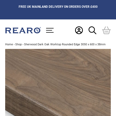
FREE UK MAINLAND DELIVERY ON ORDERS OVER £400
Home
›
Shop
›
Sherwood Dark Oak Worktop Rounded Edge 3050 x 600 x 38mm