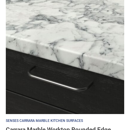
SENSES CARRARA MARBLE KITCHEN SURFACES
Carrara Marble Worktop Rounded Edge