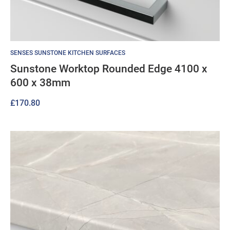
SENSES SUNSTONE KITCHEN SURFACES
Sunstone Worktop Rounded Edge 4100 x
600 x 38mm
£
170.80