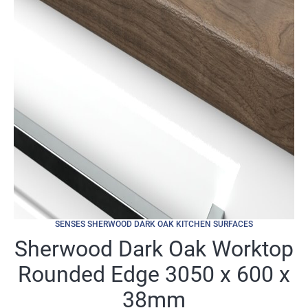
SENSES SHERWOOD DARK OAK KITCHEN SURFACES
Sherwood Dark Oak Worktop
Rounded Edge 3050 x 600 x
38mm