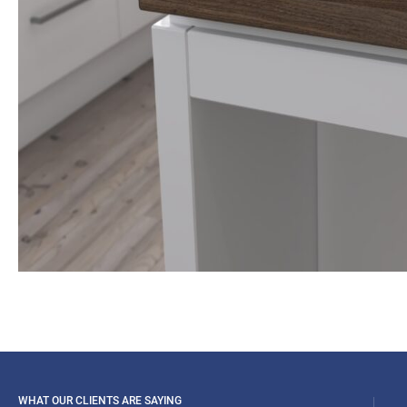
WHAT OUR CLIENTS ARE SAYING