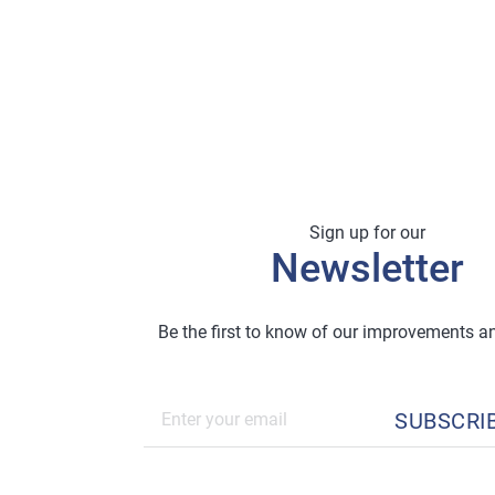
Sign up for our
Newsletter
Be the first to know of our improvements 
SUBSCRI