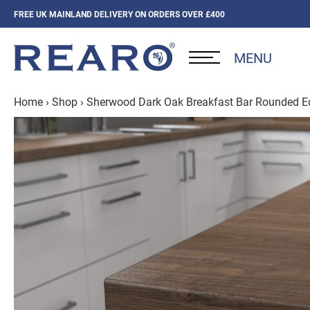
FREE UK MAINLAND DELIVERY ON ORDERS OVER £400
MENU
Home
›
Shop
›
Sherwood Dark Oak Breakfast Bar Rounded 