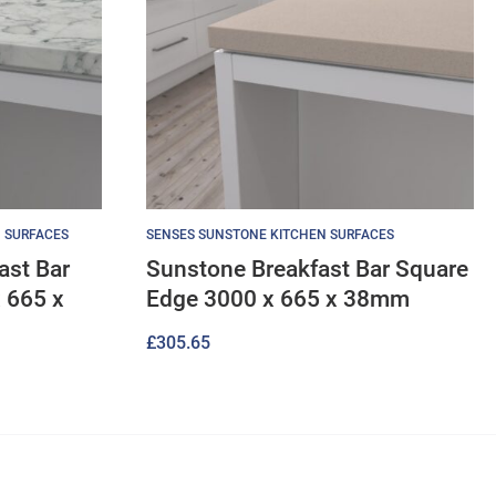
 SURFACES
SENSES SUNSTONE KITCHEN SURFACES
ast Bar
Sunstone Breakfast Bar Square
 665 x
Edge 3000 x 665 x 38mm
£
305.65