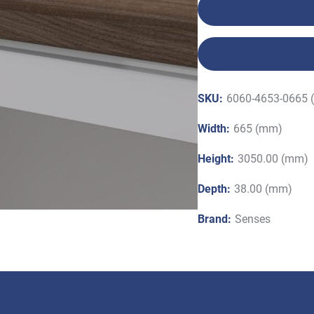
SKU:
6060-4653-0665 
Width:
665 (mm)
Height:
3050.00 (mm)
Depth:
38.00 (mm)
Brand:
Senses