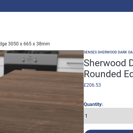
Edge 3050 x 665 x 38mm
SENSES SHERWOOD DARK OA
Sherwood D
Rounded Ed
£
206.53
Quantity: