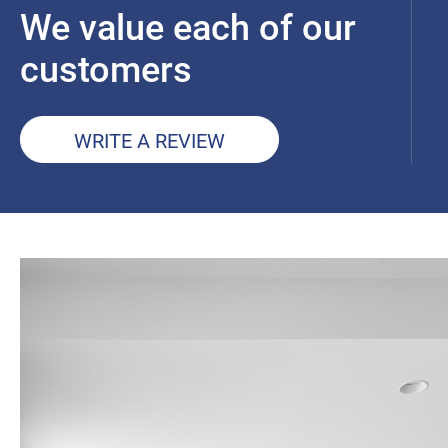
We value each of our
customers
WRITE A REVIEW