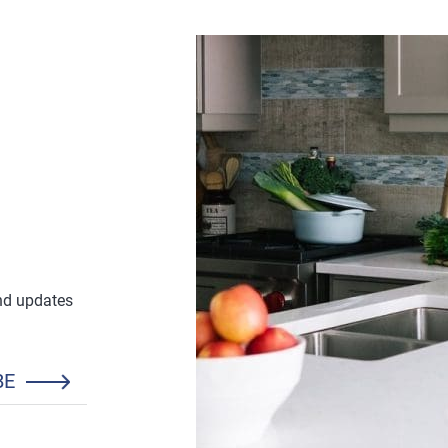
and updates
BE