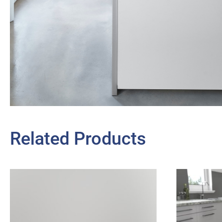
Related Products