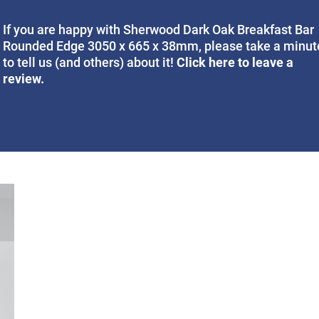
If you are happy with Sherwood Dark Oak Breakfast Bar
Rounded Edge 3050 x 665 x 38mm, please take a minut
Click here to leave a
to tell us (and others) about it!
review.