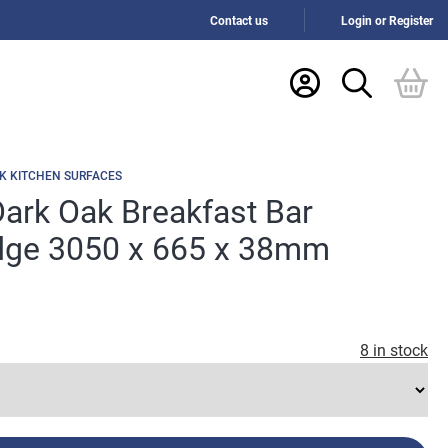
Contact us
Login or Register
K KITCHEN SURFACES
ark Oak Breakfast Bar
ge 3050 x 665 x 38mm
8 in stock