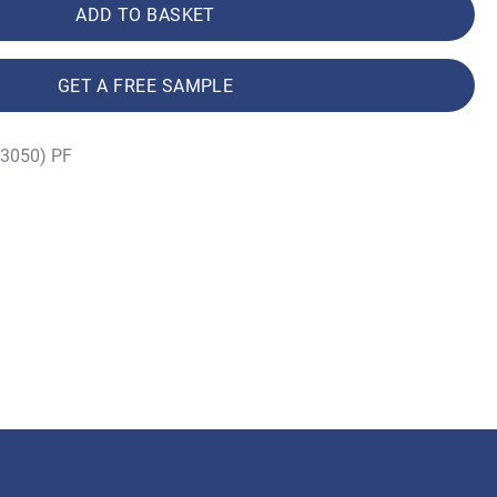
ADD TO BASKET
GET A FREE SAMPLE
(3050) PF