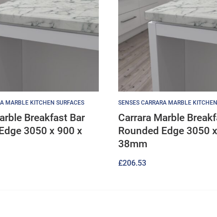
A MARBLE KITCHEN SURFACES
SENSES CARRARA MARBLE KITCHEN
arble Breakfast Bar
Carrara Marble Breakf
Edge 3050 x 900 x
Rounded Edge 3050 x
38mm
£
206.53