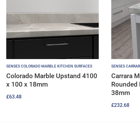
SENSES COLORADO MARBLE KITCHEN SURFACES
SENSES CARRAR
Colorado Marble Upstand 4100
Carrara M
x 100 x 18mm
Rounded 
38mm
£
63.48
£
232.68