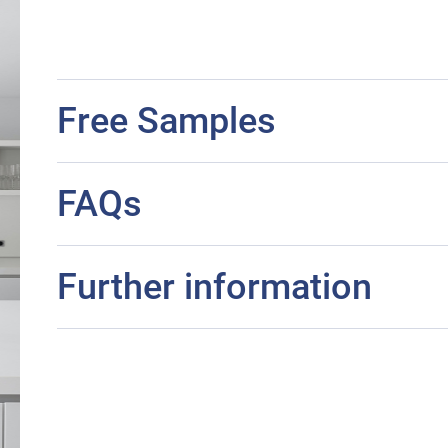
Free Samples
FAQs
Further information