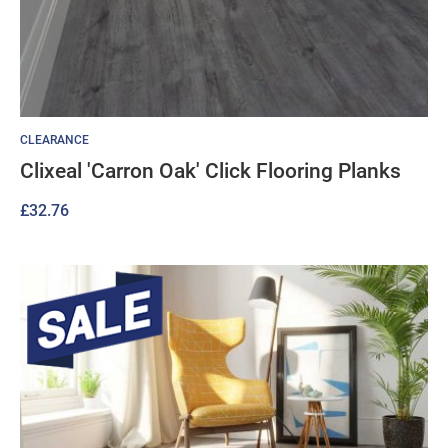
CLEARANCE
Clixeal 'Carron Oak' Click Flooring Planks
£
32.76