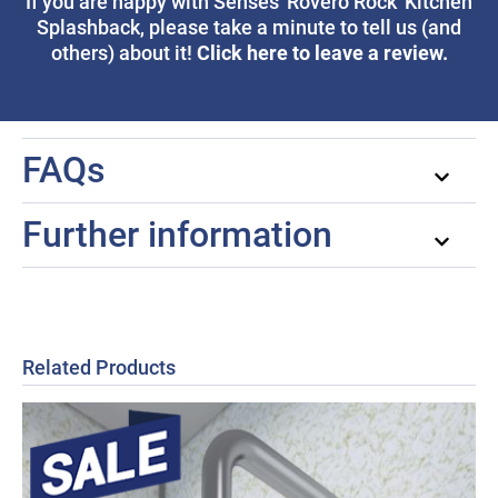
If you are happy with Senses 'Rovero Rock' Kitchen
Splashback, please take a minute to tell us (and
Click here to leave a review.
others) about it!
FAQs
Further information
Related Products