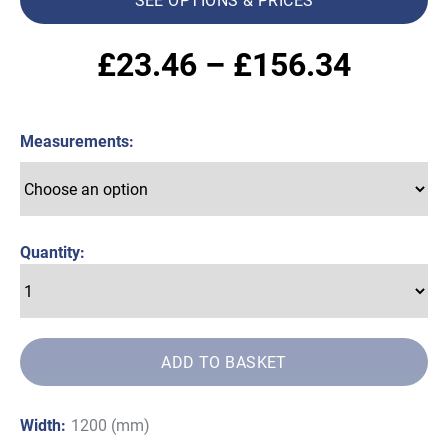
Price
£
23.46
–
£
156.34
range:
Measurements
£23.4
throug
£156.
Quantity:
ADD TO BASKET
Width:
1200 (mm)