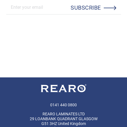
SUBSCRIBE
0141 440 0800
REARO LAMINATES LTD
29 LOANBANK QUADRANT GLASGOW
G51 3HZ United Kingdom