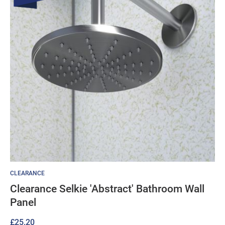
CLEARANCE
Clearance Selkie 'Abstract' Bathroom Wall
Panel
£
25.20