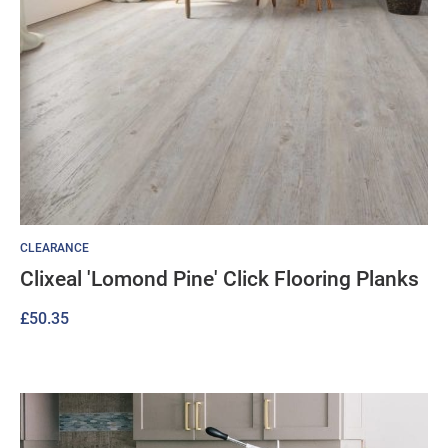
CLEARANCE
Clixeal 'Lomond Pine' Click Flooring Planks
£
50.35