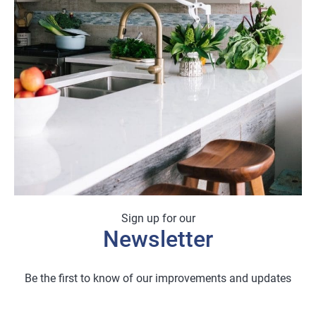
Sign up for our
Newsletter
Be the first to know of our improvements and updates