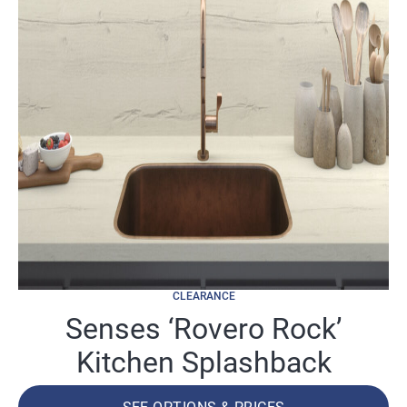
CLEARANCE
Senses ‘Rovero Rock’
Kitchen Splashback
SEE OPTIONS & PRICES