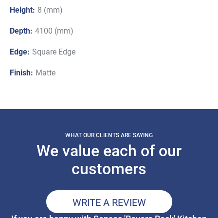
Height:
8 (mm)
Depth:
4100 (mm)
Edge:
Square Edge
Finish:
Matte
WHAT OUR CLIENTS ARE SAYING
We value each of our
customers
WRITE A REVIEW