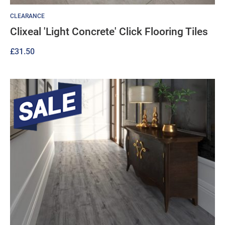
CLEARANCE
Clixeal 'Light Concrete' Click Flooring Tiles
£
31.50