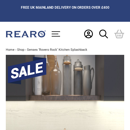
FREE UK MAINLAND DELIVERY ON ORDERS OVER £400
Home
›
Shop
›
Senses ‘Rovero Rock’ Kitchen Splashback