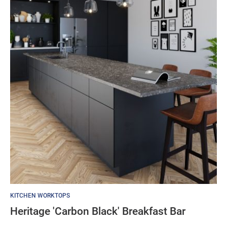
KITCHEN WORKTOPS
Heritage 'Carbon Black' Breakfast Bar