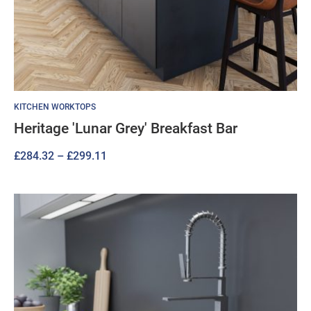
KITCHEN WORKTOPS
Heritage 'Lunar Grey' Breakfast Bar
Price
£
284.32
–
£
299.11
range:
£284.32
through
£299.11