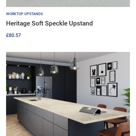
WORKTOP UPSTANDS
Heritage Soft Speckle Upstand
£
80.57