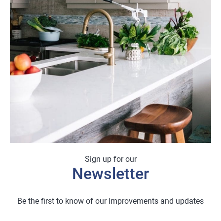
Sign up for our
Newsletter
Be the first to know of our improvements and updates