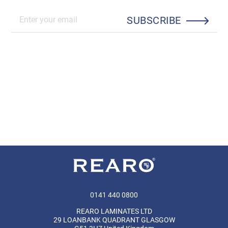
SUBSCRIBE
0141 440 0800
REARO LAMINATES LTD
29 LOANBANK QUADRANT GLASGOW