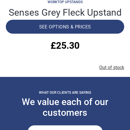
WORKTOP UPSTANDS
Senses Grey Fleck Upstand
SEE OPTIONS & PRICES
£
25.30
Out of stock
WHAT OUR CLIENTS ARE SAYING
We value each of our
customers