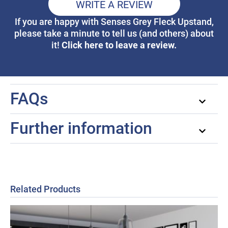
WRITE A REVIEW
If you are happy with Senses Grey Fleck Upstand,
please take a minute to tell us (and others) about
Click here to leave a review.
it!
FAQs
Further information
Related Products