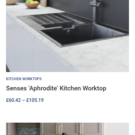
KITCHEN WORKTOPS
Senses 'Aphrodite' Kitchen Worktop
Price
£
60.42
–
£
105.19
range:
£60.42
through
£105.19