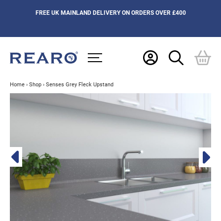
FREE UK MAINLAND DELIVERY ON ORDERS OVER £400
Home
›
Shop
›
Senses Grey Fleck Upstand