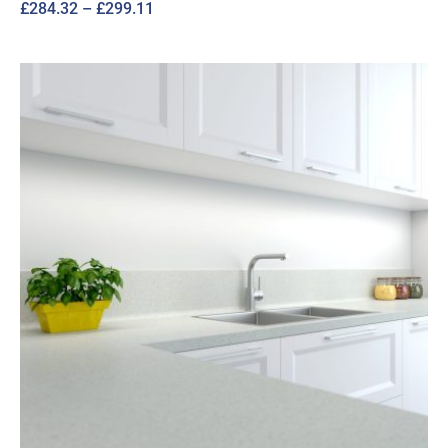
Price
£
284.32
–
£
299.11
range:
£284.32
through
£299.11