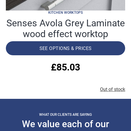
KITCHEN WORKTOPS
Senses Avola Grey Laminate
wood effect worktop
SEE OPTIONS & PRICES
£
85.03
Out of stock
WHAT OUR CLIENTS ARE SAYING
We value each of our