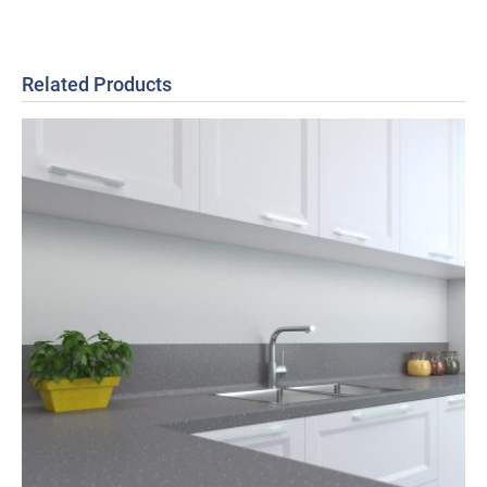
Related Products