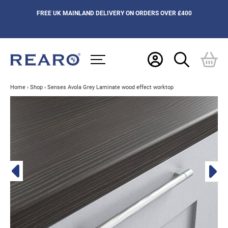
FREE UK MAINLAND DELIVERY ON ORDERS OVER £400
Home
›
Shop
›
Senses Avola Grey Laminate wood effect worktop