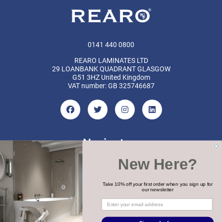
0141 440 0800
REARO LAMINATES LTD
29 LOANBANK QUADRANT GLASGOW
G51 3HZ United Kingdom
VAT number: GB 325746687
Navigate
New Here?
Categories
Brands
Take 10% off your first order when you sign up for
our newsletter
COPYRIGHT 2026 REARO