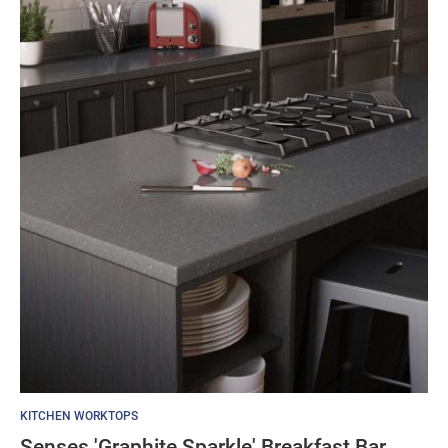
KITCHEN WORKTOPS
Senses 'Graphite Sparkle' Breakfast Bar