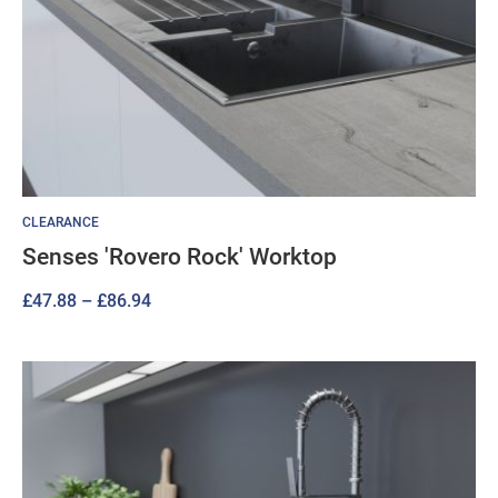
CLEARANCE
Senses 'Rovero Rock' Worktop
Price
£
47.88
–
£
86.94
range:
£47.88
through
£86.94