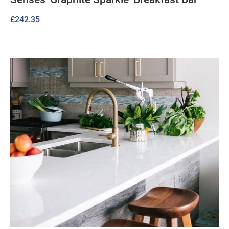
£
242.35