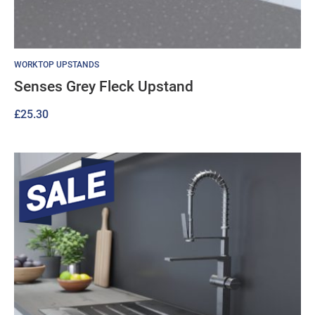
WORKTOP UPSTANDS
Senses Grey Fleck Upstand
£
25.30