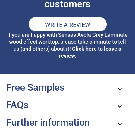
customers
WRITE A REVIEW
If you are happy with Senses Avola Grey Laminate
wood effect worktop, please take a minute to tell
Click here to leave a
us (and others) about it!
review.
Free Samples
FAQs
Further information