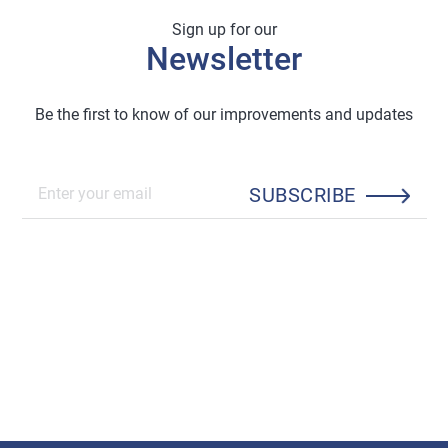
Sign up for our
Newsletter
Be the first to know of our improvements and updates
SUBSCRIBE