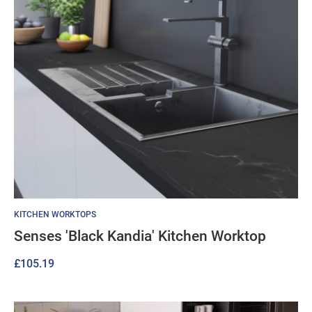
KITCHEN WORKTOPS
Senses 'Black Kandia' Kitchen Worktop
£
105.19