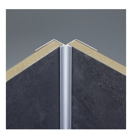
range:
£12.05
through
£24.25