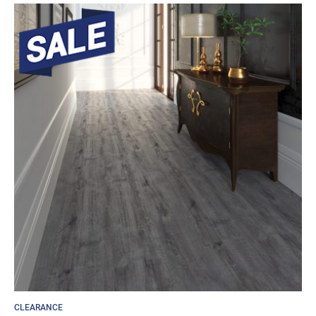
CLEARANCE