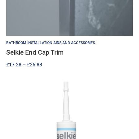
BATHROOM INSTALLATION AIDS AND ACCESSORIES
Selkie End Cap Trim
Price
£
17.28
–
£
25.88
range:
£17.28
through
£25.88