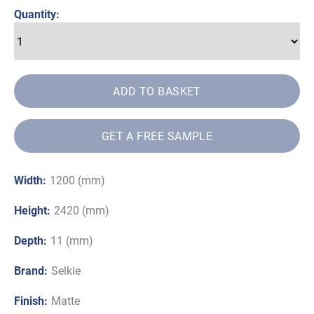
£94.50
Quantity:
ADD TO BASKET
GET A FREE SAMPLE
Width:
1200 (mm)
Height:
2420 (mm)
Depth:
11 (mm)
Brand:
Selkie
Finish:
Matte