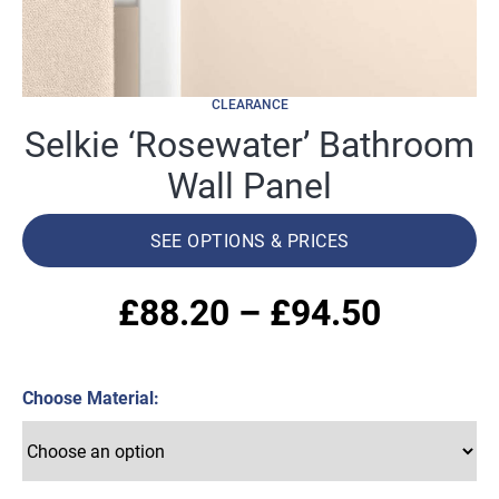
CLEARANCE
Selkie ‘Rosewater’ Bathroom
Wall Panel
SEE OPTIONS & PRICES
Price
£
88.20
–
£
94.50
range:
Choose Material
£88.20
throug