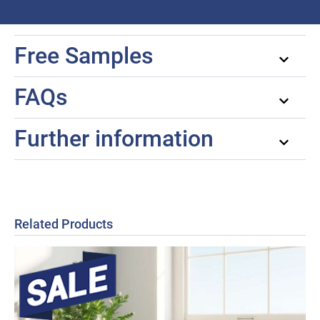
Free Samples
FAQs
Further information
Related Products