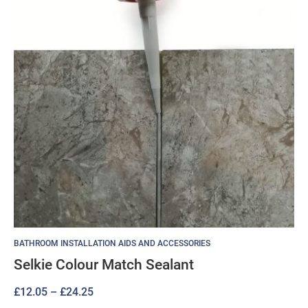
BATHROOM INSTALLATION AIDS AND ACCESSORIES
Selkie Colour Match Sealant
Price
£
12.05
–
£
24.25