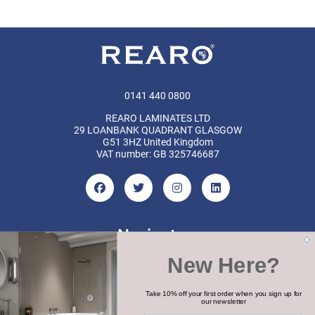
0141 440 0800
REARO LAMINATES LTD
29 LOANBANK QUADRANT GLASGOW
G51 3HZ United Kingdom
VAT number: GB 325746687
Navigate
New Here?
Categories
Brands
Take 10% off your first order when you sign up for
our newsletter