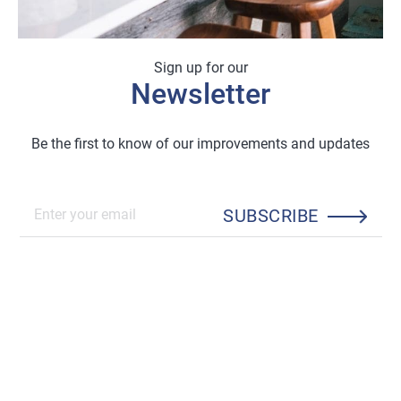
Sign up for our
Newsletter
Be the first to know of our improvements and updates
SUBSCRIBE