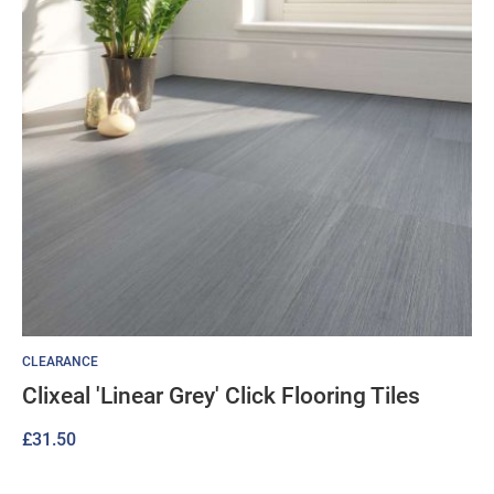
CLEARANCE
Clixeal 'Linear Grey' Click Flooring Tiles
£
31.50