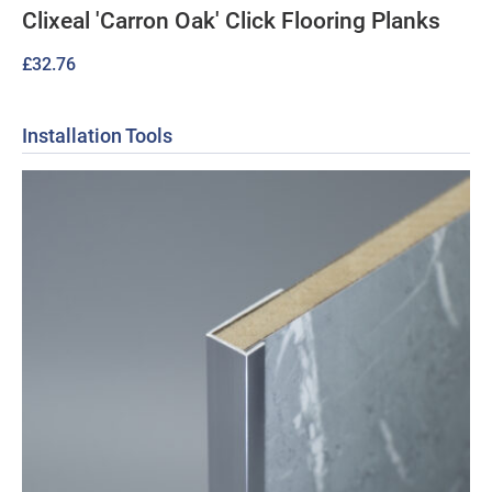
Clixeal 'Carron Oak' Click Flooring Planks
£
32.76
Installation Tools