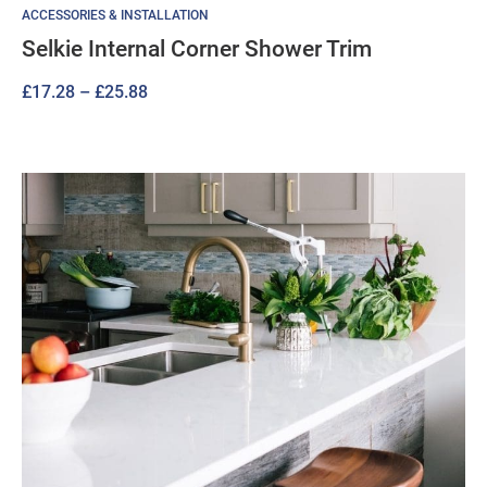
ACCESSORIES & INSTALLATION
Selkie Internal Corner Shower Trim
Price
£
17.28
–
£
25.88
range:
£17.28
through
£25.88