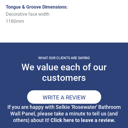
Tongue & Groove Dimensions:
Decorative face width
1180mm
WHAT OUR CLIENTS ARE SAYING
We value each of our
customers
WRITE A REVIEW
If you are happy with Selkie 'Rosewater' Bathroom
Wall Panel, please take a minute to tell us (and
Click here to leave a review.
others) about it!