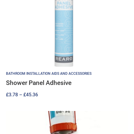
BATHROOM INSTALLATION AIDS AND ACCESSORIES
Shower Panel Adhesive
Price
£
3.78
–
£
45.36
range:
£3.78
through
£45.36