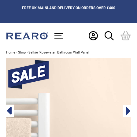
FREE UK MAINLAND DELIVERY ON ORDERS OVER £400
Home
›
Shop
›
Selkie ‘Rosewater’ Bathroom Wall Panel