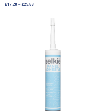
Price
£
17.28
–
£
25.88
range:
£17.28
through
£25.88