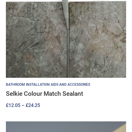
BATHROOM INSTALLATION AIDS AND ACCESSORIES
Selkie Colour Match Sealant
Price
£
12.05
–
£
24.25
range:
£12.05
through