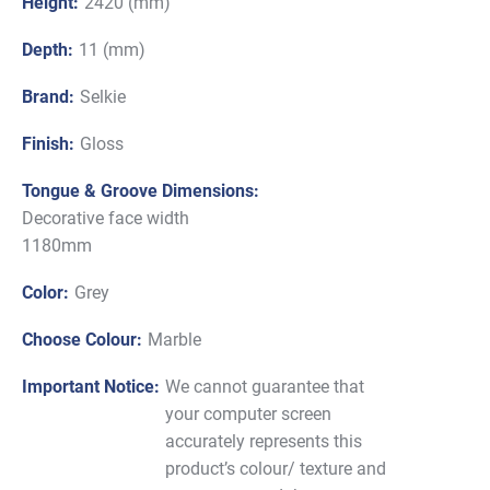
Height:
2420 (mm)
Depth:
11 (mm)
Brand:
Selkie
Finish:
Gloss
Tongue & Groove Dimensions:
Decorative face width
1180mm
Color:
Grey
Choose Colour:
Marble
Important Notice:
We cannot guarantee that
your computer screen
accurately represents this
product’s colour/ texture and