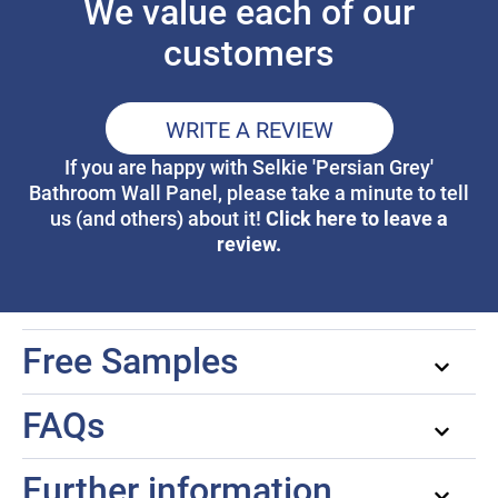
We value each of our
customers
WRITE A REVIEW
If you are happy with Selkie 'Persian Grey'
Bathroom Wall Panel, please take a minute to tell
Click here to leave a
us (and others) about it!
review.
Free Samples
FAQs
Further information