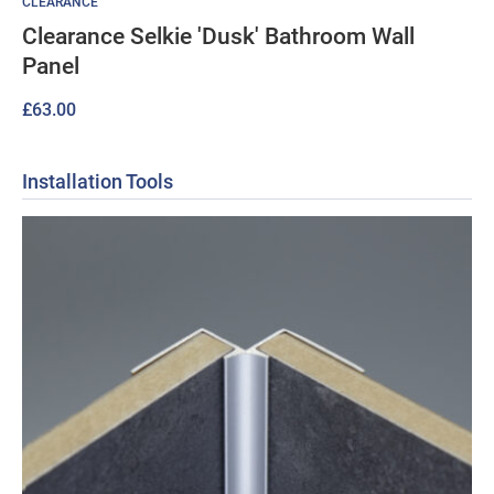
CLEARANCE
Clearance Selkie 'Dusk' Bathroom Wall
Panel
£
63.00
Installation Tools