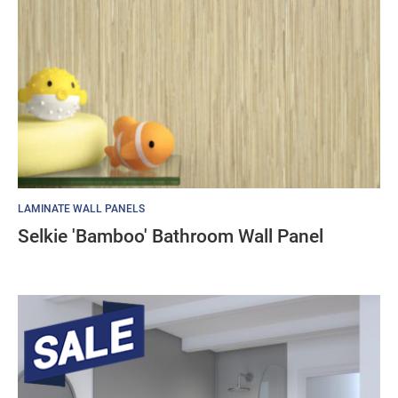
LAMINATE WALL PANELS
Selkie 'Bamboo' Bathroom Wall Panel