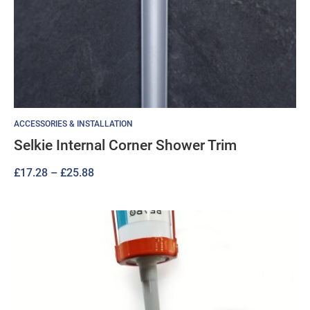
ACCESSORIES & INSTALLATION
Selkie Internal Corner Shower Trim
Price
£
17.28
–
£
25.88
range:
£17.28
through
£25.88