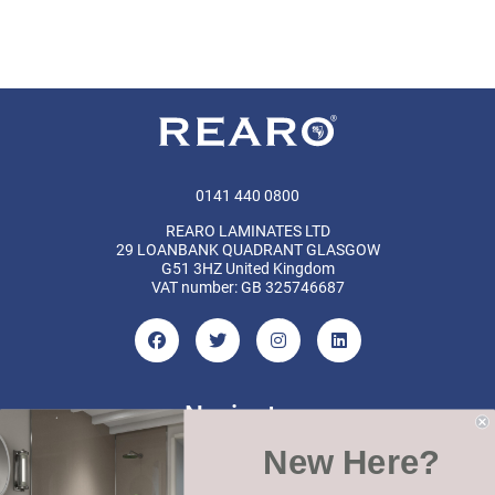
0141 440 0800
REARO LAMINATES LTD
29 LOANBANK QUADRANT GLASGOW
G51 3HZ United Kingdom
VAT number: GB 325746687
Navigate
New Here?
Categories