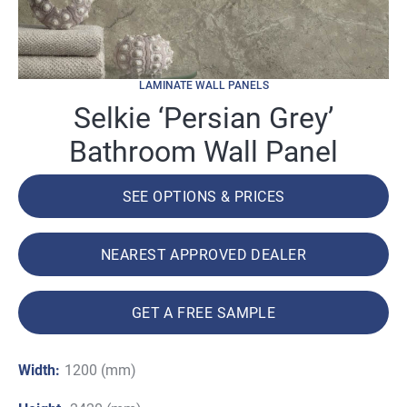
LAMINATE WALL PANELS
Selkie ‘Persian Grey’
Bathroom Wall Panel
SEE OPTIONS & PRICES
NEAREST APPROVED DEALER
GET A FREE SAMPLE
Width:
1200 (mm)