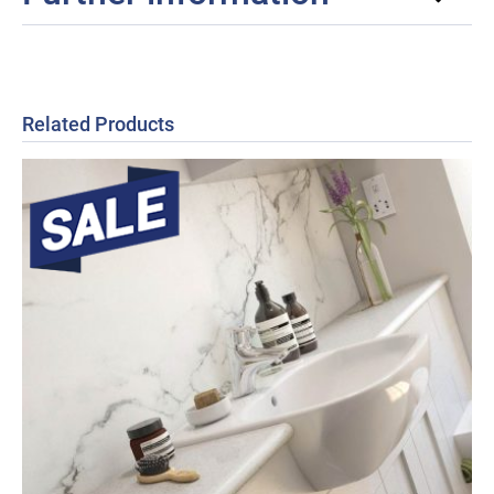
Related Products