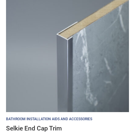
£24.25
BATHROOM INSTALLATION AIDS AND ACCESSORIES
Selkie End Cap Trim