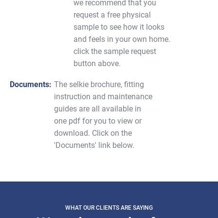
we recommend that you
request a free physical
sample to see how it looks
and feels in your own home.
click the sample request
button above.
Documents:
The selkie brochure, fitting
instruction and maintenance
guides are all available in
one pdf for you to view or
download. Click on the
'Documents' link below.
WHAT OUR CLIENTS ARE SAYING