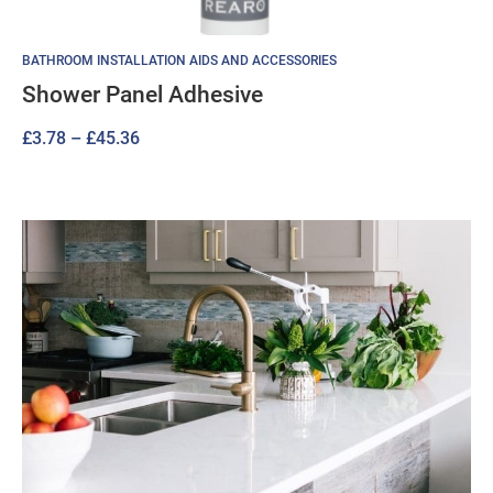
BATHROOM INSTALLATION AIDS AND ACCESSORIES
Shower Panel Adhesive
Price
£
3.78
–
£
45.36
range:
£3.78
through
£45.36