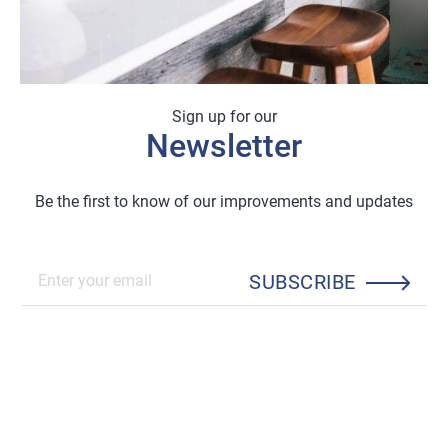
Sign up for our
Newsletter
Be the first to know of our improvements and updates
SUBSCRIBE