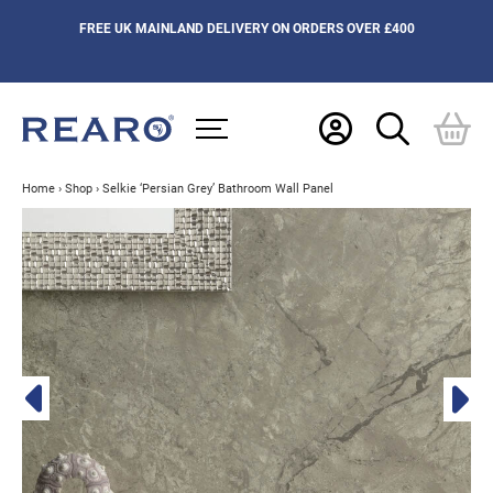
FREE UK MAINLAND DELIVERY ON ORDERS OVER £400
Home
›
Shop
›
Selkie ‘Persian Grey’ Bathroom Wall Panel