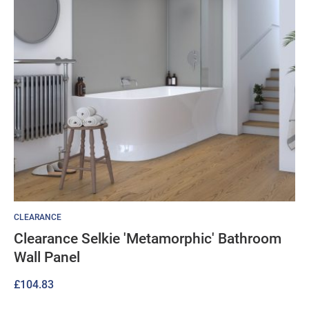
CLEARANCE
Clearance Selkie 'Metamorphic' Bathroom
Wall Panel
£
104.83