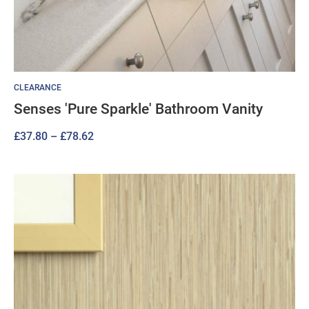
CLEARANCE
Senses 'Pure Sparkle' Bathroom Vanity
Price
£
37.80
–
£
78.62
range:
£37.80
through
£78.62