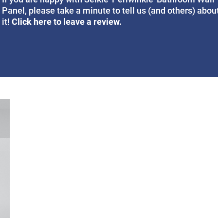
Panel, please take a minute to tell us (and others) abou
Click here to leave a review.
it!