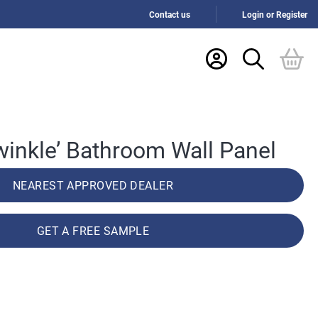
Contact us
Login or Register
iwinkle’ Bathroom Wall Panel
NEAREST APPROVED DEALER
GET A FREE SAMPLE