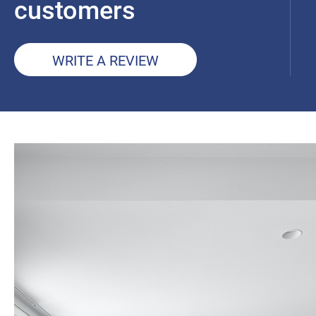
customers
WRITE A REVIEW