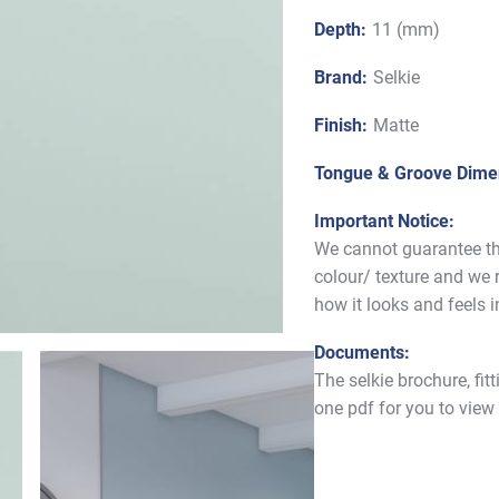
Depth:
11 (mm)
Brand:
Selkie
Finish:
Matte
Tongue & Groove Dime
Important Notice:
We cannot guarantee tha
colour/ texture and we
how it looks and feels 
Documents:
The selkie brochure, fit
one pdf for you to view