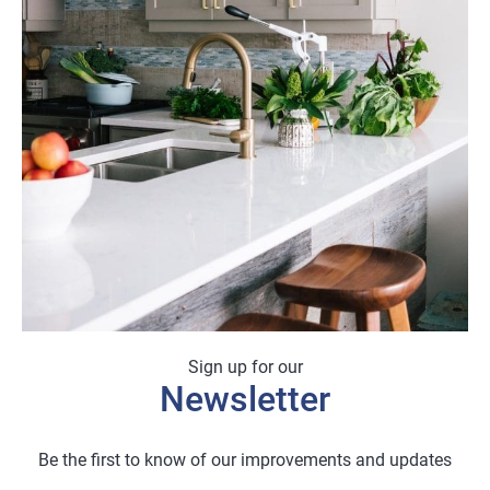
£25.88
Sign up for our
Newsletter
Be the first to know of our improvements and updates