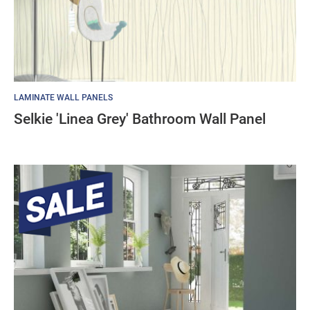
LAMINATE WALL PANELS
Selkie 'Linea Grey' Bathroom Wall Panel