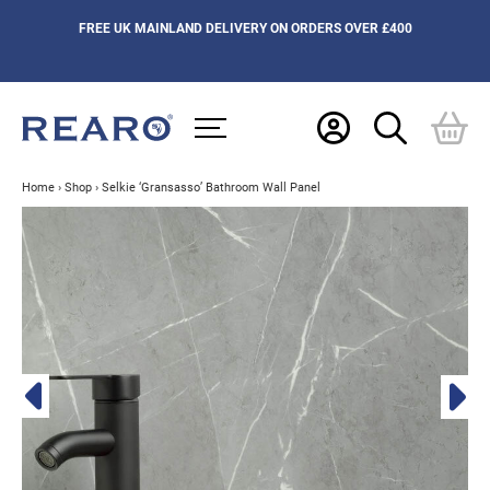
FREE UK MAINLAND DELIVERY ON ORDERS OVER £400
Home
›
Shop
›
Selkie ‘Gransasso’ Bathroom Wall Panel