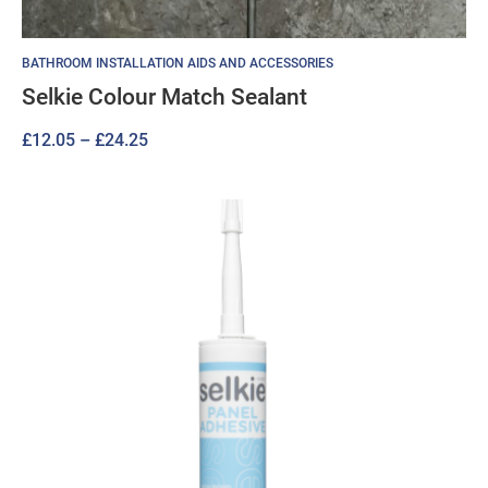
BATHROOM INSTALLATION AIDS AND ACCESSORIES
Selkie Colour Match Sealant
Price
£
12.05
–
£
24.25
range:
£12.05
through
£24.25