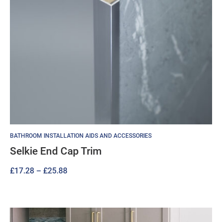
BATHROOM INSTALLATION AIDS AND ACCESSORIES
Selkie End Cap Trim
Price
£
17.28
–
£
25.88
range:
£17.28
through