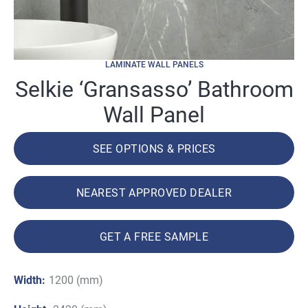
LAMINATE WALL PANELS
Selkie ‘Gransasso’ Bathroom
Wall Panel
SEE OPTIONS & PRICES
NEAREST APPROVED DEALER
GET A FREE SAMPLE
Width:
1200 (mm)