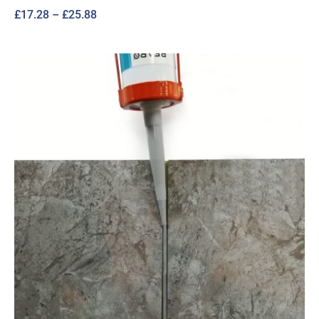
Price
£
17.28
–
£
25.88
range:
£17.28
through
£25.88