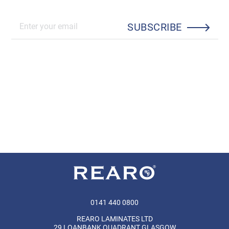
SUBSCRIBE
0141 440 0800
REARO LAMINATES LTD
29 LOANBANK QUADRANT GLASGOW