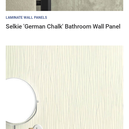
LAMINATE WALL PANELS
Selkie 'German Chalk' Bathroom Wall Panel