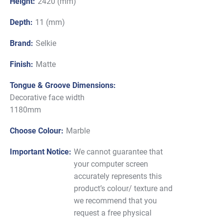
Height:
2420 (mm)
Depth:
11 (mm)
Brand:
Selkie
Finish:
Matte
Tongue & Groove Dimensions:
Decorative face width
1180mm
Choose Colour:
Marble
Important Notice:
We cannot guarantee that
your computer screen
accurately represents this
product’s colour/ texture and
we recommend that you
request a free physical