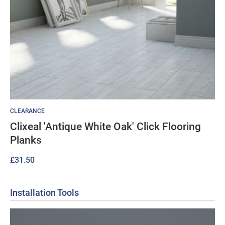
CLEARANCE
Clixeal 'Antique White Oak' Click Flooring
Planks
£
31.50
Installation Tools