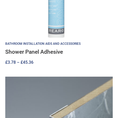
BATHROOM INSTALLATION AIDS AND ACCESSORIES
Shower Panel Adhesive
Price
£
3.78
–
£
45.36
range:
£3.78
through
£45.36