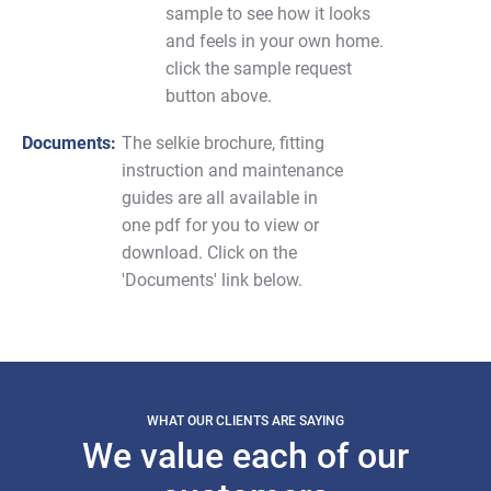
sample to see how it looks
and feels in your own home.
click the sample request
button above.
Documents:
The selkie brochure, fitting
instruction and maintenance
guides are all available in
one pdf for you to view or
download. Click on the
'Documents' link below.
WHAT OUR CLIENTS ARE SAYING
We value each of our