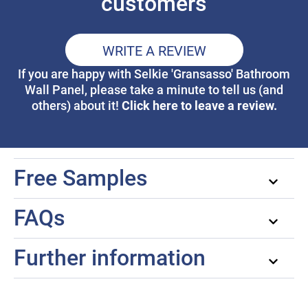
customers
WRITE A REVIEW
If you are happy with Selkie 'Gransasso' Bathroom
Wall Panel, please take a minute to tell us (and
Click here to leave a review.
others) about it!
Free Samples
FAQs
Further information