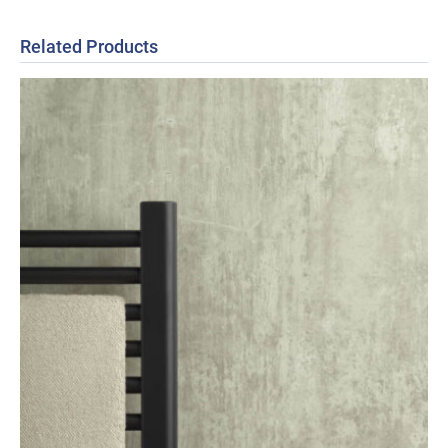
Related Products