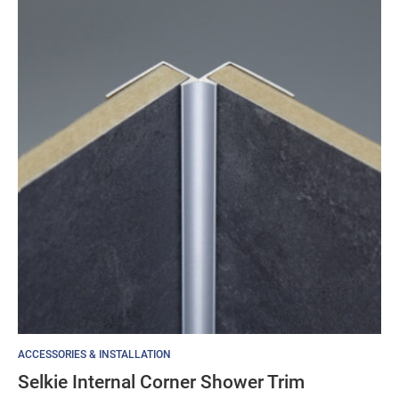
ACCESSORIES & INSTALLATION
Selkie Internal Corner Shower Trim