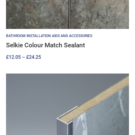
BATHROOM INSTALLATION AIDS AND ACCESSORIES
Selkie Colour Match Sealant
Price
£
12.05
–
£
24.25
range:
£12.05
through
£24.25