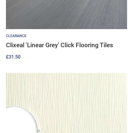
CLEARANCE
Clixeal 'Linear Grey' Click Flooring Tiles
£
31.50