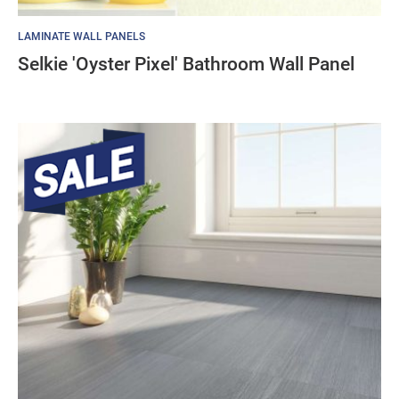
LAMINATE WALL PANELS
Selkie 'Oyster Pixel' Bathroom Wall Panel