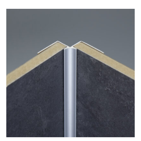
range:
£3.78
through
£45.36