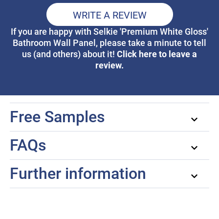
WRITE A REVIEW
If you are happy with Selkie 'Premium White Gloss'
Bathroom Wall Panel, please take a minute to tell
Click here to leave a
us (and others) about it!
review.
Free Samples
FAQs
Further information