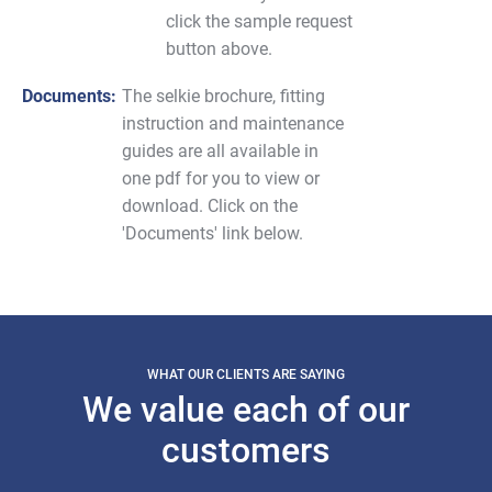
click the sample request
button above.
Documents:
The selkie brochure, fitting
instruction and maintenance
guides are all available in
one pdf for you to view or
download. Click on the
'Documents' link below.
WHAT OUR CLIENTS ARE SAYING
We value each of our
customers