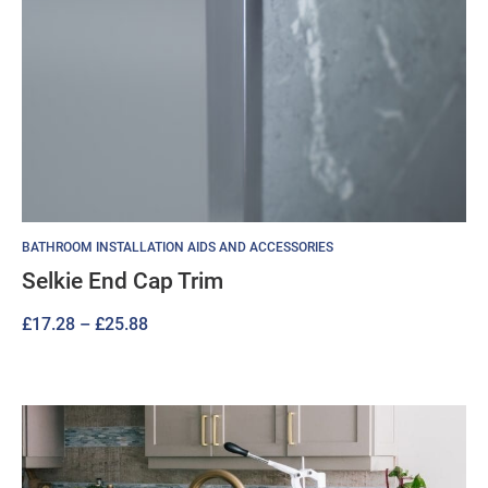
BATHROOM INSTALLATION AIDS AND ACCESSORIES
Selkie End Cap Trim
Price
£
17.28
–
£
25.88
range:
£17.28
through
£25.88