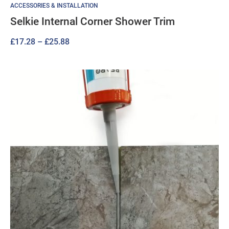
ACCESSORIES & INSTALLATION
Selkie Internal Corner Shower Trim
Price
£
17.28
–
£
25.88
range:
£17.28
through
£25.88