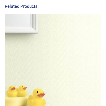
Related Products