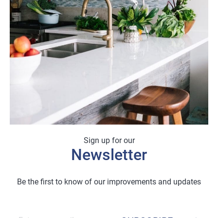
Sign up for our
Newsletter
Be the first to know of our improvements and updates