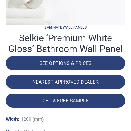
LAMINATE WALL PANELS
Selkie ‘Premium White
Gloss’ Bathroom Wall Panel
SEE OPTIONS & PRICES
NEAREST APPROVED DEALER
GET A FREE SAMPLE
Width:
1200 (mm)