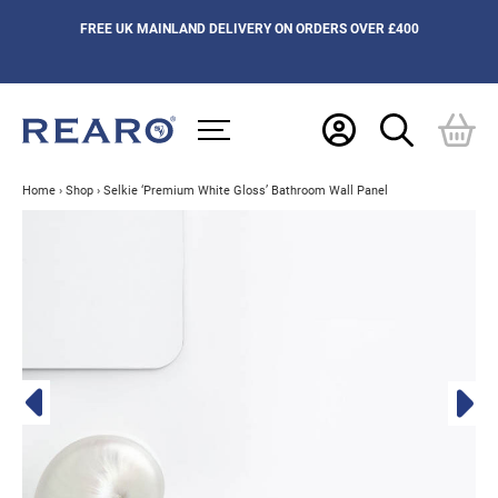
FREE UK MAINLAND DELIVERY ON ORDERS OVER £400
Home
›
Shop
›
Selkie ‘Premium White Gloss’ Bathroom Wall Panel