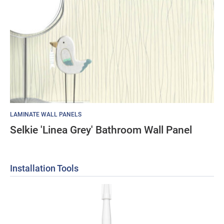
LAMINATE WALL PANELS
Selkie 'Linea Grey' Bathroom Wall Panel
Installation Tools