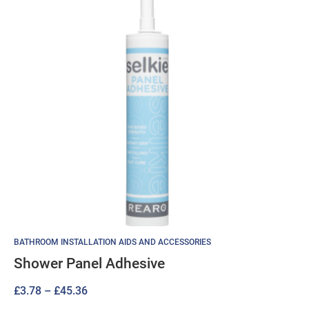
BATHROOM INSTALLATION AIDS AND ACCESSORIES
Shower Panel Adhesive
Price
£
3.78
–
£
45.36