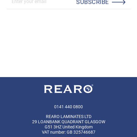
SUBSCRIBE
0141 440 0800
REARO LAMINATES LTD
29 LOANBANK QUADRANT GLASGOW
G51 3HZ United Kingdom
VAT number: GB 325746687