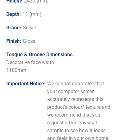
Height:
2420 (mm)
Depth:
11 (mm)
Brand:
Selkie
Finish:
Gloss
Tongue & Groove Dimensions:
Decorative face width
1180mm
Important Notice:
We cannot guarantee that
your computer screen
accurately represents this
product’s colour/ texture and
we recommend that you
request a free physical
sample to see how it looks
and feels in your own home.