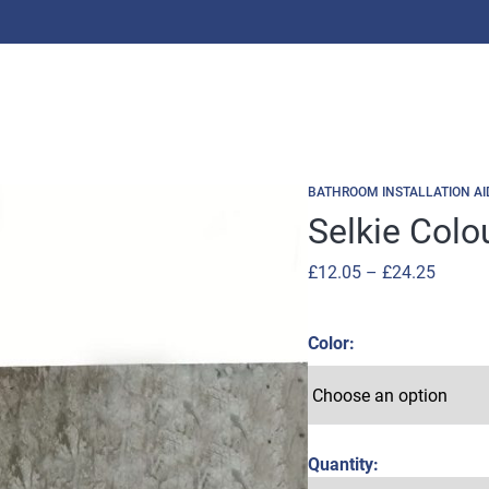
BATHROOM INSTALLATION AI
Selkie Colo
Price
£
12.05
–
£
24.25
range:
£12.05
Color
throug
£24.25
Quantity: