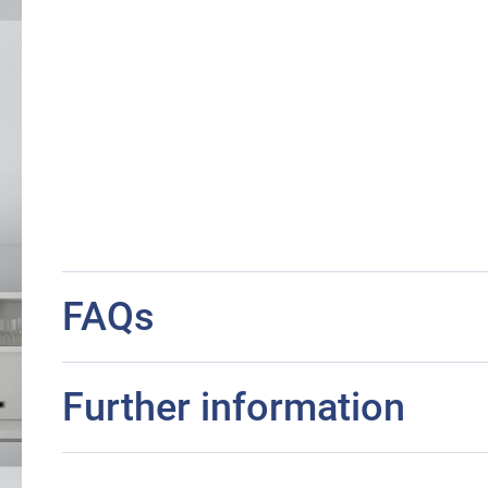
FAQs
Further information