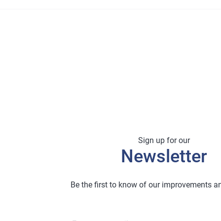
Sign up for our
Newsletter
Be the first to know of our improvements 