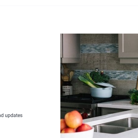
£17.28
through
£25.88
and updates