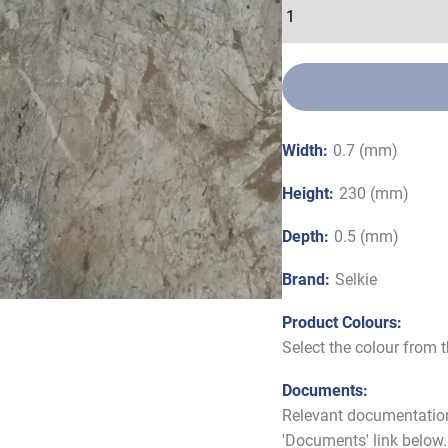
Width:
0.7 (mm)
Height:
230 (mm)
Depth:
0.5 (mm)
Brand:
Selkie
Product Colours:
Select the colour from
Documents:
Relevant documentation 
'Documents' link below.