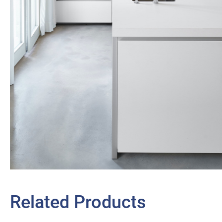
Related Products