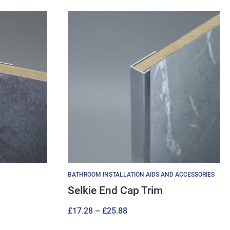
BATHROOM INSTALLATION AIDS AND ACCESSORIES
Selkie End Cap Trim
Price
£
17.28
–
£
25.88
range: