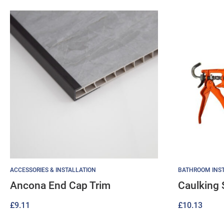
ACCESSORIES & INSTALLATION
BATHROOM INST
Ancona End Cap Trim
Caulking 
£
9.11
£
10.13