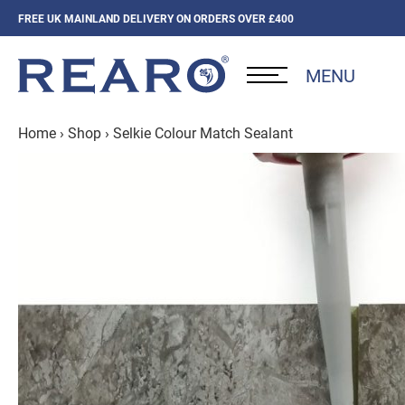
FREE UK MAINLAND DELIVERY ON ORDERS OVER £400
MENU
Home
›
Shop
›
Selkie Colour Match Sealant