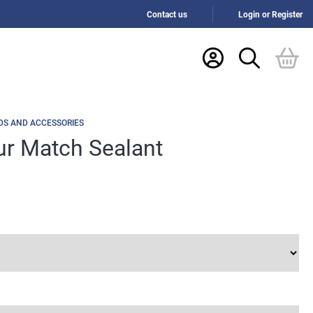
Contact us
Login or Register
DS AND ACCESSORIES
ur Match Sealant
h