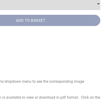
ADD TO BASKET
 the dropdown menu to see the corresponding image
is available to view or download in pdf format . Click on the