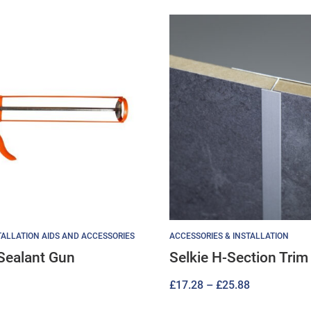
ALLATION AIDS AND ACCESSORIES
ACCESSORIES & INSTALLATION
Sealant Gun
Selkie H-Section Trim
Price
£
17.28
–
£
25.88
range: