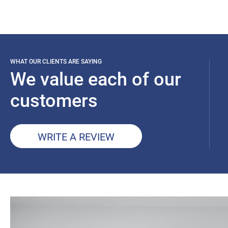
WHAT OUR CLIENTS ARE SAYING
We value each of our
customers
WRITE A REVIEW