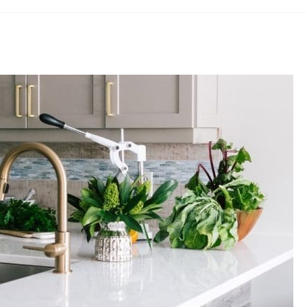
£17.28
through
£25.88