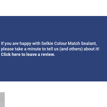
If you are happy with Selkie Colour Match Sealant,
please take a minute to tell us (and others) about it!
Click here to leave a review.