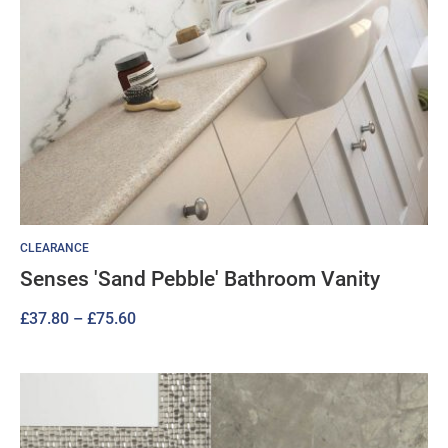
CLEARANCE
Senses 'Sand Pebble' Bathroom Vanity
Price
£
37.80
–
£
75.60
range:
£37.80
through
£75.60