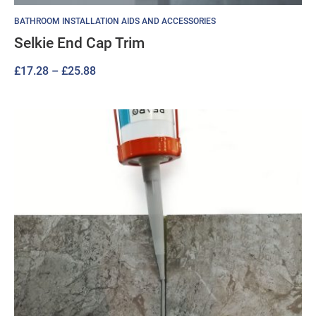
BATHROOM INSTALLATION AIDS AND ACCESSORIES
Selkie End Cap Trim
Price
£
17.28
–
£
25.88
range:
£17.28
through
£25.88