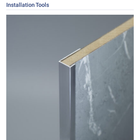
Installation Tools