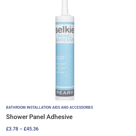
BATHROOM INSTALLATION AIDS AND ACCESSORIES
Shower Panel Adhesive
Price
£
3.78
–
£
45.36