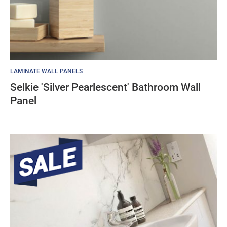
LAMINATE WALL PANELS
Selkie 'Silver Pearlescent' Bathroom Wall
Panel