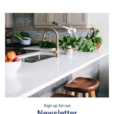
range:
£3.78
through
£45.36
Sign up for our
Newsletter