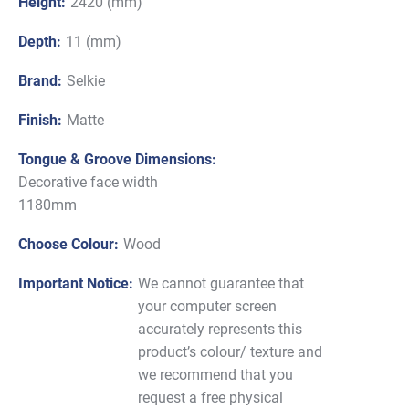
Height:
2420 (mm)
Depth:
11 (mm)
Brand:
Selkie
Finish:
Matte
Tongue & Groove Dimensions:
Decorative face width
1180mm
Choose Colour:
Wood
Important Notice:
We cannot guarantee that
your computer screen
accurately represents this
product’s colour/ texture and
we recommend that you
request a free physical