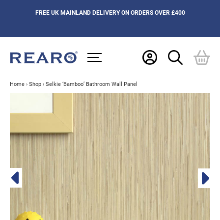
FREE UK MAINLAND DELIVERY ON ORDERS OVER £400
Home
›
Shop
›
Selkie ‘Bamboo’ Bathroom Wall Panel