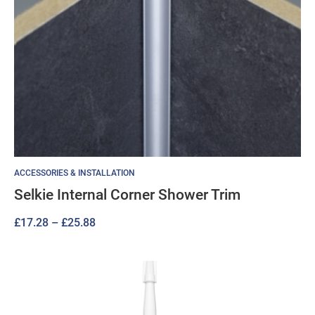
ACCESSORIES & INSTALLATION
Selkie Internal Corner Shower Trim
Price
£
17.28
–
£
25.88
range:
£17.28
through
£25.88