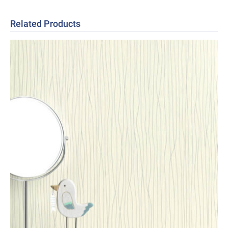
Related Products