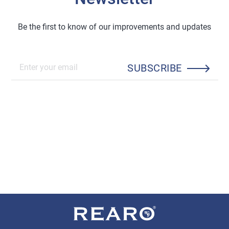
Be the first to know of our improvements and updates
SUBSCRIBE