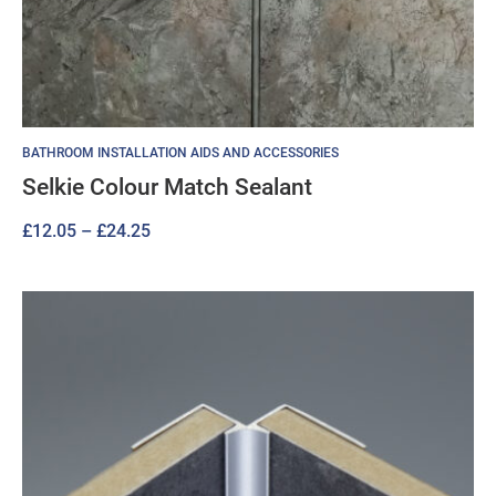
BATHROOM INSTALLATION AIDS AND ACCESSORIES
Selkie Colour Match Sealant
Price
£
12.05
–
£
24.25
range:
£12.05
through
£24.25