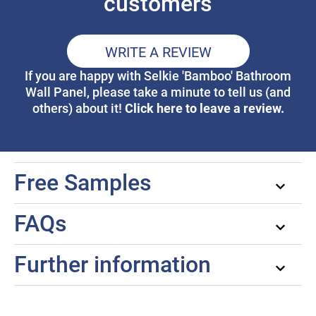
customers
WRITE A REVIEW
If you are happy with Selkie 'Bamboo' Bathroom
Wall Panel, please take a minute to tell us (and
Click here to leave a review.
others) about it!
Free Samples
FAQs
Further information