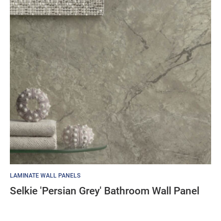
LAMINATE WALL PANELS
Selkie 'Persian Grey' Bathroom Wall Panel