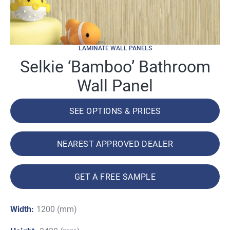
LAMINATE WALL PANELS
Selkie ‘Bamboo’ Bathroom
Wall Panel
SEE OPTIONS & PRICES
NEAREST APPROVED DEALER
GET A FREE SAMPLE
Width:
1200 (mm)