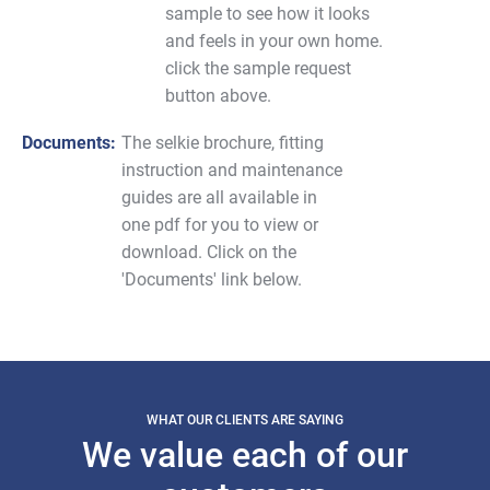
sample to see how it looks
and feels in your own home.
click the sample request
button above.
Documents:
The selkie brochure, fitting
instruction and maintenance
guides are all available in
one pdf for you to view or
download. Click on the
'Documents' link below.
WHAT OUR CLIENTS ARE SAYING
We value each of our