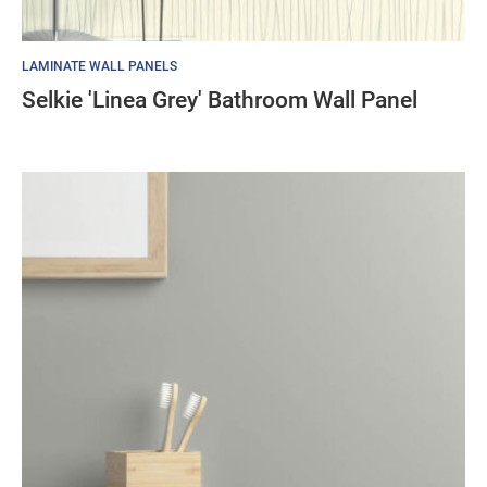
LAMINATE WALL PANELS
Selkie 'Linea Grey' Bathroom Wall Panel