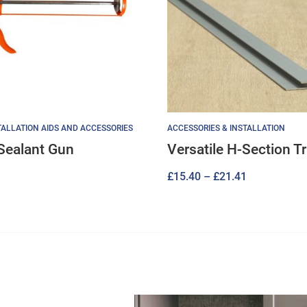
ALLATION AIDS AND ACCESSORIES
ACCESSORIES & INSTALLATION
Sealant Gun
Versatile H-Section T
Price
£
15.40
–
£
21.41
range:
£15.40
through
£21.41