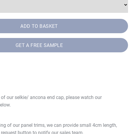
ADD TO BASKET
GET A FREE SAMPLE
e of our selkie/ ancona end cap, please watch our
elow.
ing of our panel trims, we can provide small 4cm length,
 request button to notify our sales team.