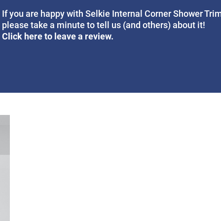
If you are happy with Selkie Internal Corner Shower Trim
please take a minute to tell us (and others) about it!
Click here to leave a review.