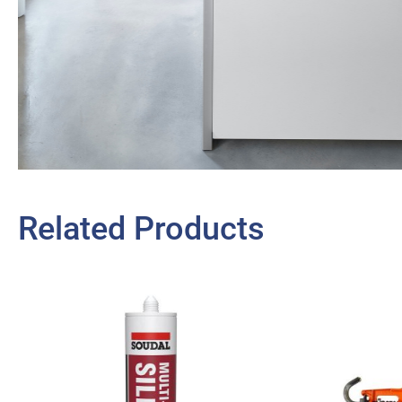
Related Products