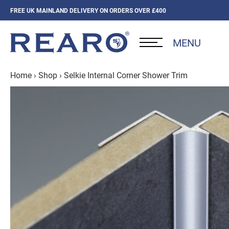
FREE UK MAINLAND DELIVERY ON ORDERS OVER £400
MENU
Home
›
Shop
›
Selkie Internal Corner Shower Trim