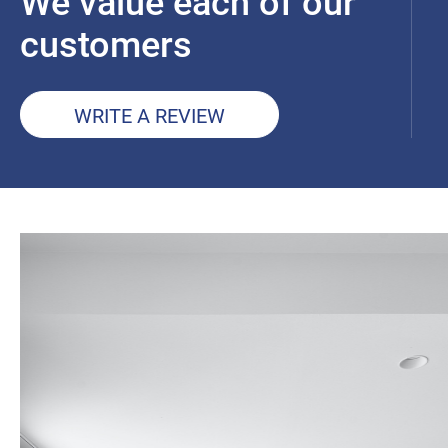
We value each of our
customers
WRITE A REVIEW