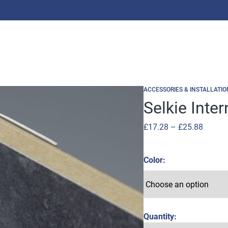
ACCESSORIES & INSTALLATIO
Selkie Inte
Price
£
17.28
–
£
25.88
range:
£17.28
Color
throug
£25.88
Quantity: