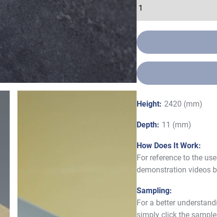
Height:
2420 (mm)
Depth:
11 (mm)
How Does It Work:
For reference to the us
demonstration videos b
Sampling:
For a better understand
simply click the sample