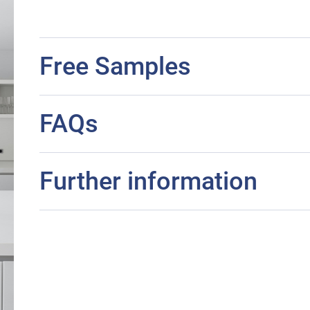
Free Samples
FAQs
Further information