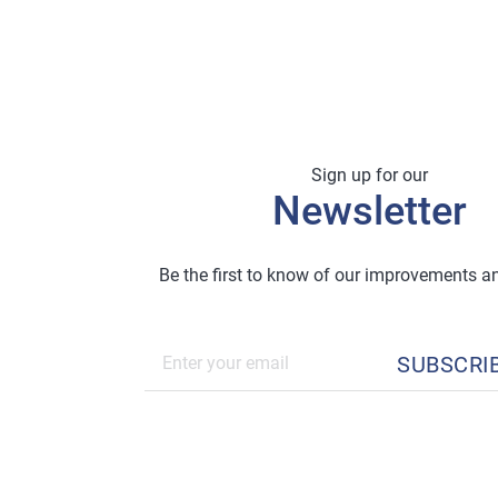
Sign up for our
Newsletter
Be the first to know of our improvements 
SUBSCRI