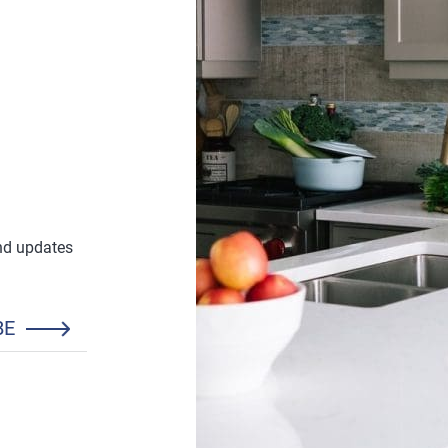
and updates
BE