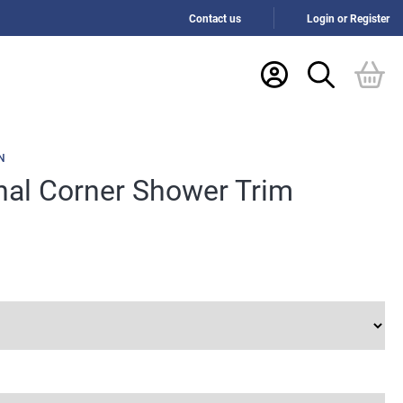
Contact us
Login or Register
N
rnal Corner Shower Trim
h