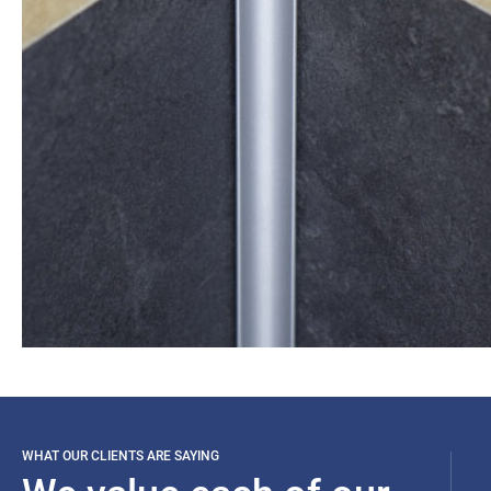
WHAT OUR CLIENTS ARE SAYING