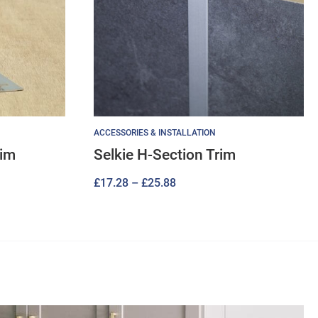
ACCESSORIES & INSTALLATION
rim
Selkie H-Section Trim
Price
£
17.28
–
£
25.88
range:
£17.28
through
£25.88