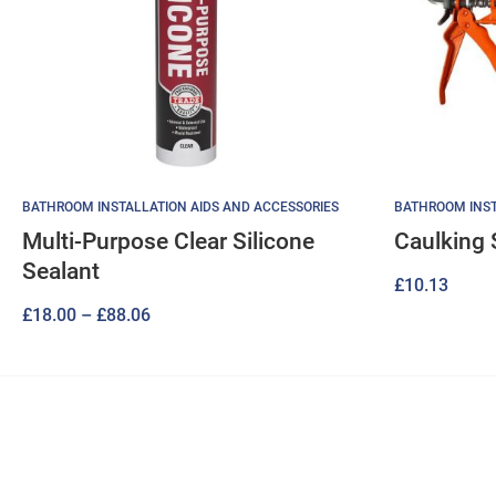
BATHROOM INSTALLATION AIDS AND ACCESSORIES
BATHROOM INST
Multi-Purpose Clear Silicone
Caulking 
Sealant
£
10.13
Price
£
18.00
–
£
88.06
range:
£18.00
through
£88.06