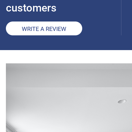
customers
WRITE A REVIEW