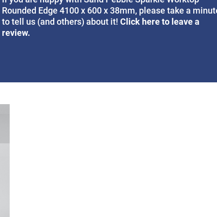
Rounded Edge 4100 x 600 x 38mm, please take a minut
Click here to leave a
to tell us (and others) about it!
review.