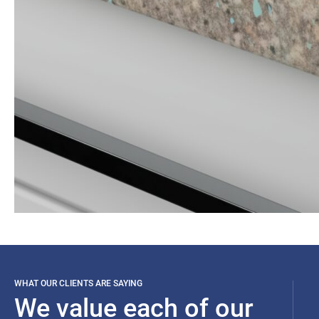
WHAT OUR CLIENTS ARE SAYING
We value each of our