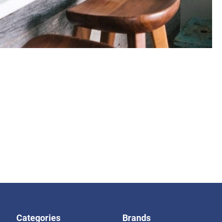
Categories
Brands