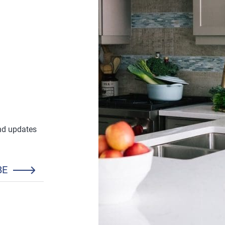
and updates
BE