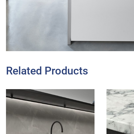
Related Products