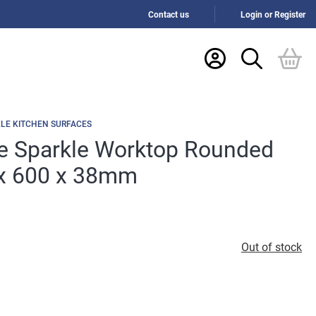
Contact us
Login or Register
LE KITCHEN SURFACES
e Sparkle Worktop Rounded
x 600 x 38mm
Out of stock