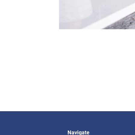
Navigate