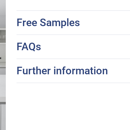
Free Samples
FAQs
Further information