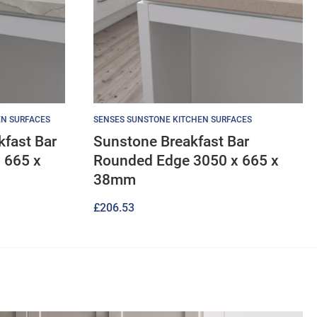
EN SURFACES
SENSES SUNSTONE KITCHEN SURFACES
kfast Bar
Sunstone Breakfast Bar
 665 x
Rounded Edge 3050 x 665 x
38mm
£
206.53