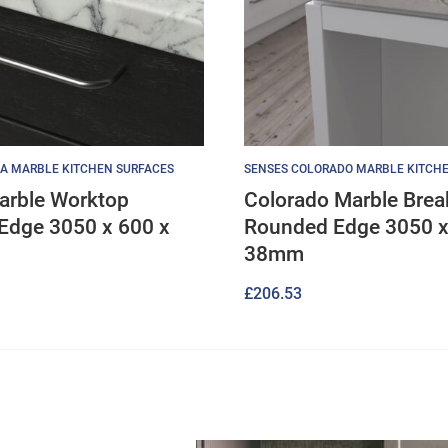
A MARBLE KITCHEN SURFACES
SENSES COLORADO MARBLE KITCH
arble Worktop
Colorado Marble Brea
Edge 3050 x 600 x
Rounded Edge 3050 x
38mm
£
206.53