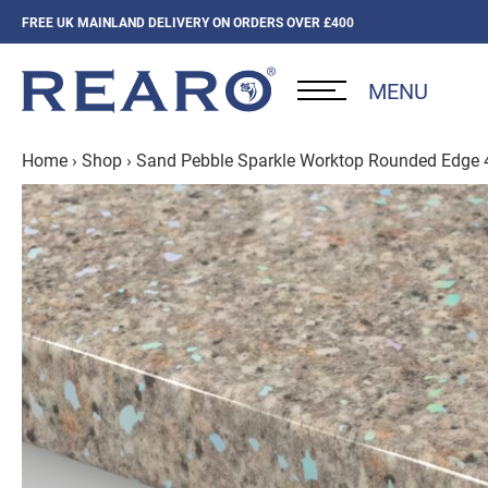
FREE UK MAINLAND DELIVERY ON ORDERS OVER £400
MENU
Home
›
Shop
›
Sand Pebble Sparkle Worktop Rounded Edge