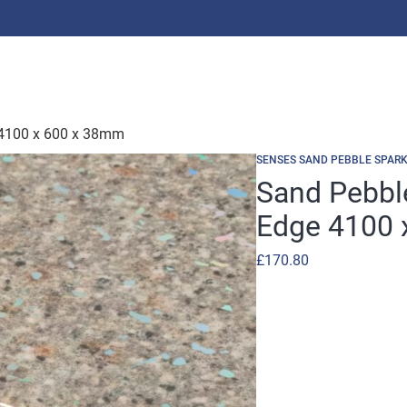
 4100 x 600 x 38mm
SENSES SAND PEBBLE SPARK
Sand Pebbl
Edge 4100 
£
170.80