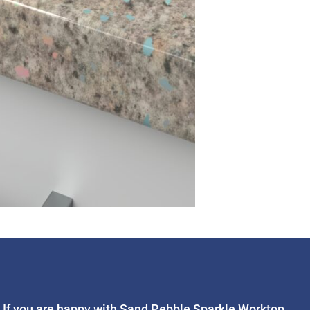
If you are happy with Sand Pebble Sparkle Worktop