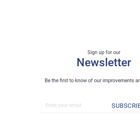
Sign up for our
Newsletter
Be the first to know of our improvements 
SUBSCRI