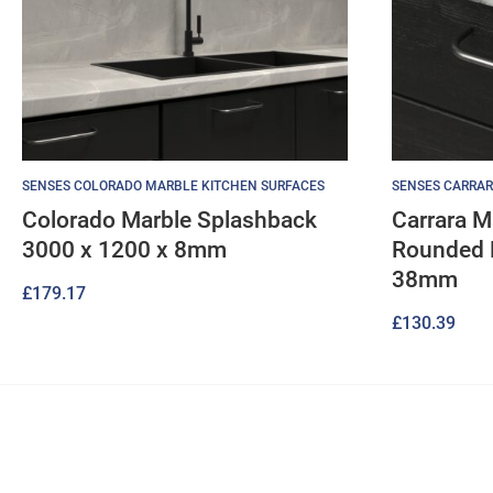
SENSES COLORADO MARBLE KITCHEN SURFACES
SENSES CARRAR
Colorado Marble Splashback
Carrara M
3000 x 1200 x 8mm
Rounded 
38mm
£
179.17
£
130.39