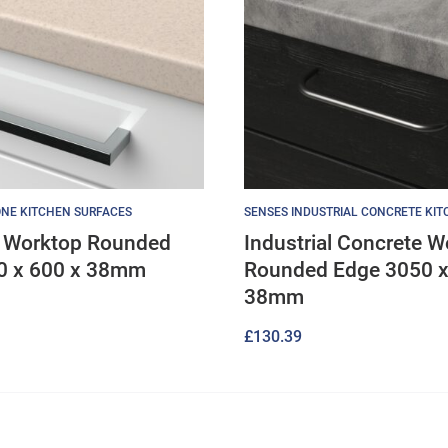
NE KITCHEN SURFACES
SENSES INDUSTRIAL CONCRETE KI
 Worktop Rounded
Industrial Concrete W
0 x 600 x 38mm
Rounded Edge 3050 x
38mm
£
130.39