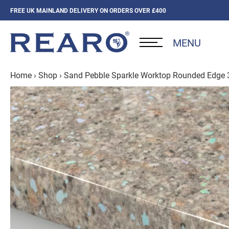
FREE UK MAINLAND DELIVERY ON ORDERS OVER £400
MENU
Home
›
Shop
›
Sand Pebble Sparkle Worktop Rounded Edge