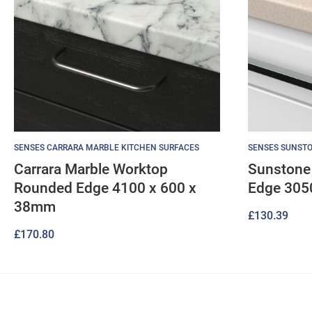
SENSES CARRARA MARBLE KITCHEN SURFACES
SENSES SUNSTO
Carrara Marble Worktop
Sunstone
Rounded Edge 4100 x 600 x
Edge 305
38mm
£
130.39
£
170.80