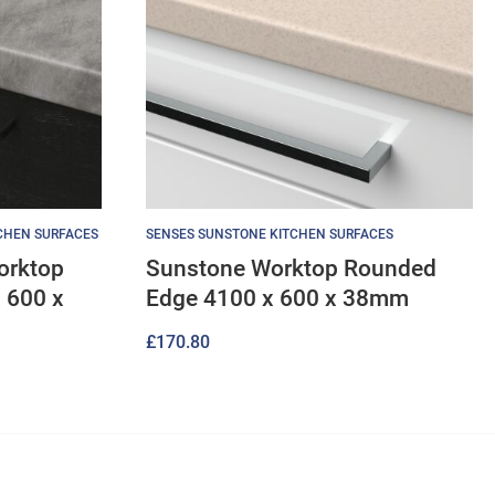
TCHEN SURFACES
SENSES SUNSTONE KITCHEN SURFACES
orktop
Sunstone Worktop Rounded
 600 x
Edge 4100 x 600 x 38mm
£
170.80