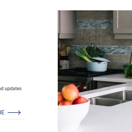
and updates
BE