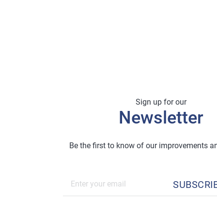
Sign up for our
Newsletter
Be the first to know of our improvements 
SUBSCRI