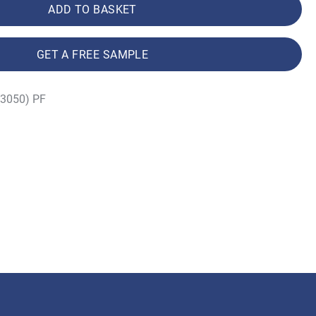
ADD TO BASKET
GET A FREE SAMPLE
(3050) PF