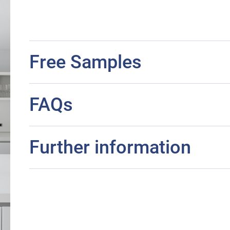
Free Samples
FAQs
Further information