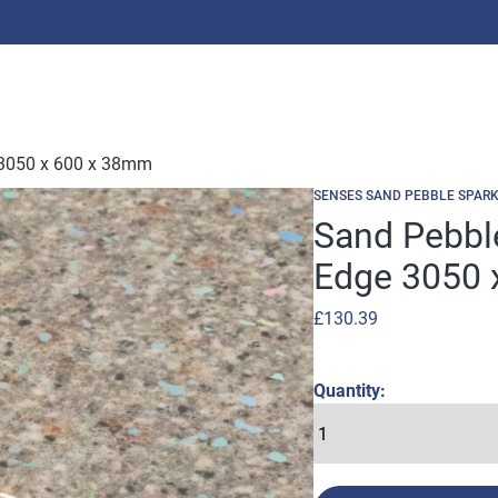
 3050 x 600 x 38mm
SENSES SAND PEBBLE SPARK
Sand Pebbl
Edge 3050 
£
130.39
Quantity: