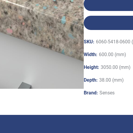
SKU:
6060-5418-0600 
Width:
600.00 (mm)
Height:
3050.00 (mm)
Depth:
38.00 (mm)
Brand:
Senses