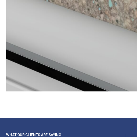
WHAT OUR CLIENTS ARE SAYING