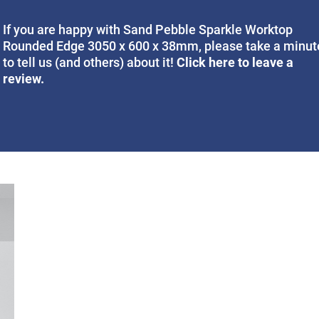
If you are happy with Sand Pebble Sparkle Worktop
Rounded Edge 3050 x 600 x 38mm, please take a minut
Click here to leave a
to tell us (and others) about it!
review.