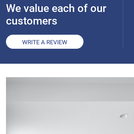
We value each of our
customers
WRITE A REVIEW