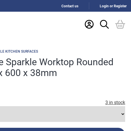
Contact us
Login or Register
LE KITCHEN SURFACES
e Sparkle Worktop Rounded
x 600 x 38mm
3 in stock