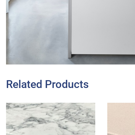
Related Products