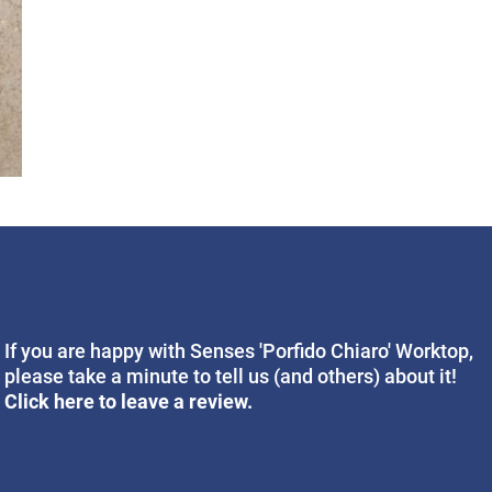
If you are happy with Senses 'Porfido Chiaro' Worktop,
please take a minute to tell us (and others) about it!
Click here to leave a review.