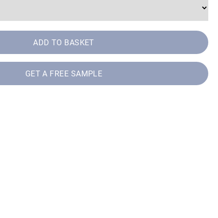
ADD TO BASKET
GET A FREE SAMPLE