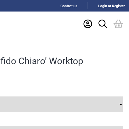
Contact us
Login or Register
fido Chiaro’ Worktop
h