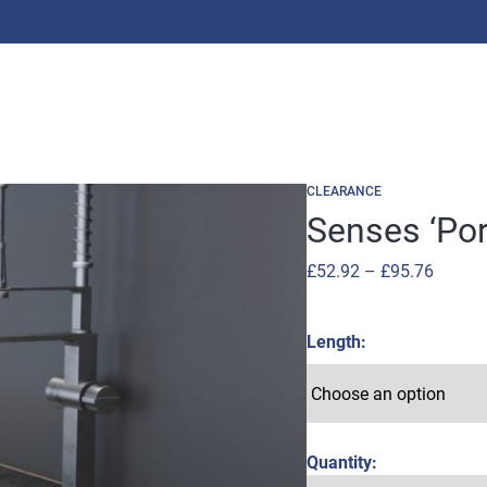
CLEARANCE
Senses ‘Por
Price
£
52.92
–
£
95.76
range:
£52.92
Length
throug
£95.76
Quantity: