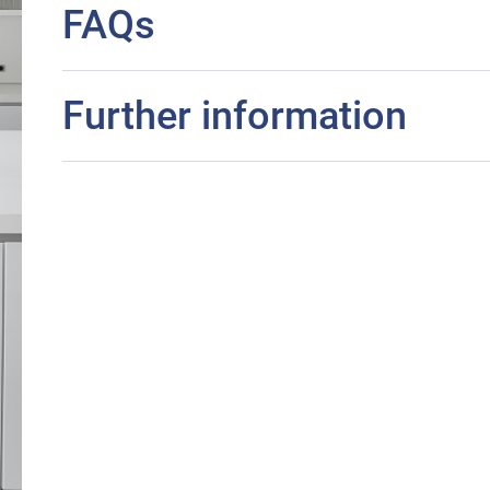
FAQs
Further information