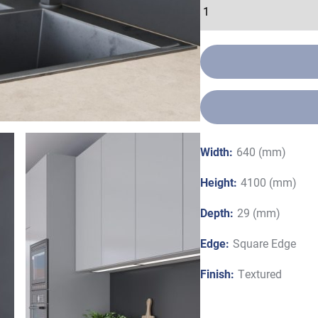
Width:
640 (mm)
Height:
4100 (mm)
Depth:
29 (mm)
Edge:
Square Edge
Finish:
Textured