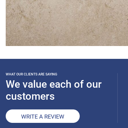
WHAT OUR CLIENTS ARE SAYING
We value each of our
customers
WRITE A REVIEW