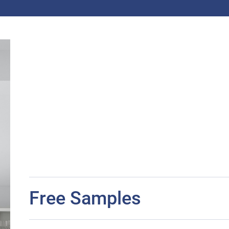
Free Samples