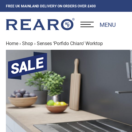
FREE UK MAINLAND DELIVERY ON ORDERS OVER £400
MENU
Home
›
Shop
›
Senses ‘Porfido Chiaro’ Worktop