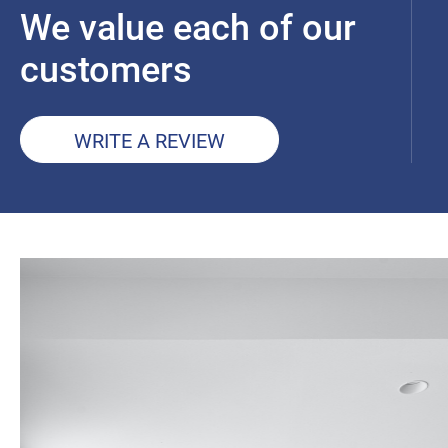
We value each of our
customers
WRITE A REVIEW