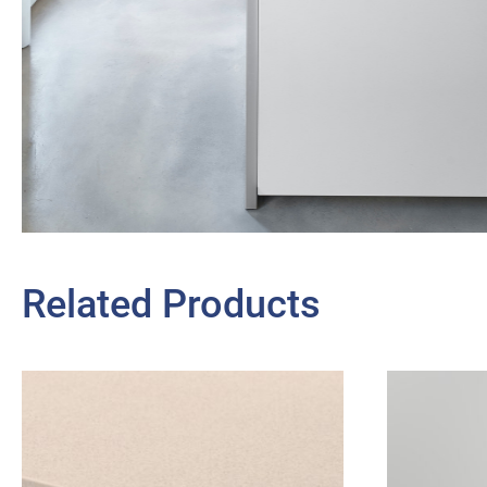
Related Products