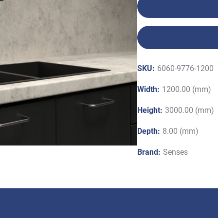
SKU:
6060-9776-1200
Width:
1200.00 (mm)
Height:
3000.00 (mm)
Depth:
8.00 (mm)
Brand:
Senses