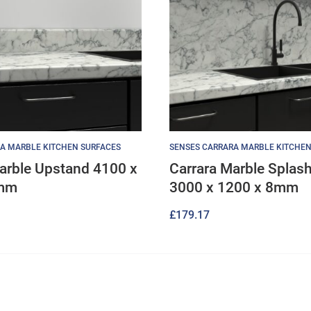
A MARBLE KITCHEN SURFACES
SENSES CARRARA MARBLE KITCHEN
arble Upstand 4100 x
Carrara Marble Splas
8mm
3000 x 1200 x 8mm
£
179.17