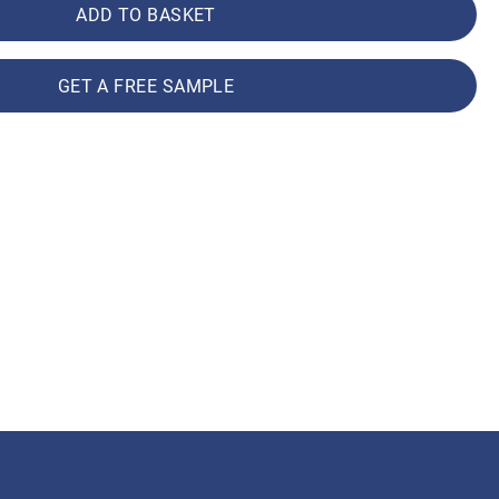
ADD TO BASKET
GET A FREE SAMPLE