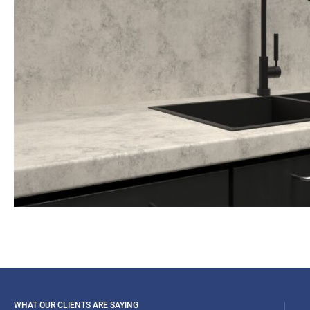
WHAT OUR CLIENTS ARE SAYING