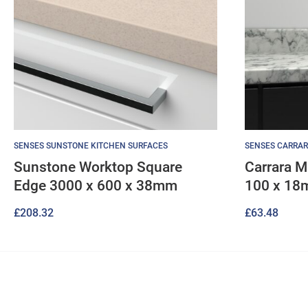
SENSES SUNSTONE KITCHEN SURFACES
SENSES CARRAR
Sunstone Worktop Square
Carrara M
Edge 3000 x 600 x 38mm
100 x 1
£
208.32
£
63.48