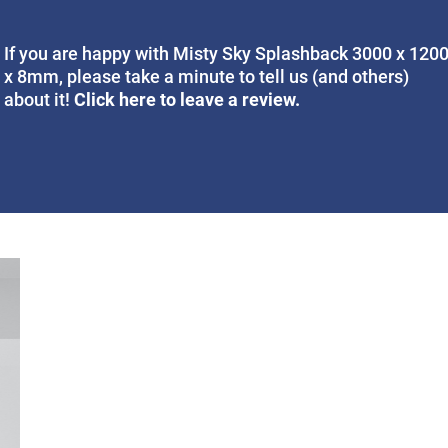
If you are happy with Misty Sky Splashback 3000 x 120
x 8mm, please take a minute to tell us (and others)
Click here to leave a review.
about it!