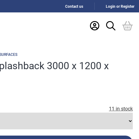
Contact us
Login or Register
 SURFACES
Splashback 3000 x 1200 x
11 in stock