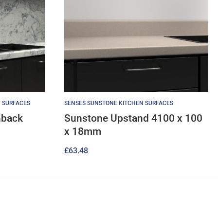
 SURFACES
SENSES SUNSTONE KITCHEN SURFACES
hback
Sunstone Upstand 4100 x 100
x 18mm
£
63.48