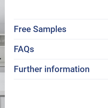
Free Samples
FAQs
Further information