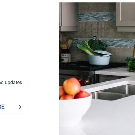
and updates
BE