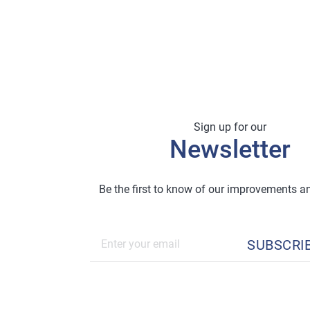
Sign up for our
Newsletter
Be the first to know of our improvements 
SUBSCRI