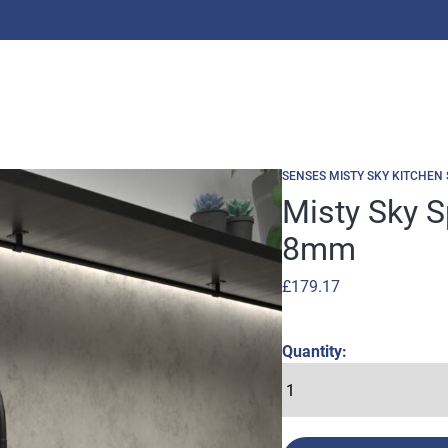
SENSES MISTY SKY KITCHEN
Misty Sky 
8mm
£
179.17
Quantity: