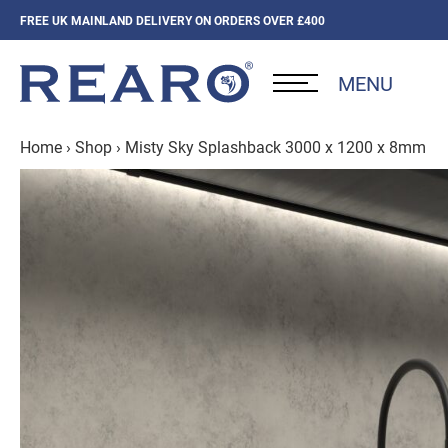
FREE UK MAINLAND DELIVERY ON ORDERS OVER £400
MENU
Home
›
Shop
›
Misty Sky Splashback 3000 x 1200 x 8mm