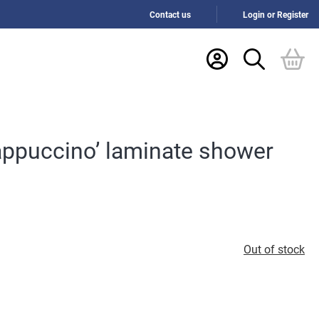
Contact us
Login or Register
appuccino’ laminate shower
Out of stock