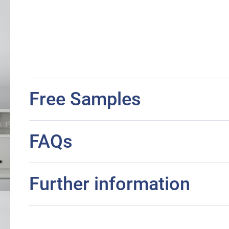
Free Samples
FAQs
Further information