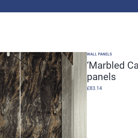
WALL PANELS
‘Marbled C
panels
£
83.14