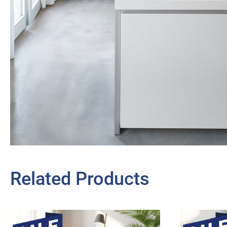
Related Products