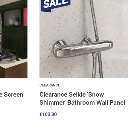
CLEARANCE
ve Screen
Clearance Selkie 'Snow
Shimmer' Bathroom Wall Panel
£
100.80