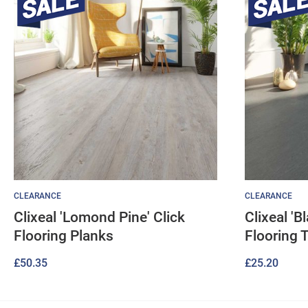
CLEARANCE
CLEARANCE
Clixeal 'Lomond Pine' Click
Clixeal 'B
Flooring Planks
Flooring T
£
50.35
£
25.20