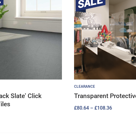
CLEARANCE
lack Slate' Click
Transparent Protecti
iles
Price
£
80.64
–
£
108.36
range:
£80.64
through