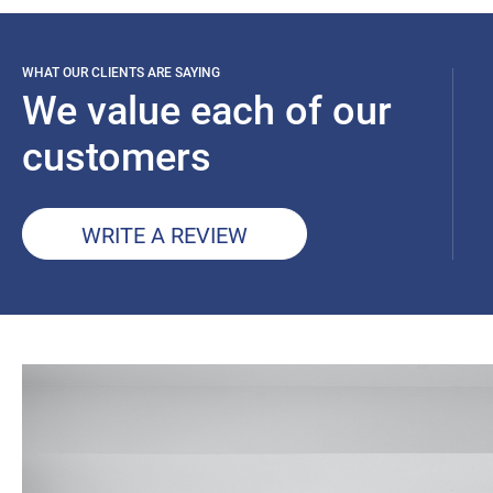
WHAT OUR CLIENTS ARE SAYING
We value each of our
customers
WRITE A REVIEW