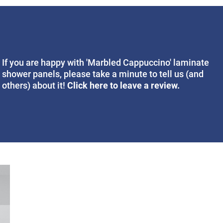
If you are happy with 'Marbled Cappuccino' laminate
shower panels, please take a minute to tell us (and
Click here to leave a review.
others) about it!