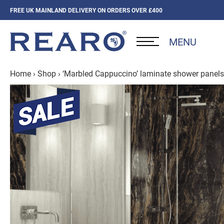
FREE UK MAINLAND DELIVERY ON ORDERS OVER £400
MENU
Home
›
Shop
›
‘Marbled Cappuccino’ laminate shower panels