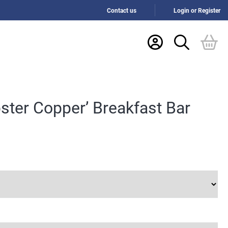
Contact us
Login or Register
ster Copper’ Breakfast Bar
:
6
gh
.10