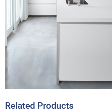
Related Products