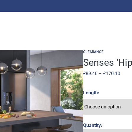
CLEARANCE
Senses ‘Hip
Price
£
89.46
–
£
170.10
range
£89.4
Length
throu
£170
Quantity: