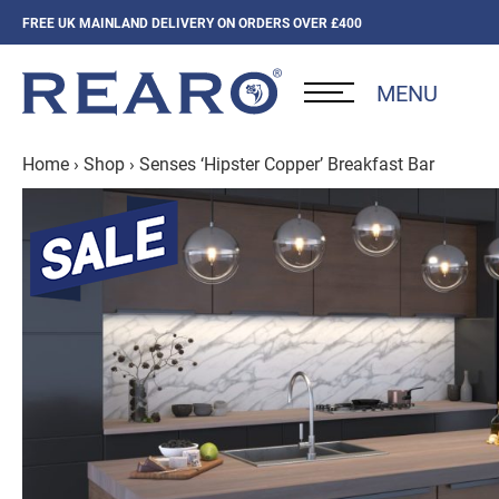
FREE UK MAINLAND DELIVERY ON ORDERS OVER £400
MENU
Home
›
Shop
›
Senses ‘Hipster Copper’ Breakfast Bar