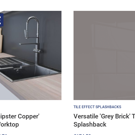
TILE EFFECT SPLASHBACKS
ipster Copper'
Versatile 'Grey Brick' T
Worktop
Splashback