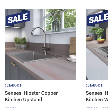
CLEARANCE
CLEARANCE
Senses 'Hipster Copper'
Senses 'H
Kitchen Upstand
Kitchen 