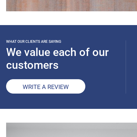
WHAT OUR CLIENTS ARE SAYING
We value each of our
customers
WRITE A REVIEW