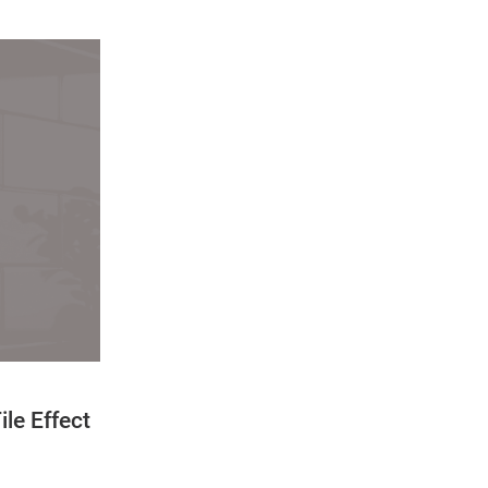
ile Effect