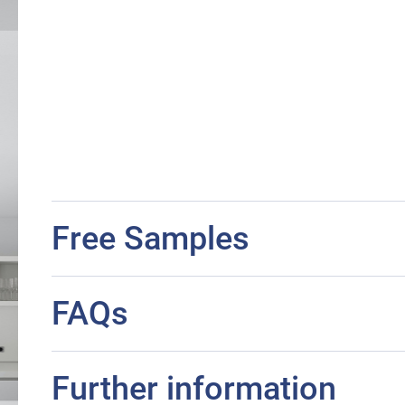
Free Samples
FAQs
Further information