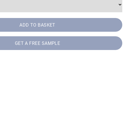
ADD TO BASKET
GET A FREE SAMPLE