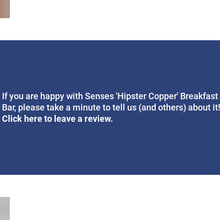
If you are happy with Senses 'Hipster Copper' Breakfast
Bar, please take a minute to tell us (and others) about it
Click here to leave a review.