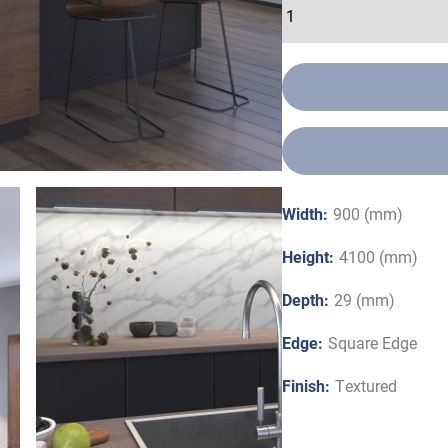
Width:
900 (mm)
Height:
4100 (mm)
Depth:
29 (mm)
Edge:
Square Edge
Finish:
Textured