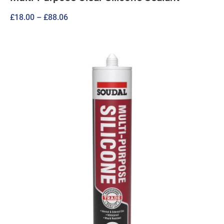
Price
£
18.00
–
£
88.06
range:
£18.00
through
£88.06