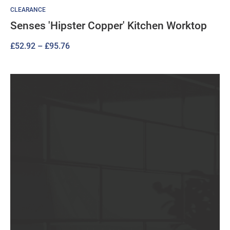
CLEARANCE
Senses 'Hipster Copper' Kitchen Worktop
Price
£
52.92
–
£
95.76
range:
£52.92
through
£95.76