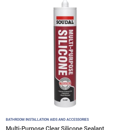
BATHROOM INSTALLATION AIDS AND ACCESSORIES
Multi-Purpose Clear Silicone Sealant