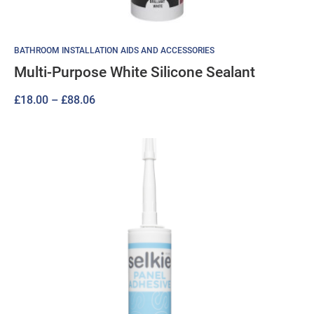
BATHROOM INSTALLATION AIDS AND ACCESSORIES
Multi-Purpose White Silicone Sealant
Price
£
18.00
–
£
88.06
range:
£18.00
through
£88.06