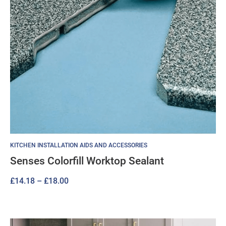
KITCHEN INSTALLATION AIDS AND ACCESSORIES
Senses Colorfill Worktop Sealant
Price
£
14.18
–
£
18.00
range:
£14.18
through