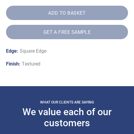
ADD TO BASKET
GET A FREE SAMPLE
Edge:
Square Edge
Finish:
Textured
WHAT OUR CLIENTS ARE SAYING
We value each of our
customers