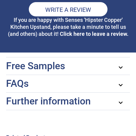
WRITE A REVIEW
If you are happy with Senses 'Hipster Copper'
Kitchen Upstand, please take a minute to tell us
Click here to leave a review.
(and others) about it!
Free Samples
FAQs
Further information