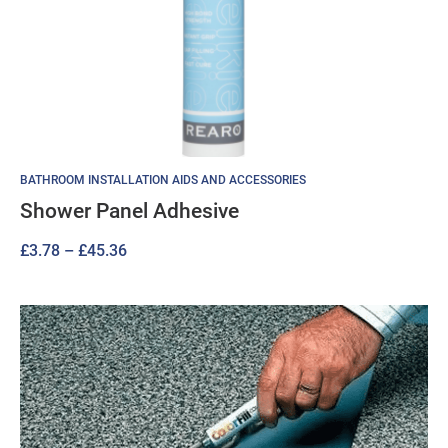
BATHROOM INSTALLATION AIDS AND ACCESSORIES
Shower Panel Adhesive
Price
£
3.78
–
£
45.36
range:
£3.78
through
£45.36