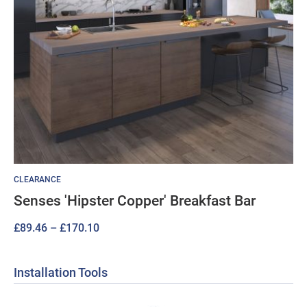
CLEARANCE
Senses 'Hipster Copper' Breakfast Bar
Price
£
89.46
–
£
170.10
range:
£89.46
Installation Tools
through
£170.10