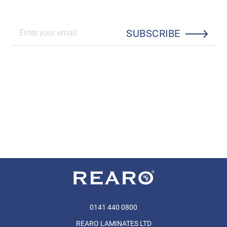
SUBSCRIBE
0141 440 0800
REARO LAMINATES LTD