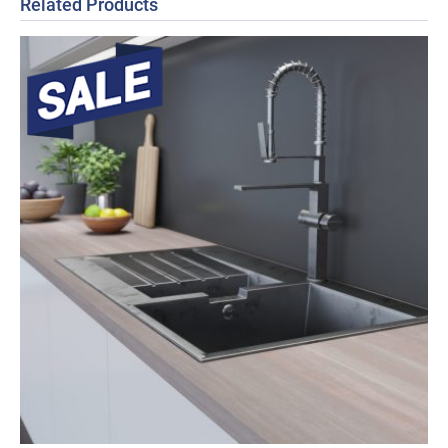
Related Products