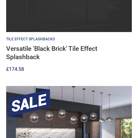
TILE EFFECT SPLASHBACKS
Versatile 'Black Brick' Tile Effect
Splashback
£
174.58