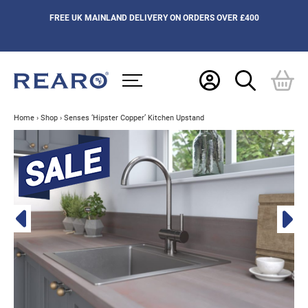
FREE UK MAINLAND DELIVERY ON ORDERS OVER £400
Home
›
Shop
›
Senses ‘Hipster Copper’ Kitchen Upstand