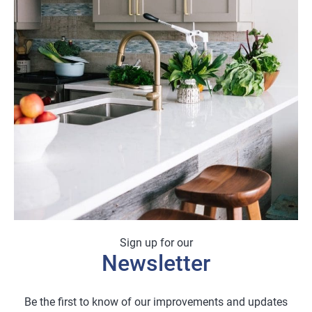
£18.00
Sign up for our
Newsletter
Be the first to know of our improvements and updates