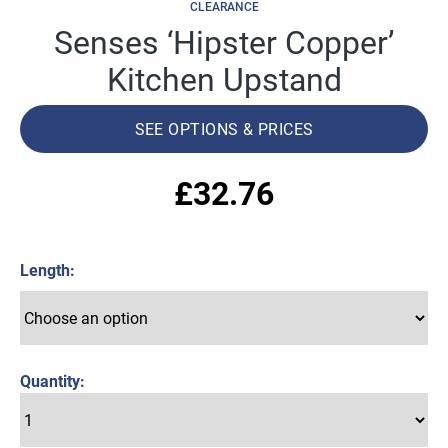
CLEARANCE
Senses ‘Hipster Copper’
Kitchen Upstand
SEE OPTIONS & PRICES
£
32.76
Length
Quantity: